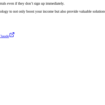
errals even if they don’t sign up immediately.
logy to not only boost your income but also provide valuable solutions t
Claude