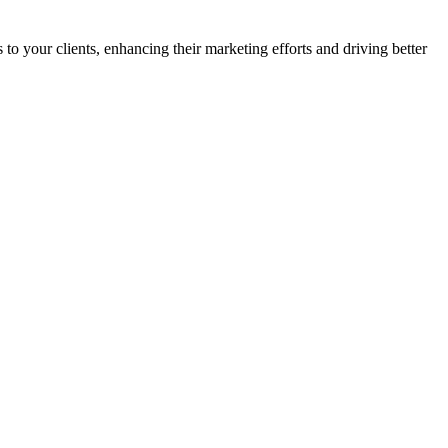
o your clients, enhancing their marketing efforts and driving better