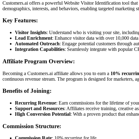
Customers.ai offers a powerful Website Visitor Identification tool tha
demographics, interests, and behaviors, enabling targeted marketing st
Key Features:
Visitor Insights
: Understand who is visiting your site, includi
Lead Enrichment
: Enhance visitor data with over 10,000 data
Automated Outreach
: Engage potential customers through au
Integration Capabilities
: Seamlessly integrate with popular C
Affiliate Program Overview:
Becoming a Customers.ai affiliate allows you to earn a
10% recurrin
continuous revenue stream. The program is designed for marketers, age
Benefits of Joining:
Recurring Revenue
: Earn commissions for the lifetime of your 
Support and Resources
: Affiliates receive training, creative 
High Conversion Potential
: With a proven product that enhanc
Commission Structure:
Commission Rate
: 10% recurring for life.