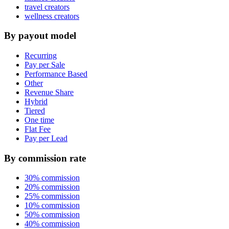
travel creators
wellness creators
By payout model
Recurring
Pay per Sale
Performance Based
Other
Revenue Share
Hybrid
Tiered
One time
Flat Fee
Pay per Lead
By commission rate
30% commission
20% commission
25% commission
10% commission
50% commission
40% commission