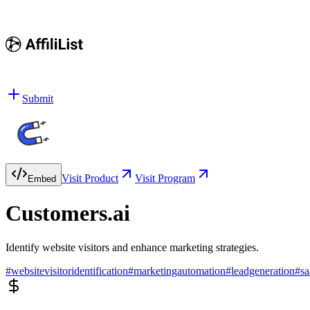
Submit
Visit Product
Visit Program
Embed
Customers.ai
Identify website visitors and enhance marketing strategies.
#
websitevisitoridentification
#
marketingautomation
#
leadgeneration
#
sa