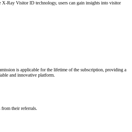
e X-Ray Visitor ID technology, users can gain insights into visitor
mission is applicable for the lifetime of the subscription, providing a
iable and innovative platform.
from their referrals.