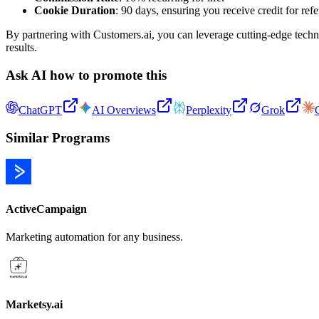
Cookie Duration
: 90 days, ensuring you receive credit for ref
By partnering with Customers.ai, you can leverage cutting-edge techno
results.
Ask AI how to promote this
ChatGPT
AI Overviews
Perplexity
Grok
Similar Programs
ActiveCampaign
Marketing automation for any business.
Marketsy.ai