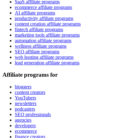
SaaS affiliate programs
ecommerce affiliate programs
AI affiliate programs
productivity affiliate programs
content creation affiliate programs
fintech affiliate programs
marketing tools affiliate programs
automation affiliate programs
wellness affiliate programs
SEO affiliate programs
web hosting affiliate programs
lead generation affiliate programs
Affiliate programs for
bloggers
content creators
YouTubers
newsletters
podcasters
SEO professionals
agencies
developers
ecommerce
finance creators