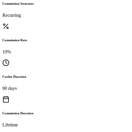
Commission Structure
Recurring
Commission Rate
10%
Cookie Duration
90 days
Commission Duration
Lifetime