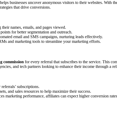
t helps businesses uncover anonymous visitors to their websites. With th
rategies that drive conversions.
ng their names, emails, and pages viewed.
 points for better segmentation and outreach.
tomated email and SMS campaigns, nurturing leads effectively.
RMs and marketing tools to streamline your marketing efforts.
g commission
for every referral that subscribes to the service. This com
ncies, and tech partners looking to enhance their income through a rel
referrals’ subscriptions.
assets, and sales resources to help maximize their success.
es marketing performance, affiliates can expect higher conversion rates 