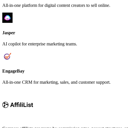
All-in-one platform for digital content creators to sell online.
Jasper
AI copilot for enterprise marketing teams.
EngageBay
All-in-one CRM for marketing, sales, and customer support.