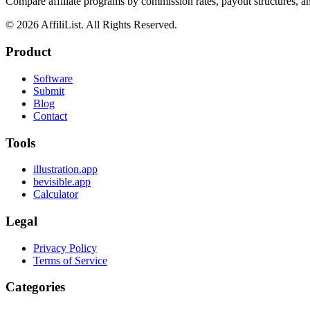
Compare affiliate programs by commission rates, payout structures, 
©
2026
AffiliList. All Rights Reserved.
Product
Software
Submit
Blog
Contact
Tools
illustration.app
bevisible.app
Calculator
Legal
Privacy Policy
Terms of Service
Categories