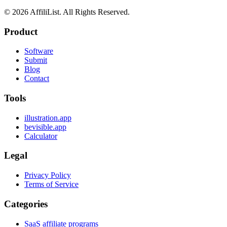
©
2026
AffiliList. All Rights Reserved.
Product
Software
Submit
Blog
Contact
Tools
illustration.app
bevisible.app
Calculator
Legal
Privacy Policy
Terms of Service
Categories
SaaS affiliate programs