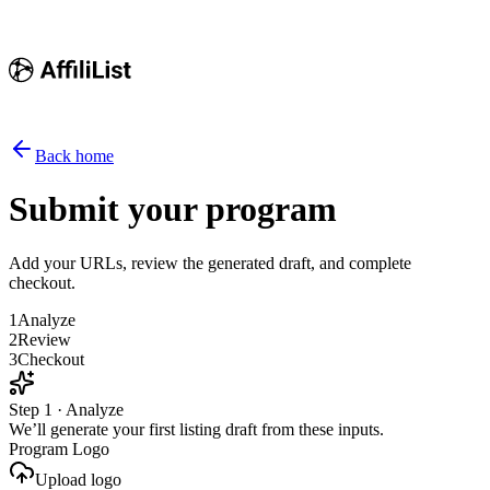
Back home
Submit your program
Add your URLs, review the generated draft, and complete
checkout.
1
Analyze
2
Review
3
Checkout
Step 1 · Analyze
We’ll generate your first listing draft from these inputs.
Program Logo
Upload logo