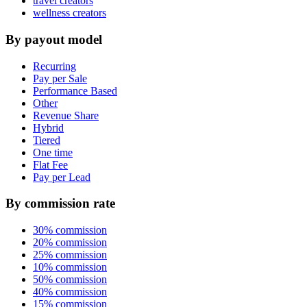
travel creators
wellness creators
By payout model
Recurring
Pay per Sale
Performance Based
Other
Revenue Share
Hybrid
Tiered
One time
Flat Fee
Pay per Lead
By commission rate
30% commission
20% commission
25% commission
10% commission
50% commission
40% commission
15% commission