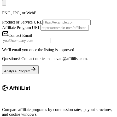
PNG, JPG, or WebP
Product or Service URL
Affiliate Program URL
Contact Email
We’ll email you once the listing is approved.
Questions? Contact our team at
evan@affililist.com
.
Analyze Program
Compare affiliate programs by commission rates, payout structures,
and cookie windows.