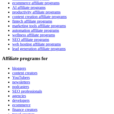
ecommerce affiliate programs
AI affiliate programs
productivity affiliate programs
content creation affiliate programs
fintech affiliate programs
marketing tools affiliate programs
automation affiliate programs
wellness affiliate programs
SEO affiliate programs
web hosting affiliate programs
lead generation affiliate programs
Affiliate programs for
bloggers
content creators
YouTubers
newsletters
podcasters
SEO professionals
agencies
developers
ecommerce
finance creators