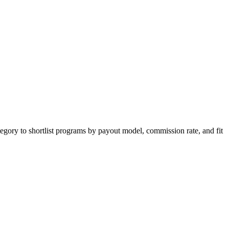
egory to shortlist programs by payout model, commission rate, and fit