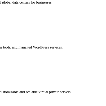
lobal data centers for businesses.
er tools, and managed WordPress services.
customizable and scalable virtual private servers.