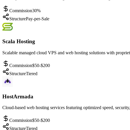
Commission
30%
Structure
Pay-per-Sale
Scala Hosting
Scalable managed cloud VPS and web hosting solutions with propriet
Commission
$50-$200
Structure
Tiered
HostArmada
Cloud-based web hosting services featuring optimized speed, security,
Commission
$50-$200
Structure
Tiered