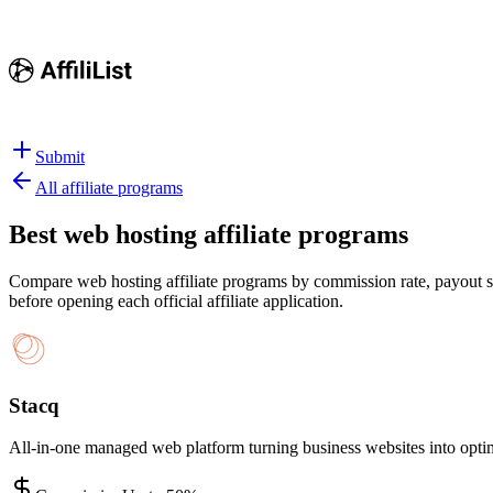
Submit
All affiliate programs
Best
web hosting affiliate programs
Compare web hosting affiliate programs by commission rate, payout str
before opening each official affiliate application.
Stacq
All-in-one managed web platform turning business websites into opt