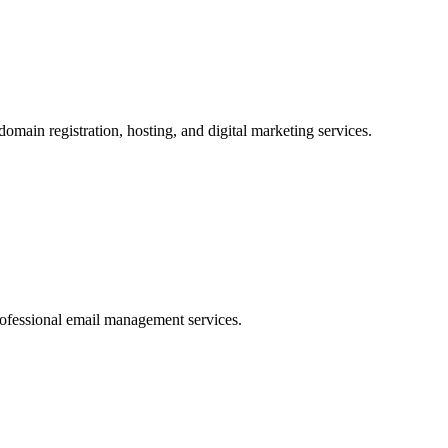
omain registration, hosting, and digital marketing services.
rofessional email management services.