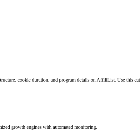
ucture, cookie duration, and program details on AffiliList.
Use this cat
imized growth engines with automated monitoring.