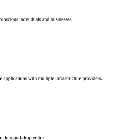
conscious individuals and businesses.
pplications with multiple infrastructure providers.
ve drag-and-drop editor.