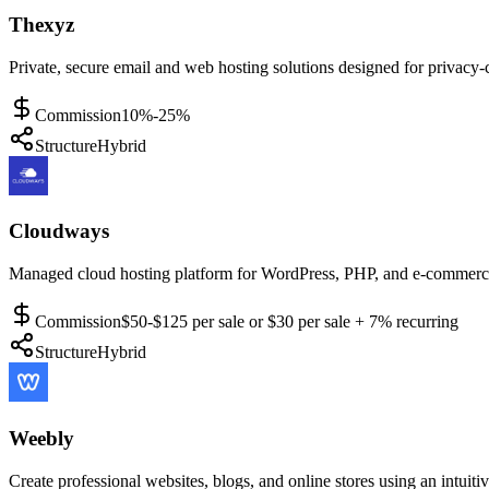
Thexyz
Private, secure email and web hosting solutions designed for privacy-
Commission
10%-25%
Structure
Hybrid
Cloudways
Managed cloud hosting platform for WordPress, PHP, and e-commerce a
Commission
$50-$125 per sale or $30 per sale + 7% recurring
Structure
Hybrid
Weebly
Create professional websites, blogs, and online stores using an intuiti