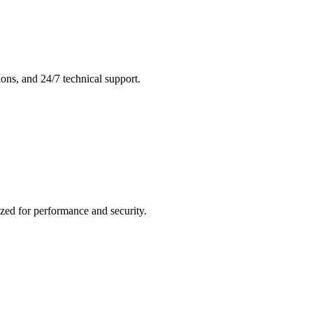
ons, and 24/7 technical support.
zed for performance and security.