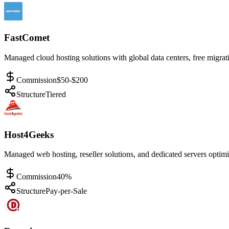
FastComet
Managed cloud hosting solutions with global data centers, free migrati
Commission
$50-$200
Structure
Tiered
Host4Geeks
Managed web hosting, reseller solutions, and dedicated servers optimi
Commission
40%
Structure
Pay-per-Sale