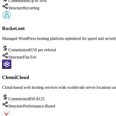
Commission
Up to 50%
Structure
Recurring
Rocket.net
Managed WordPress hosting platform optimized for speed and securit
Commission
$150 per referral
Structure
Flat Fee
ChemiCloud
Cloud-based web hosting services with worldwide server locations and
Commission
$50-$125
Structure
Performance-Based