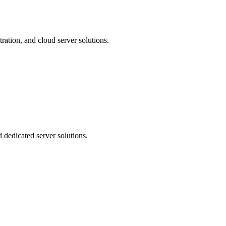
ration, and cloud server solutions.
 dedicated server solutions.