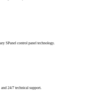
ary SPanel control panel technology.
 and 24/7 technical support.