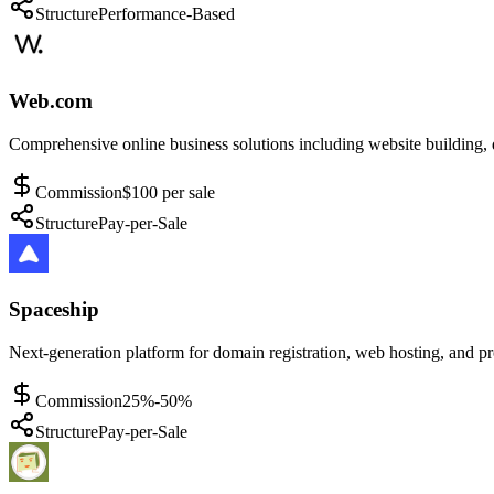
Structure
Performance-Based
Web.com
Comprehensive online business solutions including website building, d
Commission
$100 per sale
Structure
Pay-per-Sale
Spaceship
Next-generation platform for domain registration, web hosting, and p
Commission
25%-50%
Structure
Pay-per-Sale