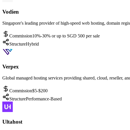
Vodien
Singapore's leading provider of high-speed web hosting, domain regist
Commission
10%-30% or up to SGD 500 per sale
Structure
Hybrid
Verpex
Global managed hosting services providing shared, cloud, reseller, and
Commission
$5-$200
Structure
Performance-Based
Ultahost