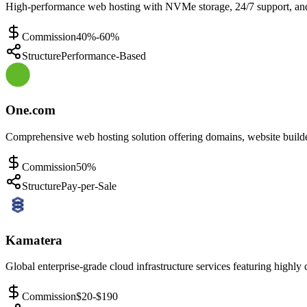
High-performance web hosting with NVMe storage, 24/7 support, and g
Commission
40%-60%
Structure
Performance-Based
One.com
Comprehensive web hosting solution offering domains, website build
Commission
50%
Structure
Pay-per-Sale
Kamatera
Global enterprise-grade cloud infrastructure services featuring highly 
Commission
$20-$190