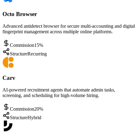
Octo Browser
Advanced antidetect browser for secure multi-accounting and digital
fingerprint management across multiple online platforms.
Commission
15%
Structure
Recurring
Carv
AI-powered recruitment agents that automate admin tasks,
screening, and scheduling for high-volume hiring.
Commission
20%
Structure
Hybrid