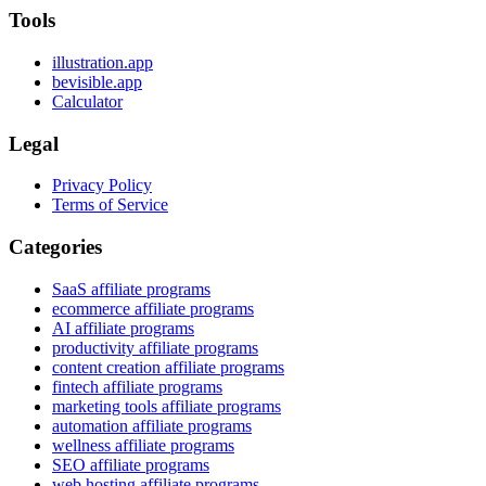
Tools
illustration.app
bevisible.app
Calculator
Legal
Privacy Policy
Terms of Service
Categories
SaaS affiliate programs
ecommerce affiliate programs
AI affiliate programs
productivity affiliate programs
content creation affiliate programs
fintech affiliate programs
marketing tools affiliate programs
automation affiliate programs
wellness affiliate programs
SEO affiliate programs
web hosting affiliate programs