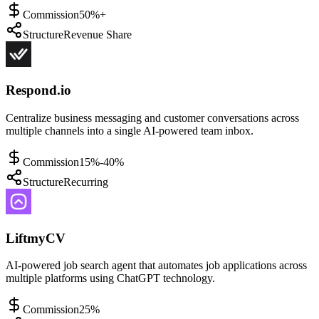
Commission
50%+
Structure
Revenue Share
Respond.io
Centralize business messaging and customer conversations across
multiple channels into a single AI-powered team inbox.
Commission
15%-40%
Structure
Recurring
LiftmyCV
AI-powered job search agent that automates job applications across
multiple platforms using ChatGPT technology.
Commission
25%