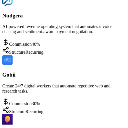
Nudgera
AI-powered revenue operating system that automates invoice
chasing and sentiment-aware payment negotiation.
Commission
40%
Structure
Recurring
Gobii
Create 24/7 digital workers that automate repetitive web and
research tasks.
Commission
30%
Structure
Recurring