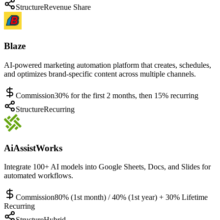
Structure
Revenue Share
Blaze
AI-powered marketing automation platform that creates, schedules,
and optimizes brand-specific content across multiple channels.
Commission
30% for the first 2 months, then 15% recurring
Structure
Recurring
AiAssistWorks
Integrate 100+ AI models into Google Sheets, Docs, and Slides for
automated workflows.
Commission
80% (1st month) / 40% (1st year) + 30% Lifetime
Recurring
Structure
Hybrid