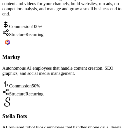
content and videos for your channels, build websites, run ads, do
competitor analysis, and manage and grow a small business end to
end.
Commission
100%
Structure
Recurring
Markty
Autonomous AI employees that handle content creation, SEO,
graphics, and social media management.
Commission
50%
Structure
Recurring
Stella Bots
AI-powered robot kiosk employee that handles phone calls, greets