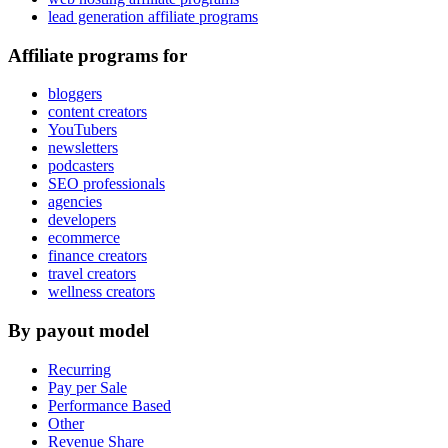
lead generation affiliate programs
Affiliate programs for
bloggers
content creators
YouTubers
newsletters
podcasters
SEO professionals
agencies
developers
ecommerce
finance creators
travel creators
wellness creators
By payout model
Recurring
Pay per Sale
Performance Based
Other
Revenue Share