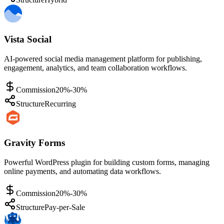
Vista Social
AI-powered social media management platform for publishing,
engagement, analytics, and team collaboration workflows.
Commission
20%-30%
Structure
Recurring
Gravity Forms
Powerful WordPress plugin for building custom forms, managing
online payments, and automating data workflows.
Commission
20%-30%
Structure
Pay-per-Sale