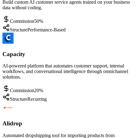
Build custom AI customer service agents trained on your business
data without coding.
Commission
50%
Structure
Performance-Based
Capacity
AI-powered platform that automates customer support, internal
workflows, and conversational intelligence through omnichannel
solutions.
Commission
20%
Structure
Recurring
Alidrop
Automated dropshipping tool for importing products from