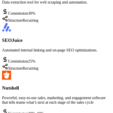
Data extraction tool for web scraping and automation.
Commission
30%
Structure
Recurring
SEOJuice
Automated internal linking and on-page SEO optimizations.
Commission
25%
Structure
Recurring
Nutshell
Powerful, easy-to-use sales, marketing, and engagement software
that tells teams what’s next at each stage of the sales cycle