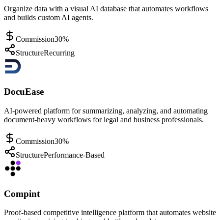
Organize data with a visual AI database that automates workflows
and builds custom AI agents.
Commission
30%
Structure
Recurring
DocuEase
AI-powered platform for summarizing, analyzing, and automating
document-heavy workflows for legal and business professionals.
Commission
30%
Structure
Performance-Based
Compint
Proof-based competitive intelligence platform that automates website