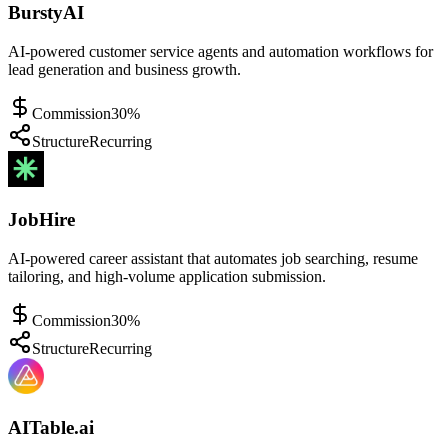
BurstyAI
AI-powered customer service agents and automation workflows for
lead generation and business growth.
Commission
30%
Structure
Recurring
JobHire
AI-powered career assistant that automates job searching, resume
tailoring, and high-volume application submission.
Commission
30%
Structure
Recurring
AITable.ai