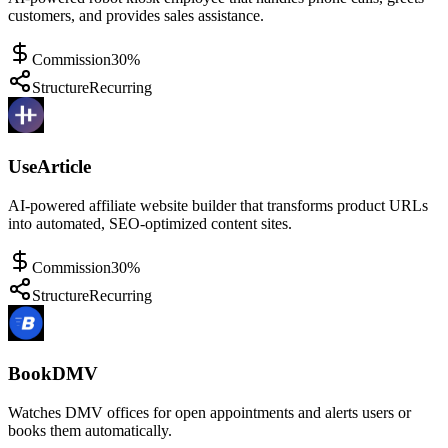
customers, and provides sales assistance.
Commission
30%
Structure
Recurring
UseArticle
AI-powered affiliate website builder that transforms product URLs
into automated, SEO-optimized content sites.
Commission
30%
Structure
Recurring
BookDMV
Watches DMV offices for open appointments and alerts users or
books them automatically.