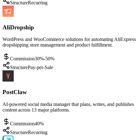
Structure
Recurring
AliDropship
WordPress and WooCommerce solutions for automating AliExpress
dropshipping store management and product fulfillment.
Commission
30%-50%
Structure
Pay-per-Sale
PostClaw
AI-powered social media manager that plans, writes, and publishes
content across 13 major platforms.
Commission
40%
Structure
Recurring