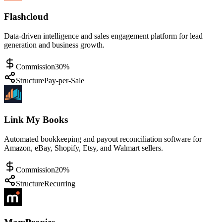
Flashcloud
Data-driven intelligence and sales engagement platform for lead
generation and business growth.
Commission
30%
Structure
Pay-per-Sale
Link My Books
Automated bookkeeping and payout reconciliation software for
Amazon, eBay, Shopify, Etsy, and Walmart sellers.
Commission
20%
Structure
Recurring