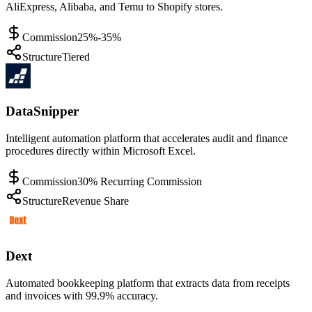
AliExpress, Alibaba, and Temu to Shopify stores.
Commission
25%-35%
Structure
Tiered
DataSnipper
Intelligent automation platform that accelerates audit and finance
procedures directly within Microsoft Excel.
Commission
30% Recurring Commission
Structure
Revenue Share
Dext
Automated bookkeeping platform that extracts data from receipts
and invoices with 99.9% accuracy.