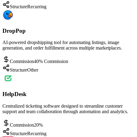
Structure
Recurring
DropPop
AI-powered dropshipping tool for automating listings, image
generation, and order fulfillment across multiple marketplaces.
Commission
40% Commission
Structure
Other
HelpDesk
Centralized ticketing software designed to streamline customer
support and team collaboration through automation and analytics.
Commission
20%
Structure
Recurring