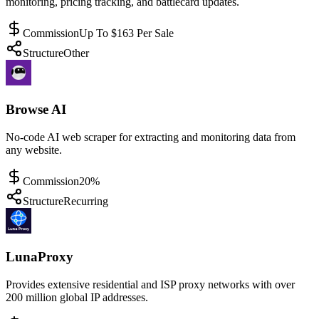
monitoring, pricing tracking, and battlecard updates.
Commission
Up To $163 Per Sale
Structure
Other
Browse AI
No-code AI web scraper for extracting and monitoring data from
any website.
Commission
20%
Structure
Recurring
LunaProxy
Provides extensive residential and ISP proxy networks with over
200 million global IP addresses.