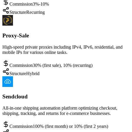
Commission
3%-10%
Structure
Recurring
Proxy-Sale
High-speed private proxies including IPv4, IPv6, residential, and
mobile IPs for various online tasks.
Commission
30% (first sale), 10% (recurring)
Structure
Hybrid
Sendcloud
All-in-one shipping automation platform optimizing checkout,
shipping, tracking, and returns for e-commerce businesses.
Commission
100% (first month) or 10% (first 2 years)