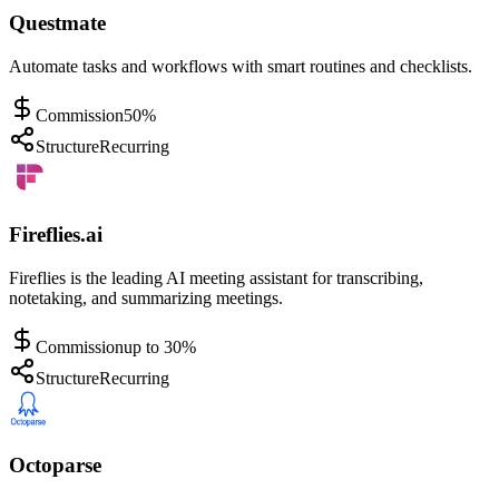
Questmate
Automate tasks and workflows with smart routines and checklists.
Commission
50%
Structure
Recurring
Fireflies.ai
Fireflies is the leading AI meeting assistant for transcribing,
notetaking, and summarizing meetings.
Commission
up to 30%
Structure
Recurring
Octoparse