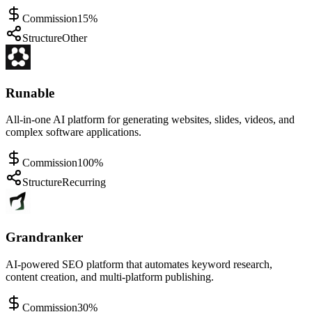
Commission
15%
Structure
Other
Runable
All-in-one AI platform for generating websites, slides, videos, and
complex software applications.
Commission
100%
Structure
Recurring
Grandranker
AI-powered SEO platform that automates keyword research,
content creation, and multi-platform publishing.
Commission
30%