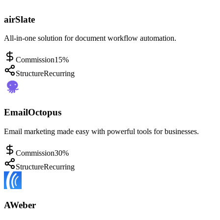
airSlate
All-in-one solution for document workflow automation.
Commission
15%
Structure
Recurring
EmailOctopus
Email marketing made easy with powerful tools for businesses.
Commission
30%
Structure
Recurring
AWeber