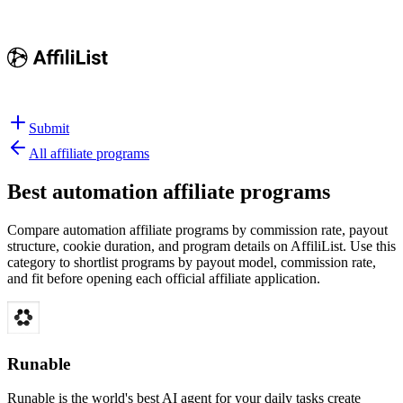
Submit
All affiliate programs
Best
automation affiliate programs
Compare automation affiliate programs by commission rate, payout
structure, cookie duration, and program details on AffiliList.
Use this
category to shortlist programs by payout model, commission rate,
and fit before opening each official affiliate application.
Runable
Runable is the world's best AI agent for your daily tasks create