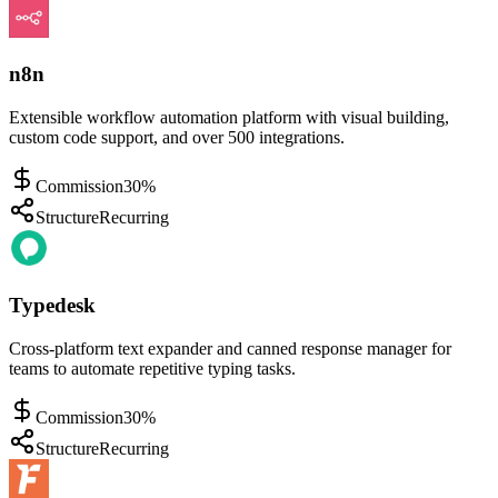
n8n
Extensible workflow automation platform with visual building,
custom code support, and over 500 integrations.
Commission
30%
Structure
Recurring
Typedesk
Cross-platform text expander and canned response manager for
teams to automate repetitive typing tasks.
Commission
30%
Structure
Recurring