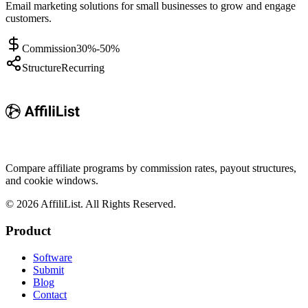
Email marketing solutions for small businesses to grow and engage
customers.
Commission
30%-50%
Structure
Recurring
Compare affiliate programs by commission rates, payout structures,
and cookie windows.
©
2026
AffiliList. All Rights Reserved.
Product
Software
Submit
Blog
Contact