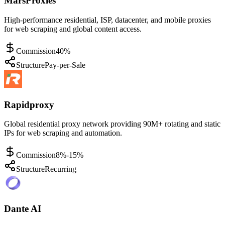
MarsProxies
High-performance residential, ISP, datacenter, and mobile proxies
for web scraping and global content access.
Commission
40%
Structure
Pay-per-Sale
Rapidproxy
Global residential proxy network providing 90M+ rotating and static
IPs for web scraping and automation.
Commission
8%-15%
Structure
Recurring
Dante AI