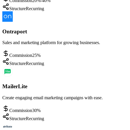
Commission
20%-40%
Structure
Recurring
Ontraport
Sales and marketing platform for growing businesses.
Commission
25%
Structure
Recurring
MailerLite
Create engaging email marketing campaigns with ease.
Commission
30%
Structure
Recurring