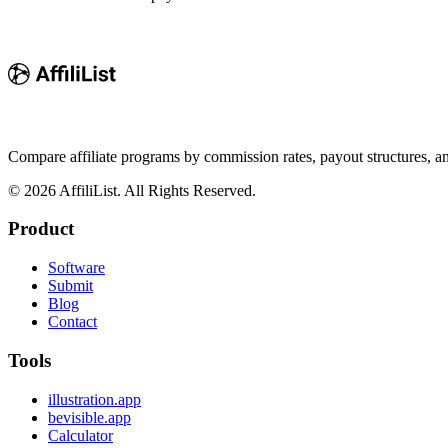
Compare affiliate programs by commission rates, payout structures, 
©
2026
AffiliList. All Rights Reserved.
Product
Software
Submit
Blog
Contact
Tools
illustration.app
bevisible.app
Calculator