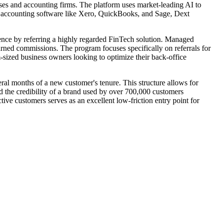
ses and accounting firms. The platform uses market-leading AI to
jor accounting software like Xero, QuickBooks, and Sage, Dext
ience by referring a highly regarded FinTech solution. Managed
earned commissions. The program focuses specifically on referrals for
m-sized business owners looking to optimize their back-office
veral months of a new customer's tenure. This structure allows for
and the credibility of a brand used by over 700,000 customers
tive customers serves as an excellent low-friction entry point for