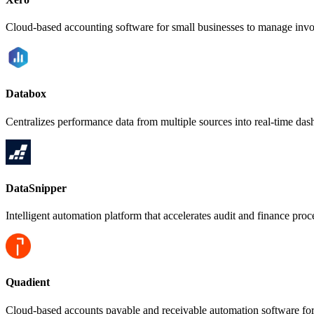
Cloud-based accounting software for small businesses to manage invoi
Databox
Centralizes performance data from multiple sources into real-time das
DataSnipper
Intelligent automation platform that accelerates audit and finance pro
Quadient
Cloud-based accounts payable and receivable automation software fo