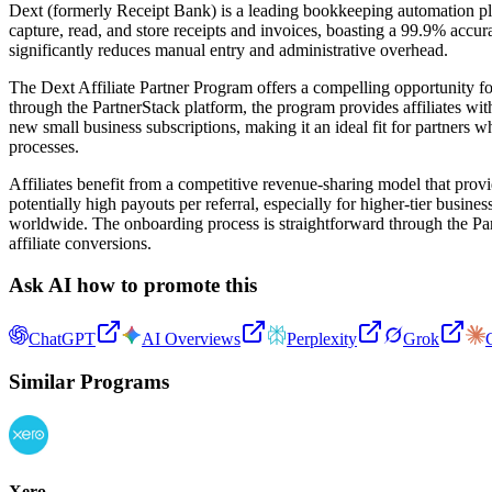
Dext (formerly Receipt Bank) is a leading bookkeeping automation pla
capture, read, and store receipts and invoices, boasting a 99.9% acc
significantly reduces manual entry and administrative overhead.
The Dext Affiliate Partner Program offers a compelling opportunity fo
through the PartnerStack platform, the program provides affiliates wit
new small business subscriptions, making it an ideal fit for partners 
processes.
Affiliates benefit from a competitive revenue-sharing model that provid
potentially high payouts per referral, especially for higher-tier busin
worldwide. The onboarding process is straightforward through the Partn
affiliate conversions.
Ask AI how to promote this
ChatGPT
AI Overviews
Perplexity
Grok
Similar Programs
Xero