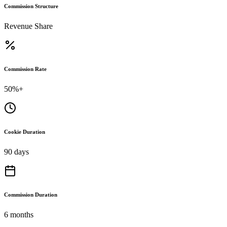
Commission Structure
Revenue Share
Commission Rate
50%+
Cookie Duration
90 days
Commission Duration
6 months