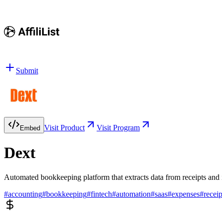
Submit
Visit Product
Visit Program
Embed
Dext
Automated bookkeeping platform that extracts data from receipts and
#
accounting
#
bookkeeping
#
fintech
#
automation
#
saas
#
expenses
#
receip