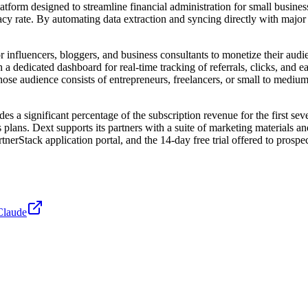
tform designed to streamline financial administration for small busines
uracy rate. By automating data extraction and syncing directly with ma
r influencers, bloggers, and business consultants to monetize their aud
h a dedicated dashboard for real-time tracking of referrals, clicks, and 
whose audience consists of entrepreneurs, freelancers, or small to mediu
es a significant percentage of the subscription revenue for the first se
ess plans. Dext supports its partners with a suite of marketing materials 
erStack application portal, and the 14-day free trial offered to prospec
Claude