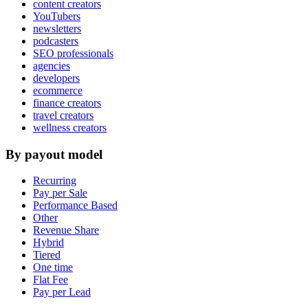
content creators
YouTubers
newsletters
podcasters
SEO professionals
agencies
developers
ecommerce
finance creators
travel creators
wellness creators
By payout model
Recurring
Pay per Sale
Performance Based
Other
Revenue Share
Hybrid
Tiered
One time
Flat Fee
Pay per Lead