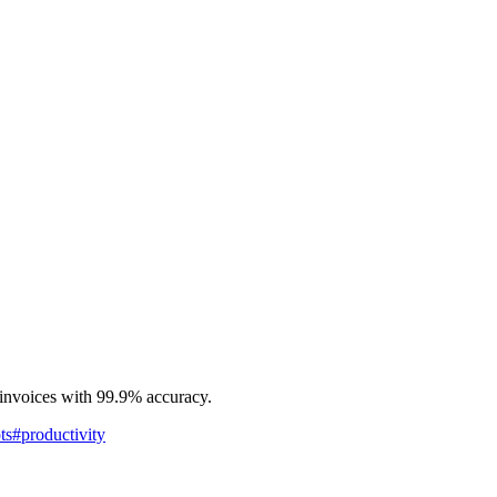
 invoices with 99.9% accuracy.
ts
#
productivity