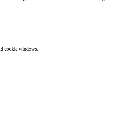
and cookie windows.