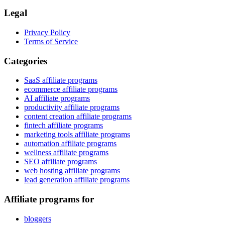
Legal
Privacy Policy
Terms of Service
Categories
SaaS affiliate programs
ecommerce affiliate programs
AI affiliate programs
productivity affiliate programs
content creation affiliate programs
fintech affiliate programs
marketing tools affiliate programs
automation affiliate programs
wellness affiliate programs
SEO affiliate programs
web hosting affiliate programs
lead generation affiliate programs
Affiliate programs for
bloggers