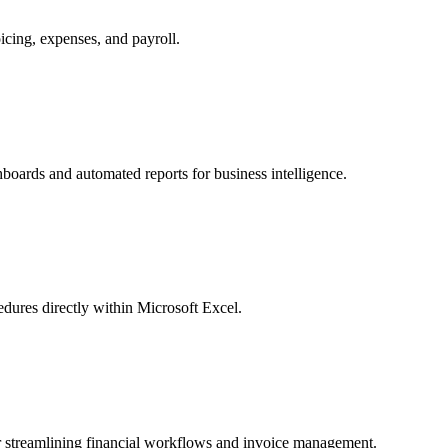
cing, expenses, and payroll.
hboards and automated reports for business intelligence.
cedures directly within Microsoft Excel.
r streamlining financial workflows and invoice management.