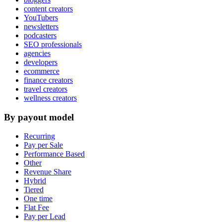
content creators
YouTubers
newsletters
podcasters
SEO professionals
agencies
developers
ecommerce
finance creators
travel creators
wellness creators
By payout model
Recurring
Pay per Sale
Performance Based
Other
Revenue Share
Hybrid
Tiered
One time
Flat Fee
Pay per Lead