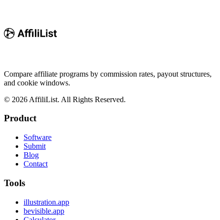
Compare affiliate programs by commission rates, payout structures,
and cookie windows.
©
2026
AffiliList. All Rights Reserved.
Product
Software
Submit
Blog
Contact
Tools
illustration.app
bevisible.app
Calculator