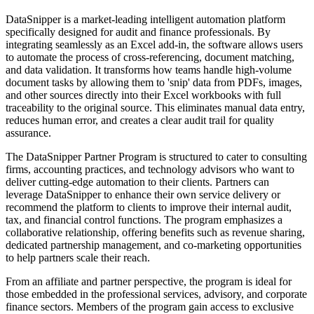
DataSnipper is a market-leading intelligent automation platform
specifically designed for audit and finance professionals. By
integrating seamlessly as an Excel add-in, the software allows users
to automate the process of cross-referencing, document matching,
and data validation. It transforms how teams handle high-volume
document tasks by allowing them to 'snip' data from PDFs, images,
and other sources directly into their Excel workbooks with full
traceability to the original source. This eliminates manual data entry,
reduces human error, and creates a clear audit trail for quality
assurance.
The DataSnipper Partner Program is structured to cater to consulting
firms, accounting practices, and technology advisors who want to
deliver cutting-edge automation to their clients. Partners can
leverage DataSnipper to enhance their own service delivery or
recommend the platform to clients to improve their internal audit,
tax, and financial control functions. The program emphasizes a
collaborative relationship, offering benefits such as revenue sharing,
dedicated partnership management, and co-marketing opportunities
to help partners scale their reach.
From an affiliate and partner perspective, the program is ideal for
those embedded in the professional services, advisory, and corporate
finance sectors. Members of the program gain access to exclusive