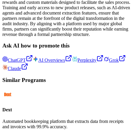
rewards and custom materials designed to facilitate the sales process.
Training and early access to new product releases, such as AI-driven
agents and advanced document extraction features, ensure that
partners remain at the forefront of the digital transformation in the
audit industry. By aligning with a platform used by major global
firms, partners can significantly boost their reputation while earning
revenue through a formal partnership structure.
Ask AI how to promote this
ChatGPT
AI Overviews
Perplexity
Grok
Claude
Similar Programs
Dext
Automated bookkeeping platform that extracts data from receipts
and invoices with 99.9% accuracy.