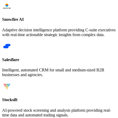
Snowfire AI
Adaptive decision intelligence platform providing C-suite executives
with real-time actionable strategic insights from complex data.
Salesflare
Intelligent, automated CRM for small and medium-sized B2B
businesses and agencies.
Stocksift
AI-powered stock screening and analysis platform providing real-
time data and automated trading signals.