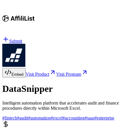
Submit
Visit Product
Visit Program
Embed
DataSnipper
Intelligent automation platform that accelerates audit and finance
procedures directly within Microsoft Excel.
#
fintech
#
audit
#
automation
#
excel
#
accounting
#
saas
#
enterprise