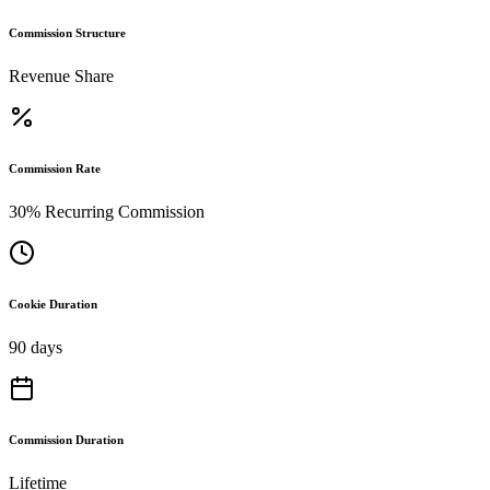
Commission Structure
Revenue Share
Commission Rate
30% Recurring Commission
Cookie Duration
90 days
Commission Duration
Lifetime