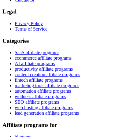
Legal
Privacy Policy
Terms of Service
Categories
SaaS affiliate programs
ecommerce affiliate programs
AI affiliate programs
productivity affiliate programs
content creation affiliate programs
fintech affiliate programs
marketing tools affiliate programs
automation affiliate programs
wellness affiliate programs
SEO affiliate programs
web hosting affiliate programs
lead generation affiliate programs
Affiliate programs for
bloggers