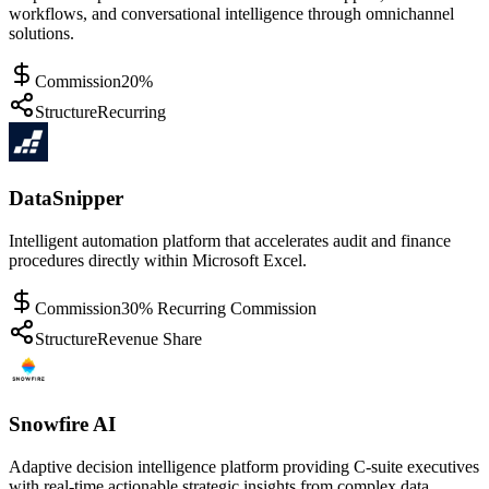
workflows, and conversational intelligence through omnichannel
solutions.
Commission
20%
Structure
Recurring
DataSnipper
Intelligent automation platform that accelerates audit and finance
procedures directly within Microsoft Excel.
Commission
30% Recurring Commission
Structure
Revenue Share
Snowfire AI
Adaptive decision intelligence platform providing C-suite executives
with real-time actionable strategic insights from complex data.