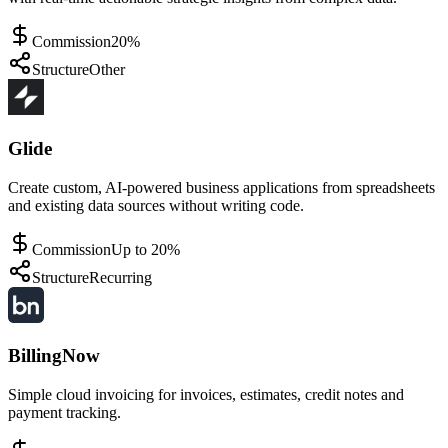
Commission
20%
Structure
Other
Glide
Create custom, AI-powered business applications from spreadsheets
and existing data sources without writing code.
Commission
Up to 20%
Structure
Recurring
BillingNow
Simple cloud invoicing for invoices, estimates, credit notes and
payment tracking.