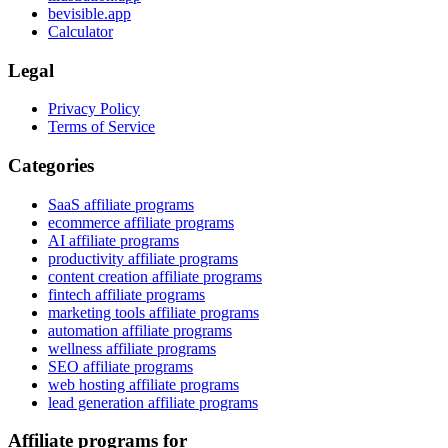
bevisible.app
Calculator
Legal
Privacy Policy
Terms of Service
Categories
SaaS affiliate programs
ecommerce affiliate programs
AI affiliate programs
productivity affiliate programs
content creation affiliate programs
fintech affiliate programs
marketing tools affiliate programs
automation affiliate programs
wellness affiliate programs
SEO affiliate programs
web hosting affiliate programs
lead generation affiliate programs
Affiliate programs for