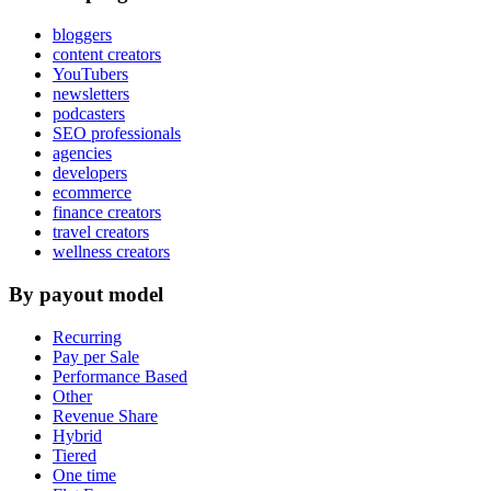
bloggers
content creators
YouTubers
newsletters
podcasters
SEO professionals
agencies
developers
ecommerce
finance creators
travel creators
wellness creators
By payout model
Recurring
Pay per Sale
Performance Based
Other
Revenue Share
Hybrid
Tiered
One time