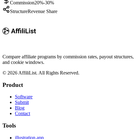
Commission
20%-30%
Structure
Revenue Share
Compare affiliate programs by commission rates, payout structures,
and cookie windows.
©
2026
AffiliList. All Rights Reserved.
Product
Software
Submit
Blog
Contact
Tools
illustration.app