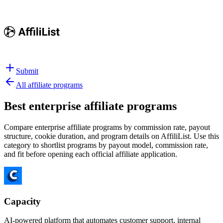
Submit
All affiliate programs
Best
enterprise affiliate programs
Compare enterprise affiliate programs by commission rate, payout
structure, cookie duration, and program details on AffiliList.
Use this
category to shortlist programs by payout model, commission rate,
and fit before opening each official affiliate application.
Capacity
AI-powered platform that automates customer support, internal