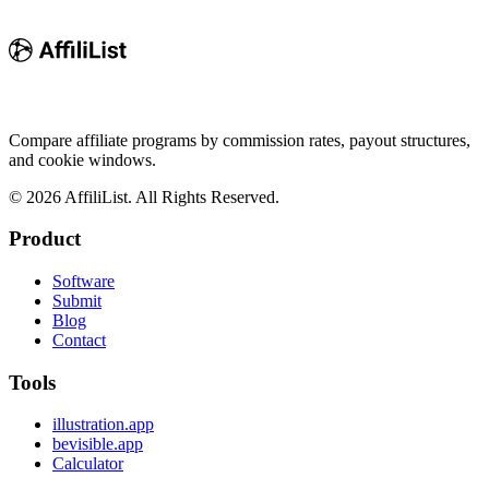
Compare affiliate programs by commission rates, payout structures,
and cookie windows.
©
2026
AffiliList. All Rights Reserved.
Product
Software
Submit
Blog
Contact
Tools
illustration.app
bevisible.app
Calculator