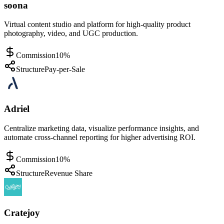
soona
Virtual content studio and platform for high-quality product
photography, video, and UGC production.
Commission
10%
Structure
Pay-per-Sale
Adriel
Centralize marketing data, visualize performance insights, and
automate cross-channel reporting for higher advertising ROI.
Commission
10%
Structure
Revenue Share
Cratejoy