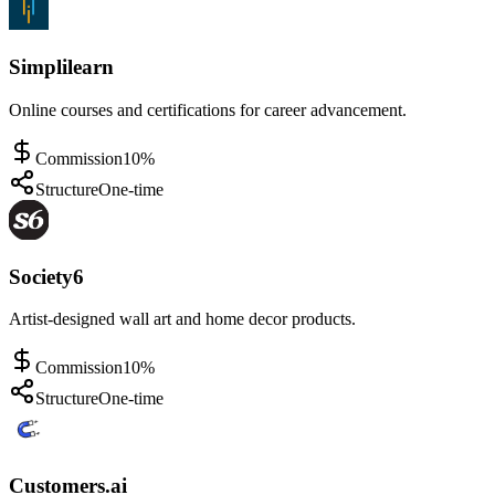
Simplilearn
Online courses and certifications for career advancement.
Commission
10%
Structure
One-time
Society6
Artist-designed wall art and home decor products.
Commission
10%
Structure
One-time
Customers.ai