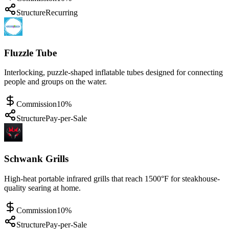
Structure
Recurring
Fluzzle Tube
Interlocking, puzzle-shaped inflatable tubes designed for connecting
people and groups on the water.
Commission
10%
Structure
Pay-per-Sale
Schwank Grills
High-heat portable infrared grills that reach 1500°F for steakhouse-
quality searing at home.
Commission
10%
Structure
Pay-per-Sale