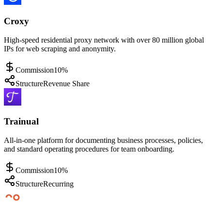
Croxy
High-speed residential proxy network with over 80 million global
IPs for web scraping and anonymity.
Commission
10%
Structure
Revenue Share
Trainual
All-in-one platform for documenting business processes, policies,
and standard operating procedures for team onboarding.
Commission
10%
Structure
Recurring