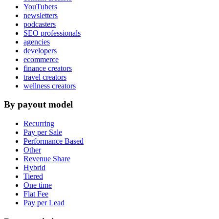
YouTubers
newsletters
podcasters
SEO professionals
agencies
developers
ecommerce
finance creators
travel creators
wellness creators
By payout model
Recurring
Pay per Sale
Performance Based
Other
Revenue Share
Hybrid
Tiered
One time
Flat Fee
Pay per Lead