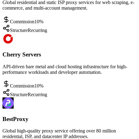
Global residential and static ISP proxy services for web scraping, e-
commerce, and multi-account management.
Commission
10%
Structure
Recurring
Cherry Servers
API-driven bare metal and cloud hosting infrastructure for high-
performance workloads and developer automation.
Commission
10%
Structure
Recurring
BestProxy
Global high-quality proxy service offering over 80 million
residential, ISP, and datacenter IP addresses.