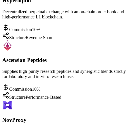
Hyperliquid
Decentralized perpetual exchange with an on-chain order book and
high-performance L1 blockchain.
Commission
10%
Structure
Revenue Share
Ascension Peptides
Supplies high-purity research peptides and synergistic blends strictly
for laboratory and in-vitro research use.
Commission
10%
Structure
Performance-Based
NovProxy