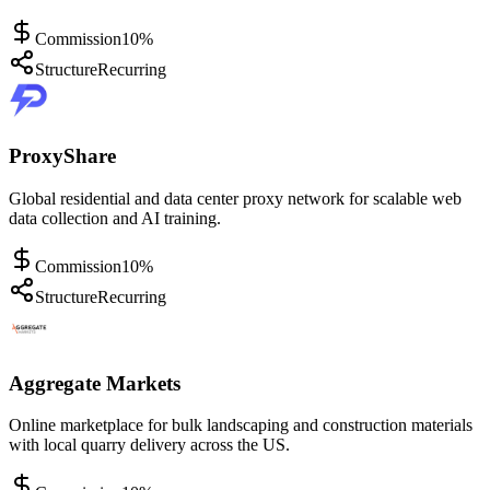
Commission
10%
Structure
Recurring
ProxyShare
Global residential and data center proxy network for scalable web
data collection and AI training.
Commission
10%
Structure
Recurring
Aggregate Markets
Online marketplace for bulk landscaping and construction materials
with local quarry delivery across the US.