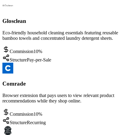
Glosclean
Eco-friendly household cleaning essentials featuring reusable
bamboo towels and concentrated laundry detergent sheets.
Commission
10%
Structure
Pay-per-Sale
Comrade
Browser extension that pays users to view relevant product
recommendations while they shop online.
Commission
10%
Structure
Recurring