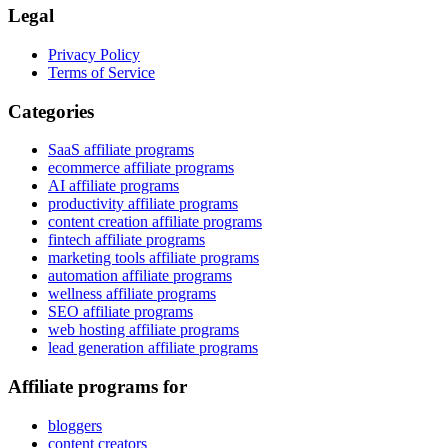
Legal
Privacy Policy
Terms of Service
Categories
SaaS affiliate programs
ecommerce affiliate programs
AI affiliate programs
productivity affiliate programs
content creation affiliate programs
fintech affiliate programs
marketing tools affiliate programs
automation affiliate programs
wellness affiliate programs
SEO affiliate programs
web hosting affiliate programs
lead generation affiliate programs
Affiliate programs for
bloggers
content creators