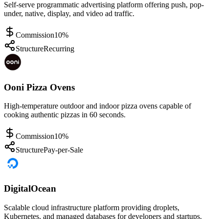
Self-serve programmatic advertising platform offering push, pop-
under, native, display, and video ad traffic.
Commission
10%
Structure
Recurring
Ooni Pizza Ovens
High-temperature outdoor and indoor pizza ovens capable of
cooking authentic pizzas in 60 seconds.
Commission
10%
Structure
Pay-per-Sale
DigitalOcean
Scalable cloud infrastructure platform providing droplets,
Kubernetes, and managed databases for developers and startups.