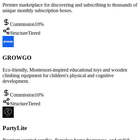
Premier marketplace for discovering and subscribing to thousands of
unique monthly subscription boxes.
Commission
10%
Structure
Tiered
GROWGO
Eco-friendly, Montessori-inspired educational toys and wooden
climbing equipment for children's physical and cognitive
development.
Commission
10%
Structure
Tiered
PartyLite