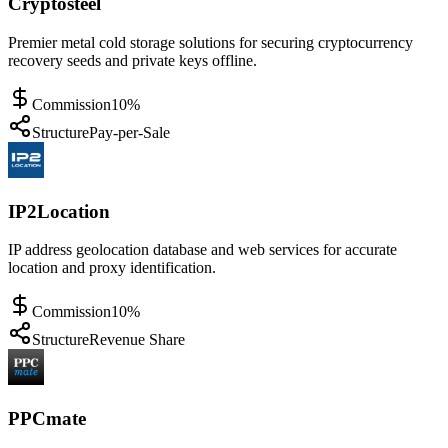
Cryptosteel
Premier metal cold storage solutions for securing cryptocurrency
recovery seeds and private keys offline.
Commission
10%
Structure
Pay-per-Sale
IP2Location
IP address geolocation database and web services for accurate
location and proxy identification.
Commission
10%
Structure
Revenue Share
PPCmate