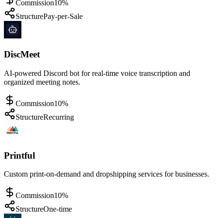
Commission
10%
Structure
Pay-per-Sale
DiscMeet
AI-powered Discord bot for real-time voice transcription and
organized meeting notes.
Commission
10%
Structure
Recurring
Printful
Custom print-on-demand and dropshipping services for businesses.
Commission
10%
Structure
One-time