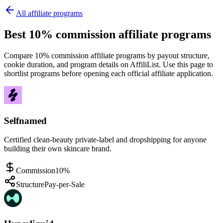
All affiliate programs
Best 10% commission affiliate programs
Compare 10% commission affiliate programs by payout structure,
cookie duration, and program details on AffiliList.
Use this page to
shortlist programs before opening each official affiliate application.
Selfnamed
Certified clean-beauty private-label and dropshipping for anyone
building their own skincare brand.
Commission
10%
Structure
Pay-per-Sale