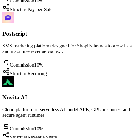
Commission
10%
Structure
Pay-per-Sale
Postscript
SMS marketing platform designed for Shopify brands to grow lists
and maximize revenue via text.
Commission
10%
Structure
Recurring
Novita AI
Cloud platform for serverless AI model APIs, GPU instances, and
secure agent runtimes.
Commission
10%
Structure
Revenue Share