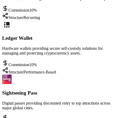
Commission
10%
Structure
Recurring
Ledger Wallet
Hardware wallets providing secure self-custody solutions for
managing and protecting cryptocurrency assets.
Commission
10%
Structure
Performance-Based
Sightseeing Pass
Digital passes providing discounted entry to top attractions across
major global cities.