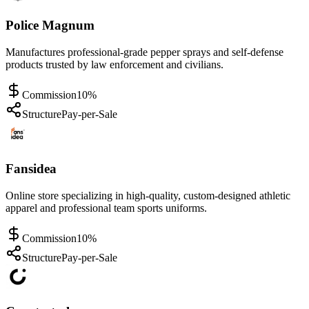
Police Magnum
Manufactures professional-grade pepper sprays and self-defense
products trusted by law enforcement and civilians.
Commission
10%
Structure
Pay-per-Sale
Fansidea
Online store specializing in high-quality, custom-designed athletic
apparel and professional team sports uniforms.
Commission
10%
Structure
Pay-per-Sale