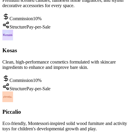
Premium scented candles, flameless home fragrances, and stylish
decorative accessories for every space.
Commission
10%
Structure
Pay-per-Sale
Kosas
Clean, high-performance cosmetics formulated with skincare
ingredients to enhance and improve bare skin.
Commission
10%
Structure
Pay-per-Sale
Piccalio
Eco-friendly, Montessori-inspired solid wood furniture and activity
toys for children's developmental growth and play.