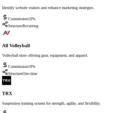
Identify website visitors and enhance marketing strategies.
Commission
10%
Structure
Recurring
All Volleyball
Volleyball store offering gear, equipment, and apparel.
Commission
10%
Structure
One-time
TRX
Suspension training system for strength, agility, and flexibility.