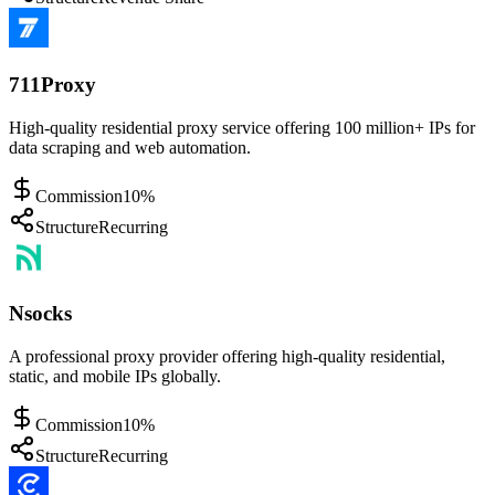
711Proxy
High-quality residential proxy service offering 100 million+ IPs for
data scraping and web automation.
Commission
10%
Structure
Recurring
Nsocks
A professional proxy provider offering high-quality residential,
static, and mobile IPs globally.
Commission
10%
Structure
Recurring