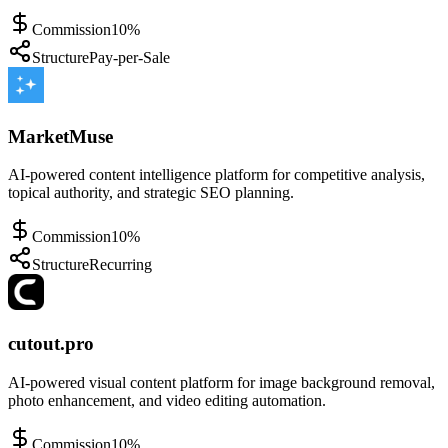
Commission
10%
Structure
Pay-per-Sale
MarketMuse
AI-powered content intelligence platform for competitive analysis,
topical authority, and strategic SEO planning.
Commission
10%
Structure
Recurring
cutout.pro
AI-powered visual content platform for image background removal,
photo enhancement, and video editing automation.
Commission
10%