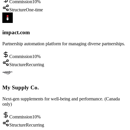
Commission
10%
Structure
One-time
impact.com
Partnership automation platform for managing diverse partnerships.
Commission
10%
Structure
Recurring
My Supply Co.
Next-gen supplements for well-being and performance. (Canada
only)
Commission
10%
Structure
Recurring