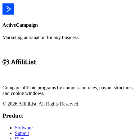
ActiveCampaign
Marketing automation for any business.
Compare affiliate programs by commission rates, payout structures,
and cookie windows.
©
2026
AffiliList. All Rights Reserved.
Product
Software
Submit
Blog