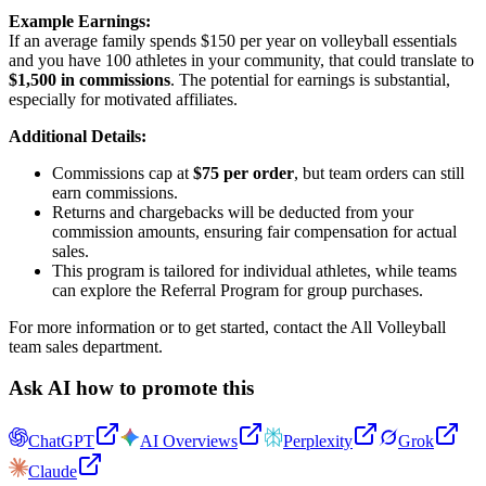
Example Earnings:
If an average family spends $150 per year on volleyball essentials
and you have 100 athletes in your community, that could translate to
$1,500 in commissions
. The potential for earnings is substantial,
especially for motivated affiliates.
Additional Details:
Commissions cap at
$75 per order
, but team orders can still
earn commissions.
Returns and chargebacks will be deducted from your
commission amounts, ensuring fair compensation for actual
sales.
This program is tailored for individual athletes, while teams
can explore the Referral Program for group purchases.
For more information or to get started, contact the All Volleyball
team sales department.
Ask AI how to promote this
ChatGPT
AI Overviews
Perplexity
Grok
Claude