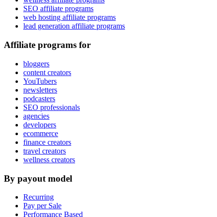
SEO affiliate programs
web hosting affiliate programs
lead generation affiliate programs
Affiliate programs for
bloggers
content creators
YouTubers
newsletters
podcasters
SEO professionals
agencies
developers
ecommerce
finance creators
travel creators
wellness creators
By payout model
Recurring
Pay per Sale
Performance Based