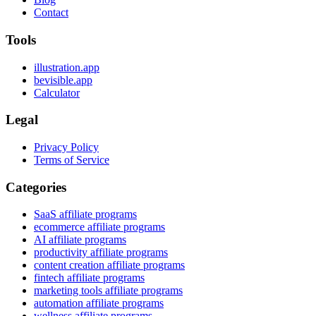
Contact
Tools
illustration.app
bevisible.app
Calculator
Legal
Privacy Policy
Terms of Service
Categories
SaaS affiliate programs
ecommerce affiliate programs
AI affiliate programs
productivity affiliate programs
content creation affiliate programs
fintech affiliate programs
marketing tools affiliate programs
automation affiliate programs
wellness affiliate programs