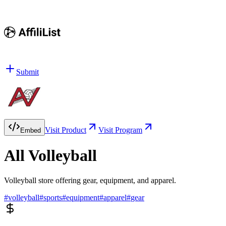
Submit
Visit Product
Visit Program
Embed
All Volleyball
Volleyball store offering gear, equipment, and apparel.
#
volleyball
#
sports
#
equipment
#
apparel
#
gear