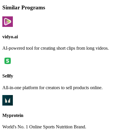
Similar Programs
vidyo.ai
AI-powered tool for creating short clips from long videos.
Sellfy
All-in-one platform for creators to sell products online.
Myprotein
World's No. 1 Online Sports Nutrition Brand.