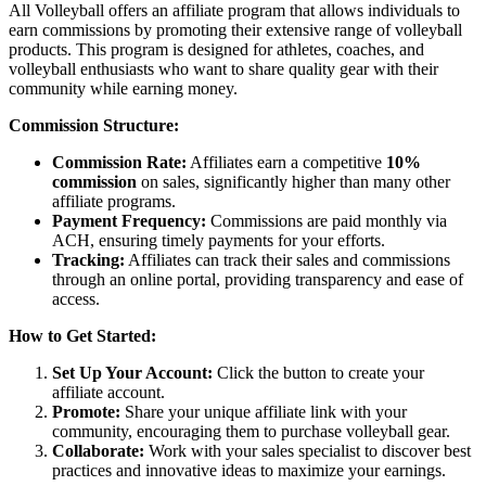
All Volleyball offers an affiliate program that allows individuals to
earn commissions by promoting their extensive range of volleyball
products. This program is designed for athletes, coaches, and
volleyball enthusiasts who want to share quality gear with their
community while earning money.
Commission Structure:
Commission Rate:
Affiliates earn a competitive
10%
commission
on sales, significantly higher than many other
affiliate programs.
Payment Frequency:
Commissions are paid monthly via
ACH, ensuring timely payments for your efforts.
Tracking:
Affiliates can track their sales and commissions
through an online portal, providing transparency and ease of
access.
How to Get Started:
Set Up Your Account:
Click the button to create your
affiliate account.
Promote:
Share your unique affiliate link with your
community, encouraging them to purchase volleyball gear.
Collaborate:
Work with your sales specialist to discover best
practices and innovative ideas to maximize your earnings.