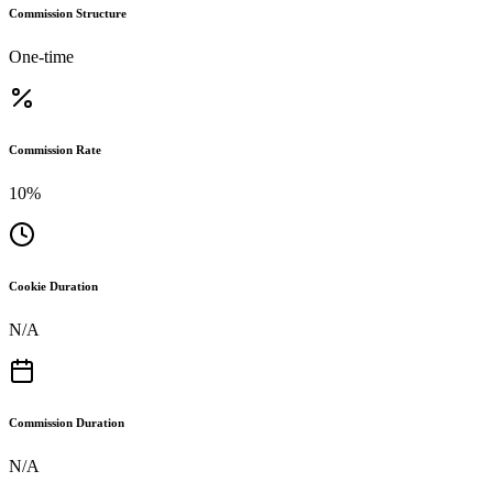
Commission Structure
One-time
Commission Rate
10%
Cookie Duration
N/A
Commission Duration
N/A