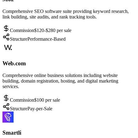
Comprehensive SEO software suite providing keyword research,
link building, site audits, and rank tracking tools.
Commission
$120-$280 per sale
Structure
Performance-Based
Web.com
Comprehensive online business solutions including website
building, domain registration, hosting, and digital marketing
services.
Commission
$100 per sale
Structure
Pay-per-Sale
Smartli