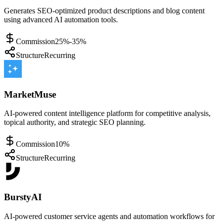
Generates SEO-optimized product descriptions and blog content
using advanced AI automation tools.
Commission
25%-35%
Structure
Recurring
MarketMuse
AI-powered content intelligence platform for competitive analysis,
topical authority, and strategic SEO planning.
Commission
10%
Structure
Recurring
BurstyAI
AI-powered customer service agents and automation workflows for