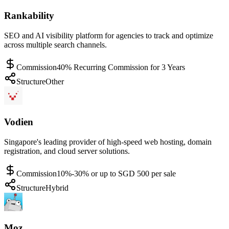
Rankability
SEO and AI visibility platform for agencies to track and optimize
across multiple search channels.
Commission
40% Recurring Commission for 3 Years
Structure
Other
Vodien
Singapore's leading provider of high-speed web hosting, domain
registration, and cloud server solutions.
Commission
10%-30% or up to SGD 500 per sale
Structure
Hybrid
Moz