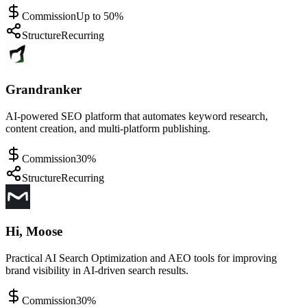
Commission
Up to 50%
Structure
Recurring
Grandranker
AI-powered SEO platform that automates keyword research,
content creation, and multi-platform publishing.
Commission
30%
Structure
Recurring
Hi, Moose
Practical AI Search Optimization and AEO tools for improving
brand visibility in AI-driven search results.
Commission
30%