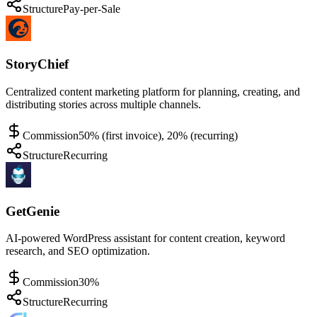
Structure
Pay-per-Sale
StoryChief
Centralized content marketing platform for planning, creating, and
distributing stories across multiple channels.
Commission
50% (first invoice), 20% (recurring)
Structure
Recurring
GetGenie
AI-powered WordPress assistant for content creation, keyword
research, and SEO optimization.
Commission
30%
Structure
Recurring