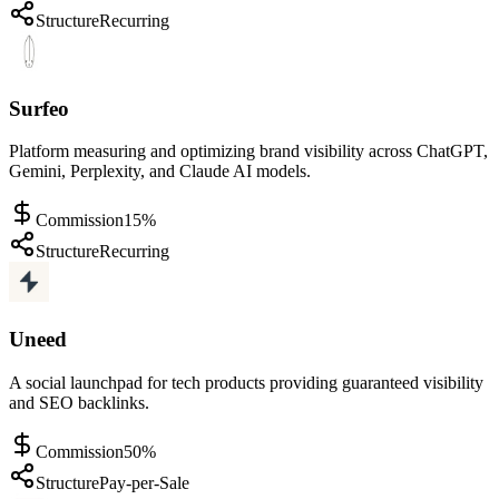
Structure
Recurring
Surfeo
Platform measuring and optimizing brand visibility across ChatGPT,
Gemini, Perplexity, and Claude AI models.
Commission
15%
Structure
Recurring
Uneed
A social launchpad for tech products providing guaranteed visibility
and SEO backlinks.
Commission
50%
Structure
Pay-per-Sale