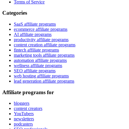
Terms of Service
Categories
SaaS affiliate programs
ecommerce affiliate programs
AI affiliate programs
productivity affiliate programs
content creation affiliate programs
fintech affiliate programs
marketing tools affiliate programs
automation affiliate programs
wellness affiliate programs
SEO affiliate programs
web hosting affiliate programs
lead generation affiliate programs
Affiliate programs for
bloggers
content creators
YouTubers
newsletters
podcasters