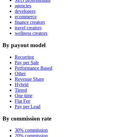
SEO professionals
agencies
developers
ecommerce
finance creators
travel creators
wellness creators
By payout model
Recurring
Pay per Sale
Performance Based
Other
Revenue Share
Hybrid
Tiered
One time
Flat Fee
Pay per Lead
By commission rate
30% commission
20% commission