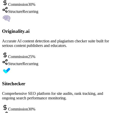
Commission
30%
Structure
Recurring
Originality.ai
Accurate AI content detection and plagiarism checker suite built for
serious content publishers and educators.
Commission
25%
Structure
Recurring
Sitechecker
Comprehensive SEO platform for site audits, rank tracking, and
ongoing search performance monitoring.
Commission
30%