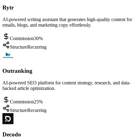
Rytr
AI-powered writing assistant that generates high-quality content for
emails, blogs, and marketing copy effortlessly.
Commission
30%
Structure
Recurring
Outranking
AI-powered SEO platform for content strategy, research, and data-
backed article optimization.
Commission
25%
Structure
Recurring
Decodo