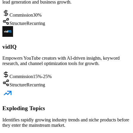
lead generation and business growth.
Commission
30%
Structure
Recurring
vidIQ
Empowers YouTube creators with AI-driven insights, keyword
research, and channel optimization tools for growth.
Commission
15%-25%
Structure
Recurring
Exploding Topics
Identifies rapidly growing industry trends and niche products before
they enter the mainstream market.