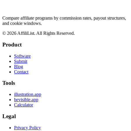
Compare affiliate programs by commission rates, payout structures,
and cookie windows.
©
2026
AffiliList. All Rights Reserved.
Product
Software
Submit
Blog
Contact
Tools
illustration.app
bevisible.app
Calculator
Legal
Privacy Policy