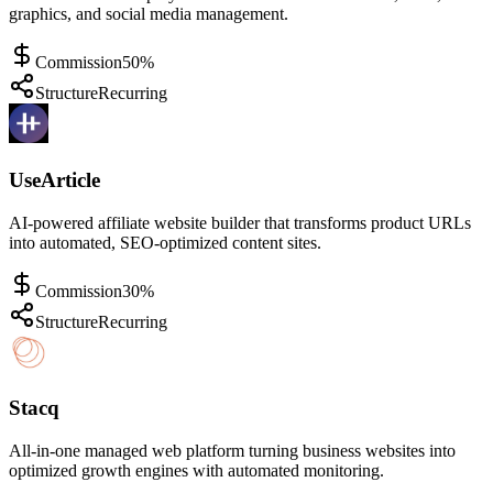
graphics, and social media management.
Commission
50%
Structure
Recurring
UseArticle
AI-powered affiliate website builder that transforms product URLs
into automated, SEO-optimized content sites.
Commission
30%
Structure
Recurring
Stacq
All-in-one managed web platform turning business websites into
optimized growth engines with automated monitoring.