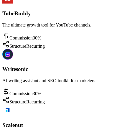
TubeBuddy
The ultimate growth tool for YouTube channels.
Commission
30%
Structure
Recurring
Writesonic
AI writing assistant and SEO toolkit for marketers.
Commission
30%
Structure
Recurring
Scalenut