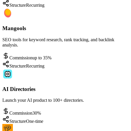
Structure
Recurring
Mangools
SEO tools for keyword research, rank tracking, and backlink
analysis.
Commission
up to 35%
Structure
Recurring
AI Directories
Launch your AI product to 100+ directories.
Commission
30%
Structure
One-time