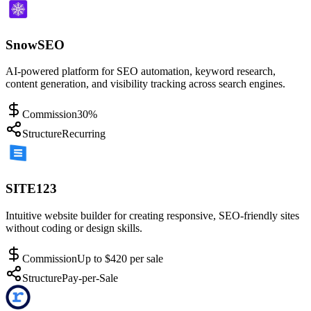
SnowSEO
AI-powered platform for SEO automation, keyword research,
content generation, and visibility tracking across search engines.
Commission
30%
Structure
Recurring
SITE123
Intuitive website builder for creating responsive, SEO-friendly sites
without coding or design skills.
Commission
Up to $420 per sale
Structure
Pay-per-Sale