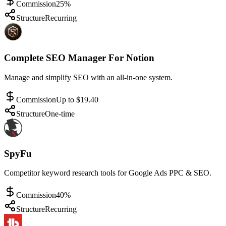
Commission
25%
Structure
Recurring
Complete SEO Manager For Notion
Manage and simplify SEO with an all-in-one system.
Commission
Up to $19.40
Structure
One-time
SpyFu
Competitor keyword research tools for Google Ads PPC & SEO.
Commission
40%
Structure
Recurring