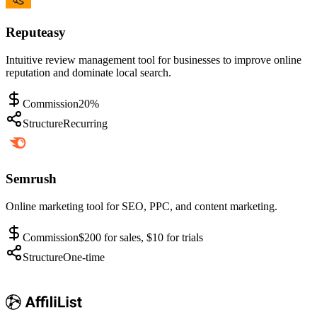
Reputeasy
Intuitive review management tool for businesses to improve online
reputation and dominate local search.
Commission
20%
Structure
Recurring
Semrush
Online marketing tool for SEO, PPC, and content marketing.
Commission
$200 for sales, $10 for trials
Structure
One-time