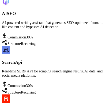
AISEO
AI-powered writing assistant that generates SEO-optimized, human-
like content and bypasses AI detection.
Commission
30%
Structure
Recurring
SearchApi
Real-time SERP API for scraping search engine results, AI data, and
social media platforms.
Commission
30%
Structure
Recurring