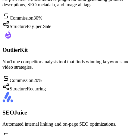
descriptions, SEO metadata, and image alt tags.
Commission
30%
Structure
Pay-per-Sale
OutlierKit
YouTube competitor analysis tool that finds winning keywords and
video strategies.
Commission
20%
Structure
Recurring
SEOJuice
Automated internal linking and on-page SEO optimizations.