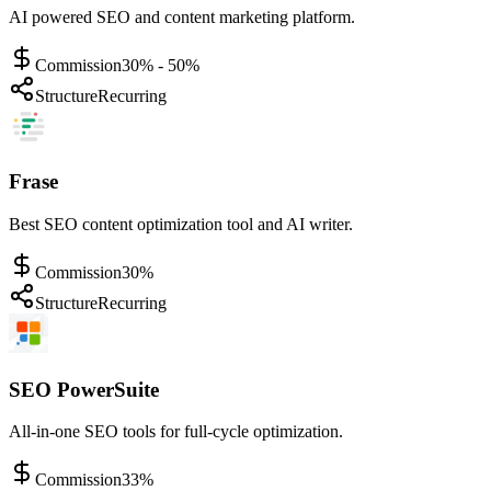
AI powered SEO and content marketing platform.
Commission
30% - 50%
Structure
Recurring
Frase
Best SEO content optimization tool and AI writer.
Commission
30%
Structure
Recurring
SEO PowerSuite
All-in-one SEO tools for full-cycle optimization.
Commission
33%