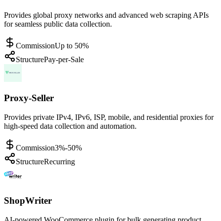
Provides global proxy networks and advanced web scraping APIs
for seamless public data collection.
Commission
Up to 50%
Structure
Pay-per-Sale
Proxy-Seller
Provides private IPv4, IPv6, ISP, mobile, and residential proxies for
high-speed data collection and automation.
Commission
3%-50%
Structure
Recurring
ShopWriter
AI-powered WooCommerce plugin for bulk generating product