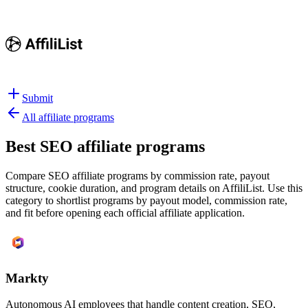
Submit
All affiliate programs
Best
SEO affiliate programs
Compare SEO affiliate programs by commission rate, payout
structure, cookie duration, and program details on AffiliList.
Use this
category to shortlist programs by payout model, commission rate,
and fit before opening each official affiliate application.
Markty
Autonomous AI employees that handle content creation, SEO,