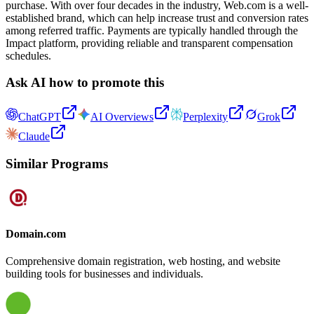
purchase. With over four decades in the industry, Web.com is a well-
established brand, which can help increase trust and conversion rates
among referred traffic. Payments are typically handled through the
Impact platform, providing reliable and transparent compensation
schedules.
Ask AI how to promote this
ChatGPT
AI Overviews
Perplexity
Grok
Claude
Similar Programs
Domain.com
Comprehensive domain registration, web hosting, and website
building tools for businesses and individuals.