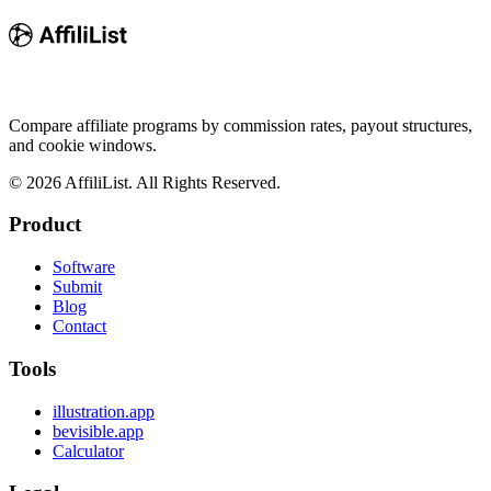
Compare affiliate programs by commission rates, payout structures,
and cookie windows.
©
2026
AffiliList. All Rights Reserved.
Product
Software
Submit
Blog
Contact
Tools
illustration.app
bevisible.app
Calculator