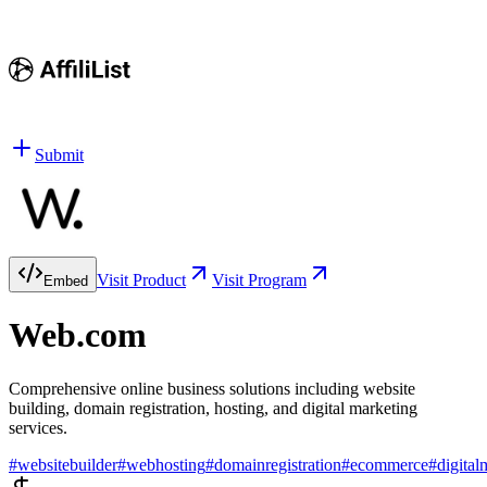
Submit
Visit Product
Visit Program
Embed
Web.com
Comprehensive online business solutions including website
building, domain registration, hosting, and digital marketing
services.
#
websitebuilder
#
webhosting
#
domainregistration
#
ecommerce
#
digital