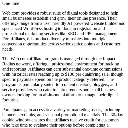
One-time
Web.com provides a robust suite of digital tools designed to help
small businesses establish and grow their online presence. Their
offerings range from a user-friendly AI-powered website builder and
specialized WordPress hosting to domain registration and
professional marketing services like SEO and PPC management.
For affiliates, this product diversity translates into multiple
conversion opportunities across various price points and customer
needs.
The Web.com affiliate program is managed through the Impact
Radius network, offering a professional environment for tracking
and reporting. Affiliates can earn substantial one-time commissions,
with historical rates reaching up to $100 per qualifying sale, though
specific payouts depend on the product category referred. The
program is particularly suited for content creators, bloggers, and
service providers who cater to entrepreneurs and small business
owners looking for an all-in-one platform to manage their digital
footprint.
Participants gain access to a variety of marketing assets, including
banners, text links, and seasonal promotional materials. The 30-day
cookie window ensures that affiliates receive credit for customers
who take time to evaluate their options before completing a