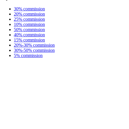
30% commission
20% commission
25% commission
10% commission
50% commission
40% commission
15% commission
20%-30% commission
30%-50% commission
5% commission