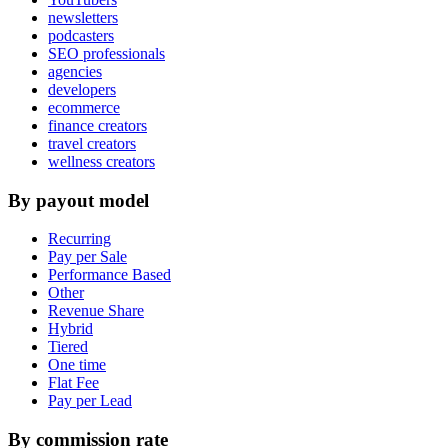
newsletters
podcasters
SEO professionals
agencies
developers
ecommerce
finance creators
travel creators
wellness creators
By payout model
Recurring
Pay per Sale
Performance Based
Other
Revenue Share
Hybrid
Tiered
One time
Flat Fee
Pay per Lead
By commission rate