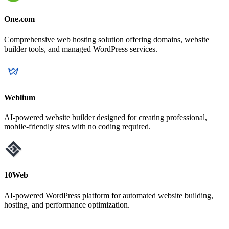
One.com
Comprehensive web hosting solution offering domains, website
builder tools, and managed WordPress services.
Weblium
AI-powered website builder designed for creating professional,
mobile-friendly sites with no coding required.
10Web
AI-powered WordPress platform for automated website building,
hosting, and performance optimization.