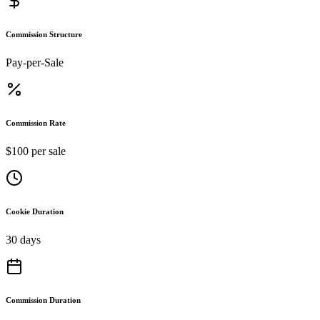
Commission Structure
Pay-per-Sale
Commission Rate
$100 per sale
Cookie Duration
30 days
Commission Duration