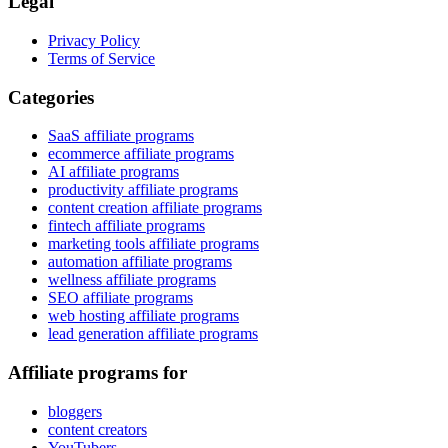
Legal
Privacy Policy
Terms of Service
Categories
SaaS affiliate programs
ecommerce affiliate programs
AI affiliate programs
productivity affiliate programs
content creation affiliate programs
fintech affiliate programs
marketing tools affiliate programs
automation affiliate programs
wellness affiliate programs
SEO affiliate programs
web hosting affiliate programs
lead generation affiliate programs
Affiliate programs for
bloggers
content creators
YouTubers