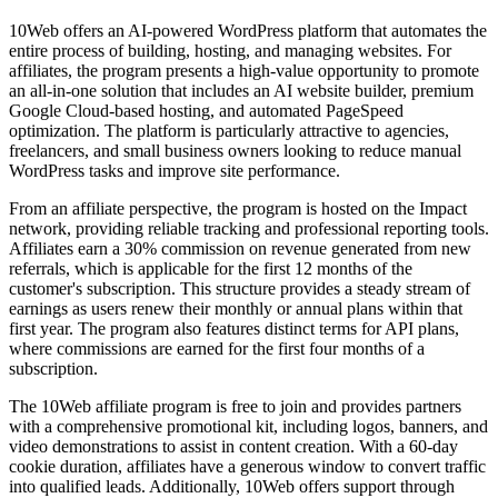
10Web offers an AI-powered WordPress platform that automates the
entire process of building, hosting, and managing websites. For
affiliates, the program presents a high-value opportunity to promote
an all-in-one solution that includes an AI website builder, premium
Google Cloud-based hosting, and automated PageSpeed
optimization. The platform is particularly attractive to agencies,
freelancers, and small business owners looking to reduce manual
WordPress tasks and improve site performance.
From an affiliate perspective, the program is hosted on the Impact
network, providing reliable tracking and professional reporting tools.
Affiliates earn a 30% commission on revenue generated from new
referrals, which is applicable for the first 12 months of the
customer's subscription. This structure provides a steady stream of
earnings as users renew their monthly or annual plans within that
first year. The program also features distinct terms for API plans,
where commissions are earned for the first four months of a
subscription.
The 10Web affiliate program is free to join and provides partners
with a comprehensive promotional kit, including logos, banners, and
video demonstrations to assist in content creation. With a 60-day
cookie duration, affiliates have a generous window to convert traffic
into qualified leads. Additionally, 10Web offers support through