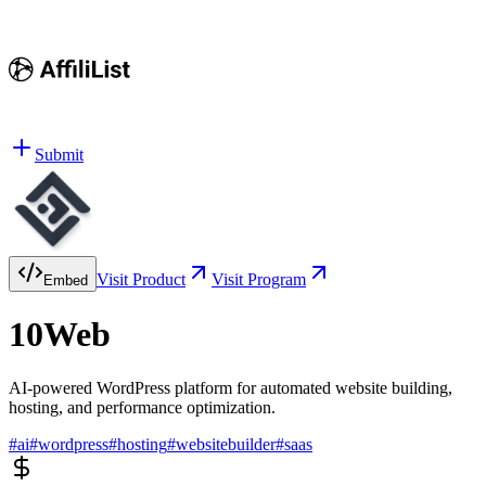
Submit
Visit Product
Visit Program
Embed
10Web
AI-powered WordPress platform for automated website building,
hosting, and performance optimization.
#
ai
#
wordpress
#
hosting
#
websitebuilder
#
saas