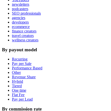
newsletters
podcasters
SEO professionals
agencies
developers
ecommerce
finance creators
travel creators
wellness creators
By payout model
Recurring
Pay per Sale
Performance Based
Other
Revenue Share
Hybrid
Tiered
One time
Flat Fee
Pay per Lead
By commission rate