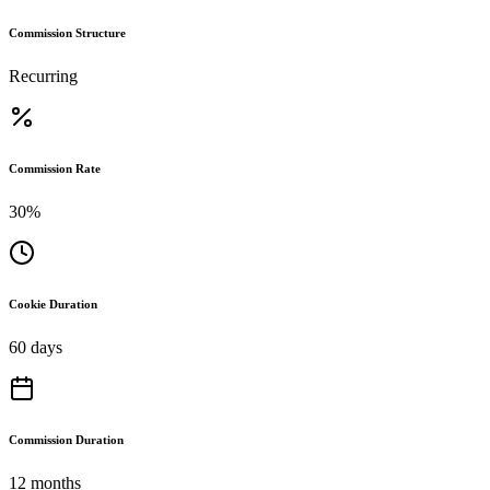
Commission Structure
Recurring
Commission Rate
30%
Cookie Duration
60 days
Commission Duration
12 months