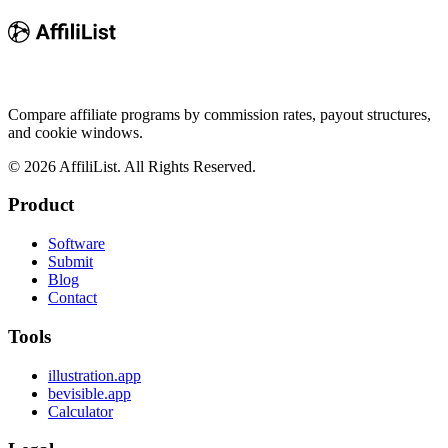
Compare affiliate programs by commission rates, payout structures,
and cookie windows.
©
2026
AffiliList. All Rights Reserved.
Product
Software
Submit
Blog
Contact
Tools
illustration.app
bevisible.app
Calculator