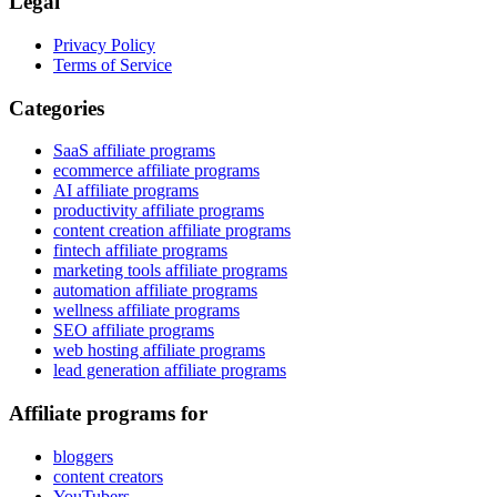
Legal
Privacy Policy
Terms of Service
Categories
SaaS affiliate programs
ecommerce affiliate programs
AI affiliate programs
productivity affiliate programs
content creation affiliate programs
fintech affiliate programs
marketing tools affiliate programs
automation affiliate programs
wellness affiliate programs
SEO affiliate programs
web hosting affiliate programs
lead generation affiliate programs
Affiliate programs for
bloggers
content creators
YouTubers