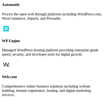
Automattic
Powers the open web through platforms including WordPress.com,
WooCommerce, Jetpack, and Pressable.
WP Engine
Managed WordPress hosting platform providing enterprise-grade
speed, security, and developer tools for digital growth.
Web.com
Comprehensive online business solutions including website
building, domain registration, hosting, and digital marketing
services.