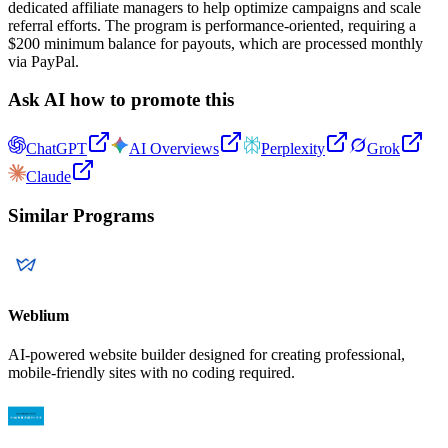
dedicated affiliate managers to help optimize campaigns and scale
referral efforts. The program is performance-oriented, requiring a
$200 minimum balance for payouts, which are processed monthly
via PayPal.
Ask AI how to promote this
ChatGPT
AI Overviews
Perplexity
Grok
Claude
Similar Programs
Weblium
AI-powered website builder designed for creating professional,
mobile-friendly sites with no coding required.