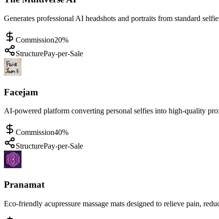
Generates professional AI headshots and portraits from standard selfie
Commission
20%
Structure
Pay-per-Sale
Facejam
AI-powered platform converting personal selfies into high-quality pro
Commission
40%
Structure
Pay-per-Sale
Pranamat
Eco-friendly acupressure massage mats designed to relieve pain, reduc