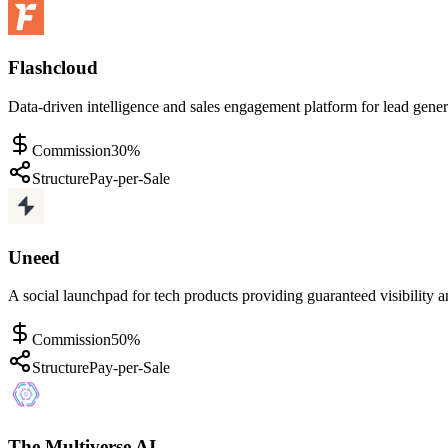
Flashcloud
Data-driven intelligence and sales engagement platform for lead gene
Commission
30%
Structure
Pay-per-Sale
Uneed
A social launchpad for tech products providing guaranteed visibility
Commission
50%
Structure
Pay-per-Sale
The Multiverse AI