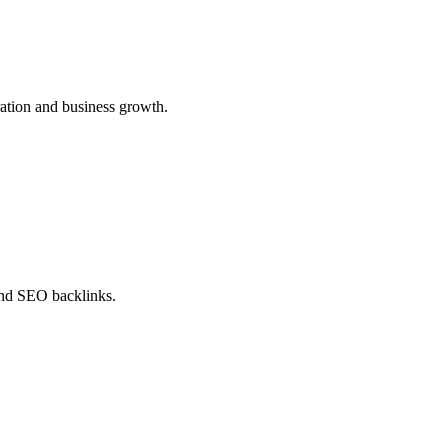
ration and business growth.
 and SEO backlinks.