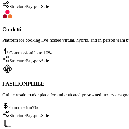
Structure
Pay-per-Sale
Confetti
Platform for booking live-hosted virtual, hybrid, and in-person team b
Commission
Up to 10%
Structure
Pay-per-Sale
FASHIONPHILE
Online resale marketplace for authenticated pre-owned luxury designe
Commission
5%
Structure
Pay-per-Sale