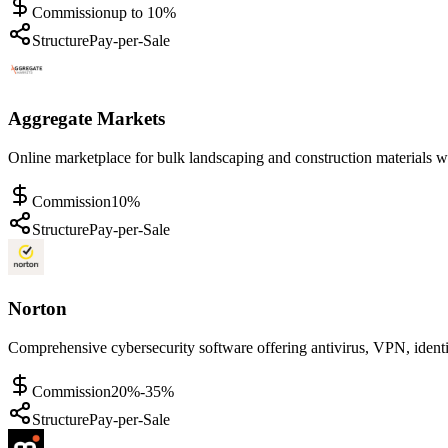
Commission
up to 10%
Structure
Pay-per-Sale
Aggregate Markets
Online marketplace for bulk landscaping and construction materials wi
Commission
10%
Structure
Pay-per-Sale
Norton
Comprehensive cybersecurity software offering antivirus, VPN, identi
Commission
20%-35%
Structure
Pay-per-Sale