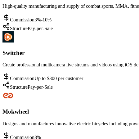
High-quality manufacturing and supply of combat sports, MMA, fitness
Commission
3%-10%
Structure
Pay-per-Sale
Switcher
Create professional multicamera live streams and videos using iOS devi
Commission
Up to $300 per customer
Structure
Pay-per-Sale
Mokwheel
Designs and manufactures innovative electric bicycles including power
Commission
8%