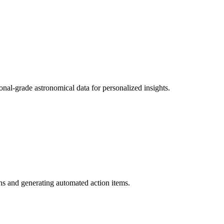
onal-grade astronomical data for personalized insights.
s and generating automated action items.