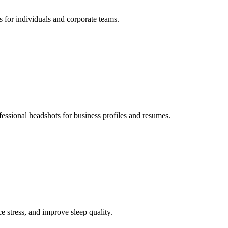
s for individuals and corporate teams.
fessional headshots for business profiles and resumes.
e stress, and improve sleep quality.