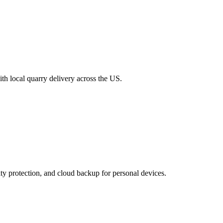
th local quarry delivery across the US.
ty protection, and cloud backup for personal devices.