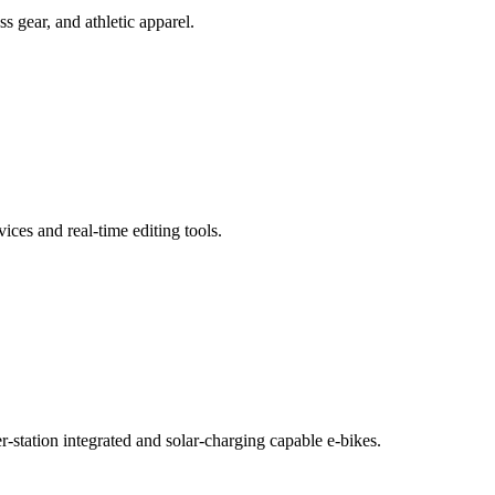
 gear, and athletic apparel.
ces and real-time editing tools.
-station integrated and solar-charging capable e-bikes.