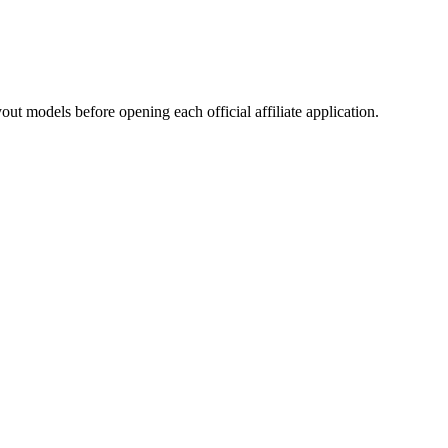
ut models before opening each official affiliate application.