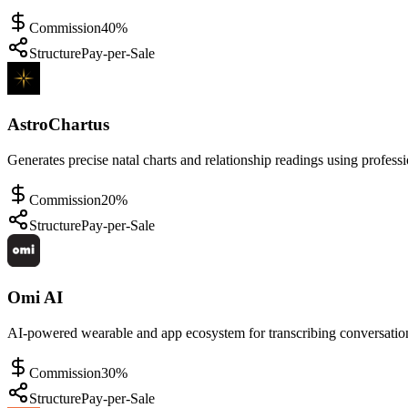
Commission
40%
Structure
Pay-per-Sale
AstroChartus
Generates precise natal charts and relationship readings using professi
Commission
20%
Structure
Pay-per-Sale
Omi AI
AI-powered wearable and app ecosystem for transcribing conversation
Commission
30%
Structure
Pay-per-Sale