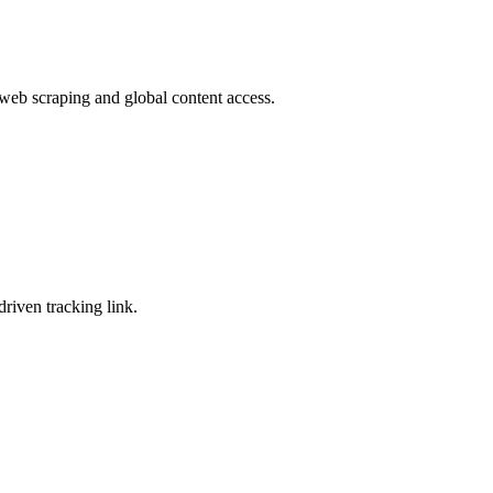
 web scraping and global content access.
riven tracking link.