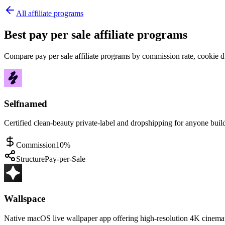
All affiliate programs
Best pay per sale affiliate programs
Compare pay per sale affiliate programs by commission rate, cookie du
Selfnamed
Certified clean-beauty private-label and dropshipping for anyone buil
Commission
10%
Structure
Pay-per-Sale
Wallspace
Native macOS live wallpaper app offering high-resolution 4K cinem