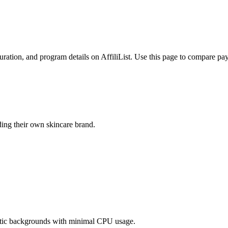
ration, and program details on AffiliList.
Use this page to compare payo
ding their own skincare brand.
atic backgrounds with minimal CPU usage.