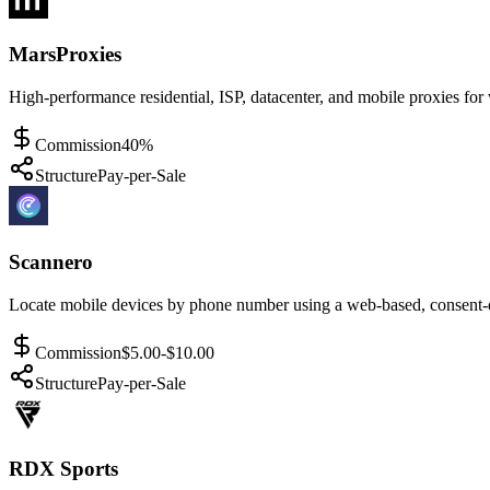
MarsProxies
High-performance residential, ISP, datacenter, and mobile proxies for
Commission
40%
Structure
Pay-per-Sale
Scannero
Locate mobile devices by phone number using a web-based, consent-d
Commission
$5.00-$10.00
Structure
Pay-per-Sale
RDX Sports