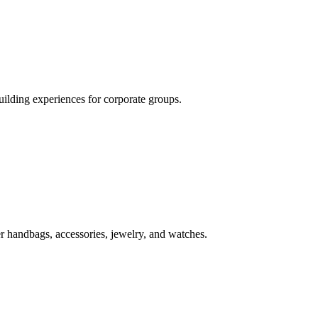
uilding experiences for corporate groups.
r handbags, accessories, jewelry, and watches.