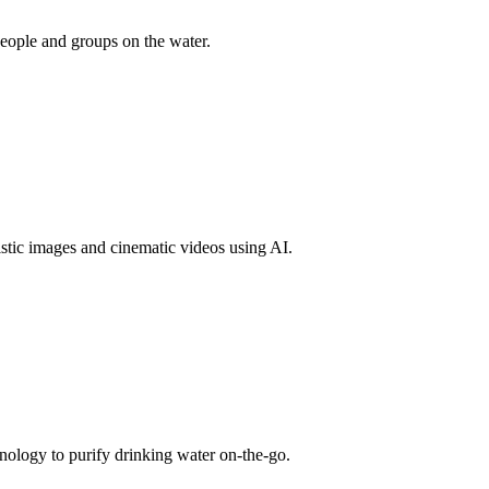
people and groups on the water.
tic images and cinematic videos using AI.
nology to purify drinking water on-the-go.