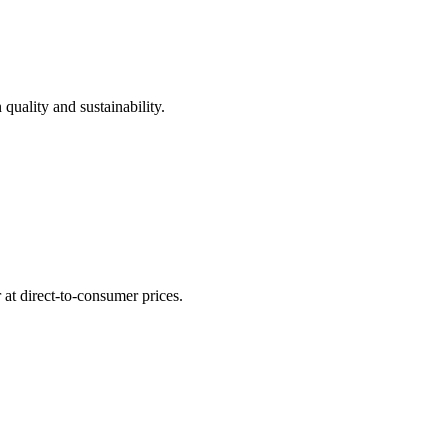
quality and sustainability.
at direct-to-consumer prices.