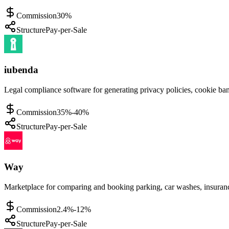
Commission
30%
Structure
Pay-per-Sale
iubenda
Legal compliance software for generating privacy policies, cookie ban
Commission
35%-40%
Structure
Pay-per-Sale
Way
Marketplace for comparing and booking parking, car washes, insuranc
Commission
2.4%-12%
Structure
Pay-per-Sale