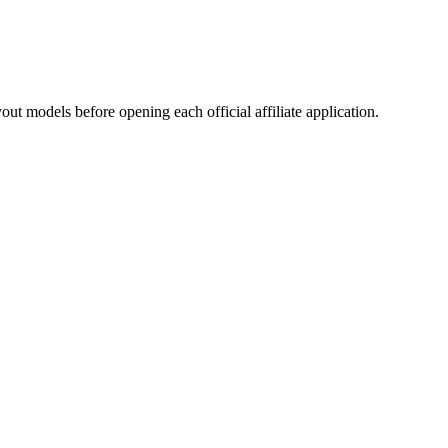
ut models before opening each official affiliate application.