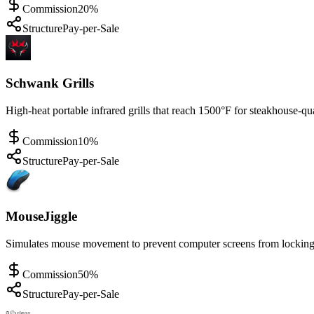
Commission
20%
Structure
Pay-per-Sale
Schwank Grills
High-heat portable infrared grills that reach 1500°F for steakhouse-qu
Commission
10%
Structure
Pay-per-Sale
MouseJiggle
Simulates mouse movement to prevent computer screens from locking 
Commission
50%
Structure
Pay-per-Sale