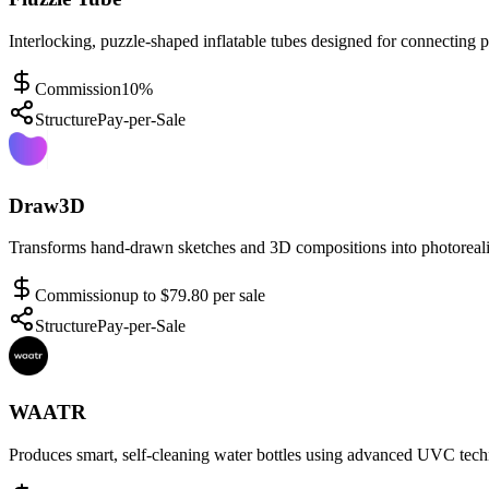
Interlocking, puzzle-shaped inflatable tubes designed for connecting 
Commission
10%
Structure
Pay-per-Sale
Draw3D
Transforms hand-drawn sketches and 3D compositions into photorealis
Commission
up to $79.80 per sale
Structure
Pay-per-Sale
WAATR
Produces smart, self-cleaning water bottles using advanced UVC tech