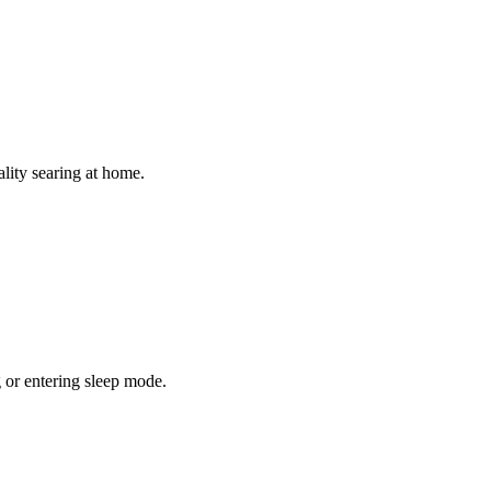
ality searing at home.
or entering sleep mode.