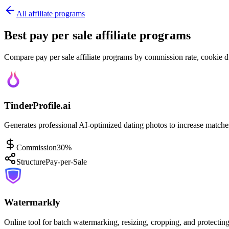
All affiliate programs
Best pay per sale affiliate programs
Compare pay per sale affiliate programs by commission rate, cookie du
TinderProfile.ai
Generates professional AI-optimized dating photos to increase match
Commission
30%
Structure
Pay-per-Sale
Watermarkly
Online tool for batch watermarking, resizing, cropping, and protecting