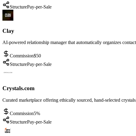
Structure
Pay-per-Sale
Clay
AI-powered relationship manager that automatically organizes contacts
Commission
$50
Structure
Pay-per-Sale
Crystals.com
Curated marketplace offering ethically sourced, hand-selected crysta
Commission
5%
Structure
Pay-per-Sale