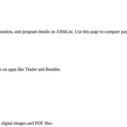
ration, and program details on AffiliList.
Use this page to compare payo
es on apps like Tinder and Bumble.
 digital images and PDF files.