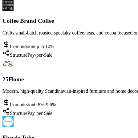
Coffee Brand Coffee
Crafts small-batch roasted specialty coffee, teas, and cocoa focused on 
Commission
up to 10%
Structure
Pay-per-Sale
25Home
Modern, high-quality Scandinavian-inspired furniture and home decor 
Commission
0.8%-9.6%
Structure
Pay-per-Sale
Fluzzle Tube