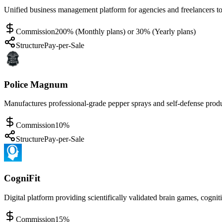
Unified business management platform for agencies and freelancers to 
Commission
200% (Monthly plans) or 30% (Yearly plans)
Structure
Pay-per-Sale
Police Magnum
Manufactures professional-grade pepper sprays and self-defense produ
Commission
10%
Structure
Pay-per-Sale
CogniFit
Digital platform providing scientifically validated brain games, cogni
Commission
15%