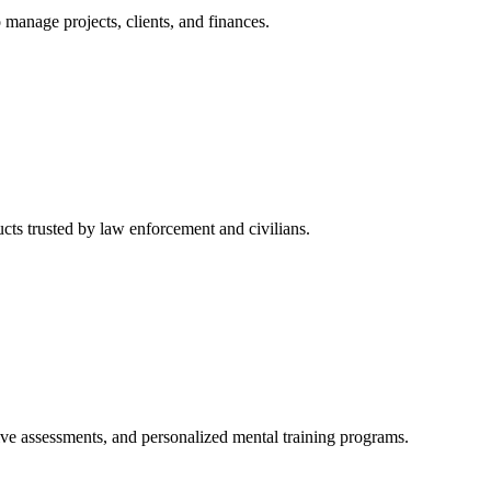
manage projects, clients, and finances.
cts trusted by law enforcement and civilians.
tive assessments, and personalized mental training programs.