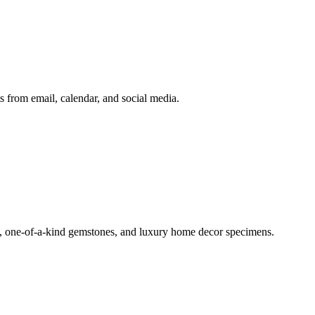
 from email, calendar, and social media.
ls, one-of-a-kind gemstones, and luxury home decor specimens.