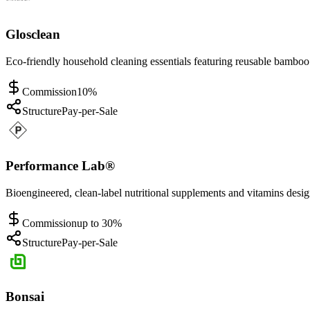
Glosclean
Eco-friendly household cleaning essentials featuring reusable bamboo
Commission
10%
Structure
Pay-per-Sale
Performance Lab®
Bioengineered, clean-label nutritional supplements and vitamins desi
Commission
up to 30%
Structure
Pay-per-Sale
Bonsai