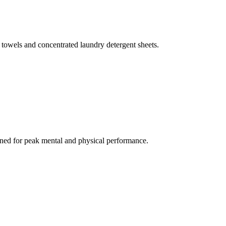
 towels and concentrated laundry detergent sheets.
gned for peak mental and physical performance.