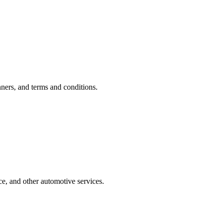
ners, and terms and conditions.
e, and other automotive services.