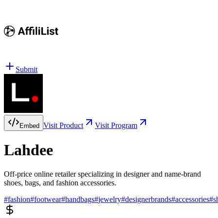
Submit
Visit Product
Visit Program
Embed
Lahdee
Off-price online retailer specializing in designer and name-brand
shoes, bags, and fashion accessories.
#
fashion
#
footwear
#
handbags
#
jewelry
#
designerbrands
#
accessories
#
s