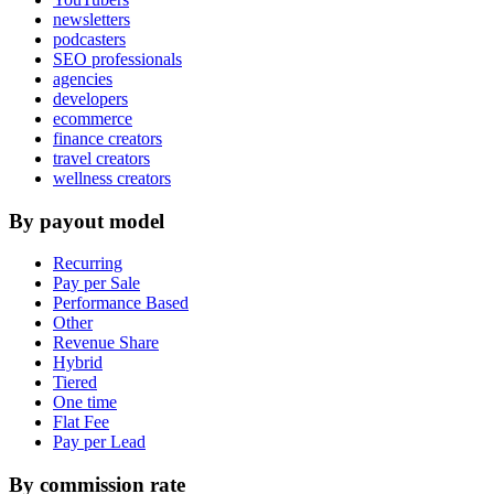
newsletters
podcasters
SEO professionals
agencies
developers
ecommerce
finance creators
travel creators
wellness creators
By payout model
Recurring
Pay per Sale
Performance Based
Other
Revenue Share
Hybrid
Tiered
One time
Flat Fee
Pay per Lead
By commission rate