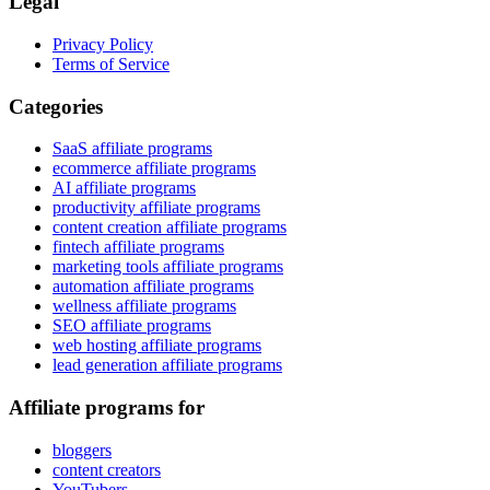
Legal
Privacy Policy
Terms of Service
Categories
SaaS affiliate programs
ecommerce affiliate programs
AI affiliate programs
productivity affiliate programs
content creation affiliate programs
fintech affiliate programs
marketing tools affiliate programs
automation affiliate programs
wellness affiliate programs
SEO affiliate programs
web hosting affiliate programs
lead generation affiliate programs
Affiliate programs for
bloggers
content creators
YouTubers