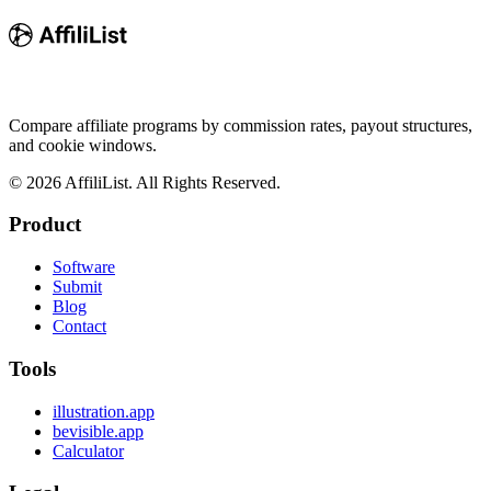
Compare affiliate programs by commission rates, payout structures,
and cookie windows.
©
2026
AffiliList. All Rights Reserved.
Product
Software
Submit
Blog
Contact
Tools
illustration.app
bevisible.app
Calculator