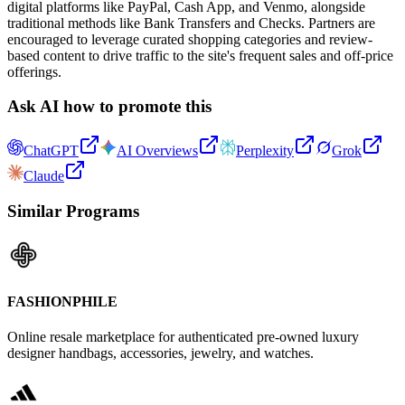
digital platforms like PayPal, Cash App, and Venmo, alongside
traditional methods like Bank Transfers and Checks. Partners are
encouraged to leverage curated shopping categories and review-
based content to drive traffic to the site's frequent sales and off-price
offerings.
Ask AI how to promote this
ChatGPT
AI Overviews
Perplexity
Grok
Claude
Similar Programs
FASHIONPHILE
Online resale marketplace for authenticated pre-owned luxury
designer handbags, accessories, jewelry, and watches.