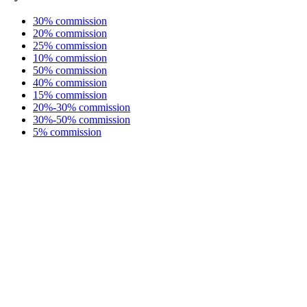
30% commission
20% commission
25% commission
10% commission
50% commission
40% commission
15% commission
20%-30% commission
30%-50% commission
5% commission