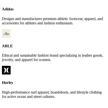
Adidas
Designs and manufactures premium athletic footwear, apparel, and
accessories for athletes and fashion enthusiasts.
ABLE
Ethical and sustainable fashion brand specializing in leather goods,
jewelry, and apparel for women.
Hurley
High-performance surf apparel, boardshorts, and lifestyle clothing
for active ocean and street cultures.