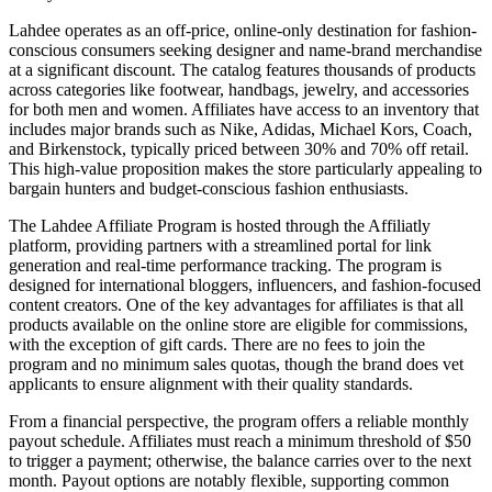
Lahdee operates as an off-price, online-only destination for fashion-
conscious consumers seeking designer and name-brand merchandise
at a significant discount. The catalog features thousands of products
across categories like footwear, handbags, jewelry, and accessories
for both men and women. Affiliates have access to an inventory that
includes major brands such as Nike, Adidas, Michael Kors, Coach,
and Birkenstock, typically priced between 30% and 70% off retail.
This high-value proposition makes the store particularly appealing to
bargain hunters and budget-conscious fashion enthusiasts.
The Lahdee Affiliate Program is hosted through the Affiliatly
platform, providing partners with a streamlined portal for link
generation and real-time performance tracking. The program is
designed for international bloggers, influencers, and fashion-focused
content creators. One of the key advantages for affiliates is that all
products available on the online store are eligible for commissions,
with the exception of gift cards. There are no fees to join the
program and no minimum sales quotas, though the brand does vet
applicants to ensure alignment with their quality standards.
From a financial perspective, the program offers a reliable monthly
payout schedule. Affiliates must reach a minimum threshold of $50
to trigger a payment; otherwise, the balance carries over to the next
month. Payout options are notably flexible, supporting common