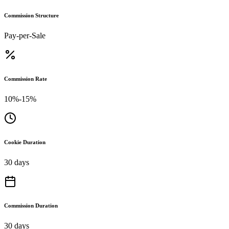
Commission Structure
Pay-per-Sale
Commission Rate
10%-15%
Cookie Duration
30 days
Commission Duration
30 days