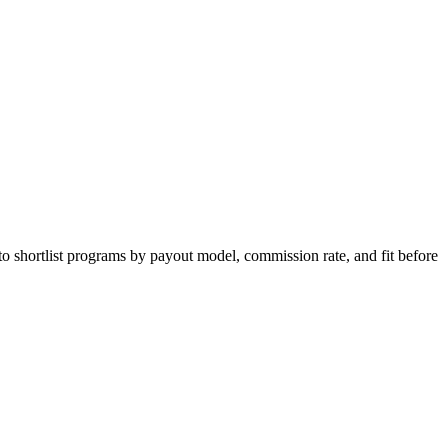
to shortlist programs by payout model, commission rate, and fit before