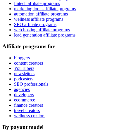
fintech affiliate programs
marketing tools affiliate programs
automation affiliate programs
wellness affiliate programs
SEO affiliate programs
web hosting affiliate programs
lead generation affiliate programs
Affiliate programs for
bloggers
content creators
YouTubers
newsletters
podcasters
SEO professionals
agencies
developers
ecommerce
finance creators
travel creators
wellness creators
By payout model