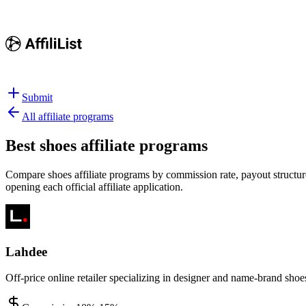
Submit
All affiliate programs
Best
shoes affiliate programs
Compare shoes affiliate programs by commission rate, payout structure
opening each official affiliate application.
Lahdee
Off-price online retailer specializing in designer and name-brand shoe