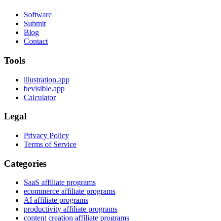
Software
Submit
Blog
Contact
Tools
illustration.app
bevisible.app
Calculator
Legal
Privacy Policy
Terms of Service
Categories
SaaS affiliate programs
ecommerce affiliate programs
AI affiliate programs
productivity affiliate programs
content creation affiliate programs