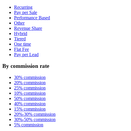
Recurring
Pay per Sale
Performance Based
Other
Revenue Share
Hybrid
Tiered
One time
Flat Fee
Pay per Lead
By commission rate
30% commission
20% commission
25% commission
10% commission
50% commission
40% commission
15% commission
20%-30% commission
30%-50% commission
5% commission