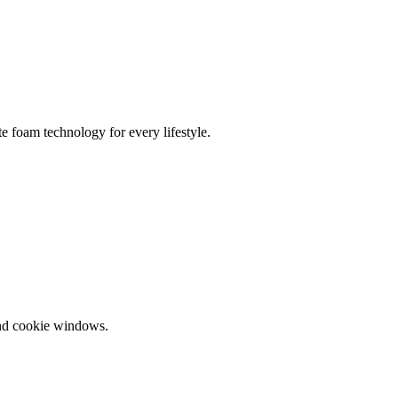
te foam technology for every lifestyle.
and cookie windows.