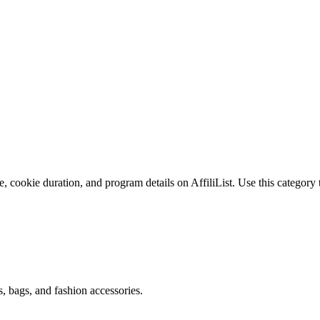
, cookie duration, and program details on AffiliList.
Use this category 
s, bags, and fashion accessories.