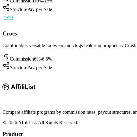
Commission
10%-15%
Structure
Pay-per-Sale
Crocs
Comfortable, versatile footwear and clogs featuring proprietary Crosli
Commission
6%-6.5%
Structure
Pay-per-Sale
Compare affiliate programs by commission rates, payout structures, 
©
2026
AffiliList. All Rights Reserved.
Product