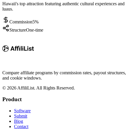
Hawaii's top attraction featuring authentic cultural experiences and
luaus.
Commission
5%
Structure
One-time
Compare affiliate programs by commission rates, payout structures,
and cookie windows.
©
2026
AffiliList. All Rights Reserved.
Product
Software
Submit
Blog
Contact