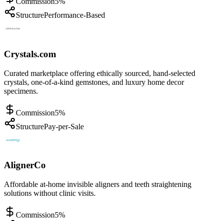
Commission
5%
Structure
Performance-Based
Crystals.com
Curated marketplace offering ethically sourced, hand-selected
crystals, one-of-a-kind gemstones, and luxury home decor
specimens.
Commission
5%
Structure
Pay-per-Sale
AlignerCo
Affordable at-home invisible aligners and teeth straightening
solutions without clinic visits.
Commission
5%