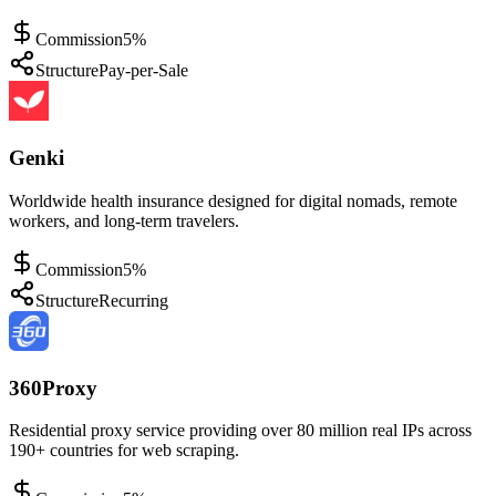
Commission
5%
Structure
Pay-per-Sale
Genki
Worldwide health insurance designed for digital nomads, remote
workers, and long-term travelers.
Commission
5%
Structure
Recurring
360Proxy
Residential proxy service providing over 80 million real IPs across
190+ countries for web scraping.