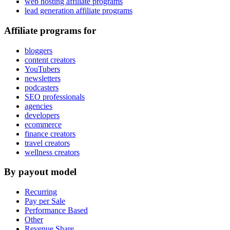
web hosting affiliate programs
lead generation affiliate programs
Affiliate programs for
bloggers
content creators
YouTubers
newsletters
podcasters
SEO professionals
agencies
developers
ecommerce
finance creators
travel creators
wellness creators
By payout model
Recurring
Pay per Sale
Performance Based
Other
Revenue Share