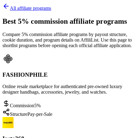
All affiliate programs
Best 5% commission affiliate programs
Compare 5% commission affiliate programs by payout structure,
cookie duration, and program details on AffiliList.
Use this page to
shortlist programs before opening each official affiliate application.
FASHIONPHILE
Online resale marketplace for authenticated pre-owned luxury
designer handbags, accessories, jewelry, and watches.
Commission
5%
Structure
Pay-per-Sale