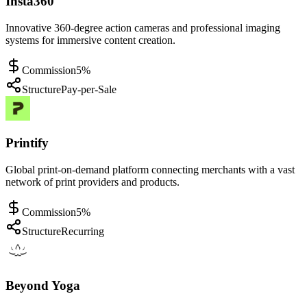
Insta360
Innovative 360-degree action cameras and professional imaging
systems for immersive content creation.
Commission
5%
Structure
Pay-per-Sale
Printify
Global print-on-demand platform connecting merchants with a vast
network of print providers and products.
Commission
5%
Structure
Recurring
Beyond Yoga