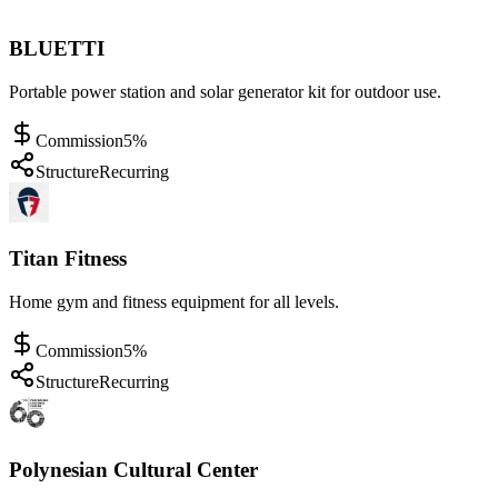
BLUETTI
Portable power station and solar generator kit for outdoor use.
Commission
5%
Structure
Recurring
Titan Fitness
Home gym and fitness equipment for all levels.
Commission
5%
Structure
Recurring
Polynesian Cultural Center