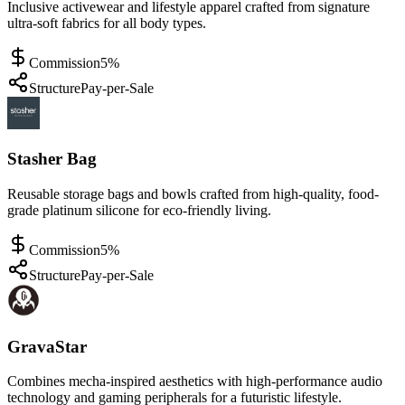
Inclusive activewear and lifestyle apparel crafted from signature
ultra-soft fabrics for all body types.
Commission
5%
Structure
Pay-per-Sale
Stasher Bag
Reusable storage bags and bowls crafted from high-quality, food-
grade platinum silicone for eco-friendly living.
Commission
5%
Structure
Pay-per-Sale
GravaStar
Combines mecha-inspired aesthetics with high-performance audio
technology and gaming peripherals for a futuristic lifestyle.