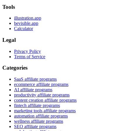
Tools
illustration.app
bevisible.app
Calculator
Legal
Privacy Policy
Terms of Service
Categories
SaaS affiliate programs
ecommerce affiliate programs
AI affiliate programs
productivity affiliate programs
content creation affiliate programs
fintech affiliate programs
marketing tools affiliate programs
automation affiliate programs
wellness affiliate programs
SEO affiliate programs