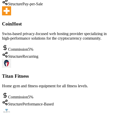
Structure
Pay-per-Sale
CoinHost
Swiss-based privacy-focused web hosting provider specializing in
high-performance solutions for the cryptocurrency community.
Commission
5%
Structure
Recurring
Titan Fitness
Home gym and fitness equipment for all fitness levels.
Commission
5%
Structure
Performance-Based