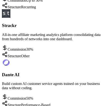
Commission
Up to 50%
Structure
Recurring
Strackr
All-in-one affiliate marketing analytics platform consolidating data
from hundreds of networks into one dashboard.
Commission
30%
Structure
Other
Dante AI
Build custom AI customer service agents trained on your business
data without coding.
Commission
50%
Structure
Performance-Based