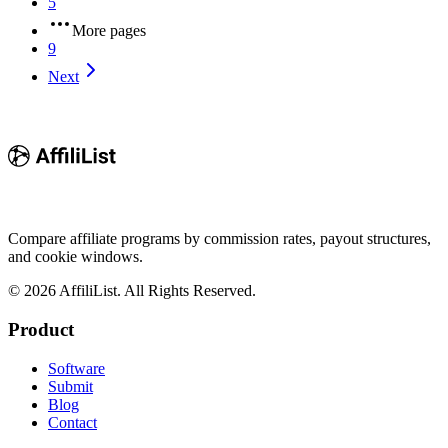
5
More pages
9
Next
Compare affiliate programs by commission rates, payout structures,
and cookie windows.
©
2026
AffiliList. All Rights Reserved.
Product
Software
Submit
Blog
Contact