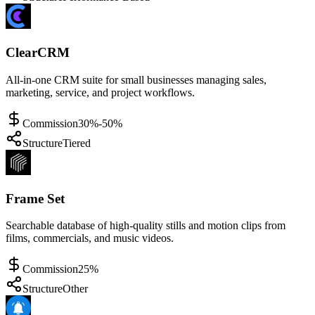
ClearCRM
All-in-one CRM suite for small businesses managing sales,
marketing, service, and project workflows.
Commission
30%-50%
Structure
Tiered
Frame Set
Searchable database of high-quality stills and motion clips from
films, commercials, and music videos.
Commission
25%
Structure
Other