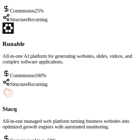
Commission
25%
Structure
Recurring
Runable
All-in-one AI platform for generating websites, slides, videos, and
complex software applications.
Commission
100%
Structure
Recurring
Stacq
All-in-one managed web platform turning business websites into
optimized growth engines with automated monitoring.