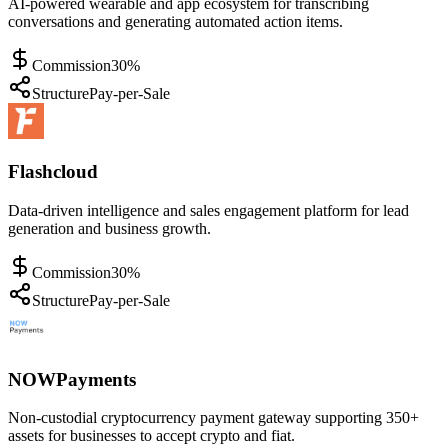
AI-powered wearable and app ecosystem for transcribing
conversations and generating automated action items.
Commission
30%
Structure
Pay-per-Sale
Flashcloud
Data-driven intelligence and sales engagement platform for lead
generation and business growth.
Commission
30%
Structure
Pay-per-Sale
NOWPayments
Non-custodial cryptocurrency payment gateway supporting 350+
assets for businesses to accept crypto and fiat.