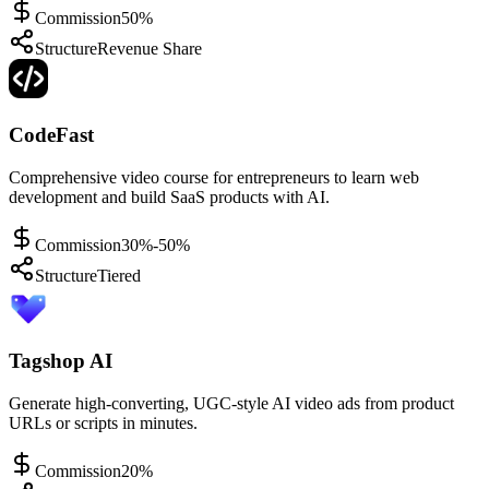
Commission
50%
Structure
Revenue Share
CodeFast
Comprehensive video course for entrepreneurs to learn web
development and build SaaS products with AI.
Commission
30%-50%
Structure
Tiered
Tagshop AI
Generate high-converting, UGC-style AI video ads from product
URLs or scripts in minutes.
Commission
20%