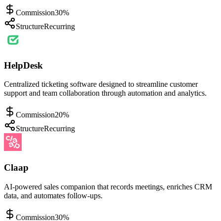
Commission
30%
Structure
Recurring
HelpDesk
Centralized ticketing software designed to streamline customer
support and team collaboration through automation and analytics.
Commission
20%
Structure
Recurring
Claap
AI-powered sales companion that records meetings, enriches CRM
data, and automates follow-ups.
Commission
30%