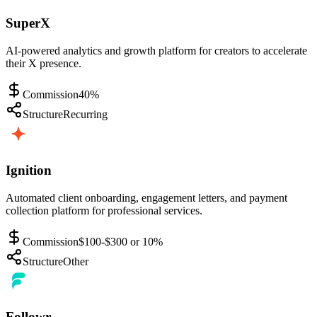
SuperX
AI-powered analytics and growth platform for creators to accelerate
their X presence.
Commission
40%
Structure
Recurring
Ignition
Automated client onboarding, engagement letters, and payment
collection platform for professional services.
Commission
$100-$300 or 10%
Structure
Other
Followr