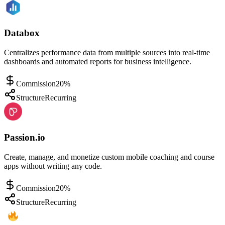
Databox
Centralizes performance data from multiple sources into real-time
dashboards and automated reports for business intelligence.
Commission
20%
Structure
Recurring
Passion.io
Create, manage, and monetize custom mobile coaching and course
apps without writing any code.
Commission
20%
Structure
Recurring