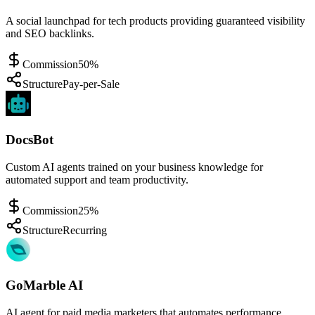
A social launchpad for tech products providing guaranteed visibility
and SEO backlinks.
Commission
50%
Structure
Pay-per-Sale
DocsBot
Custom AI agents trained on your business knowledge for
automated support and team productivity.
Commission
25%
Structure
Recurring
GoMarble AI
AI agent for paid media marketers that automates performance