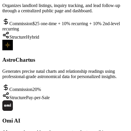
Organizes landlord listings, inquiry tracking, and lead follow-up
through a centralized public page and dashboard.
Commission
$25 one-time + 10% recurring + 10% 2nd-level
recurring
Structure
Hybrid
AstroChartus
Generates precise natal charts and relationship readings using
professional-grade astronomical data for personalized insights.
Commission
20%
Structure
Pay-per-Sale
Omi AI