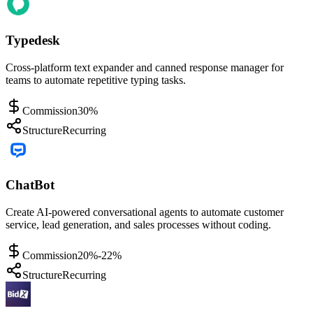
Typedesk
Cross-platform text expander and canned response manager for
teams to automate repetitive typing tasks.
Commission
30%
Structure
Recurring
ChatBot
Create AI-powered conversational agents to automate customer
service, lead generation, and sales processes without coding.
Commission
20%-22%
Structure
Recurring