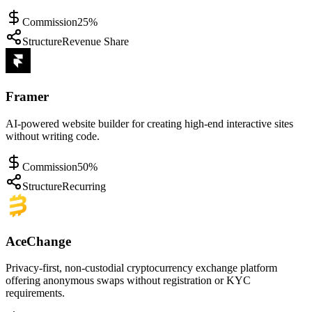
Commission
25%
Structure
Revenue Share
Framer
AI-powered website builder for creating high-end interactive sites
without writing code.
Commission
50%
Structure
Recurring
AceChange
Privacy-first, non-custodial cryptocurrency exchange platform
offering anonymous swaps without registration or KYC
requirements.