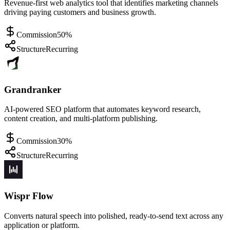
Revenue-first web analytics tool that identifies marketing channels
driving paying customers and business growth.
Commission
50%
Structure
Recurring
Grandranker
AI-powered SEO platform that automates keyword research,
content creation, and multi-platform publishing.
Commission
30%
Structure
Recurring
Wispr Flow
Converts natural speech into polished, ready-to-send text across any
application or platform.