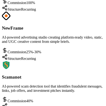
Commission
100%
Structure
Recurring
NewFrame
AI-powered advertising studio creating platform-ready video, static,
and UGC creative content from simple briefs.
Commission
25%-30%
Structure
Recurring
Scamanot
AI-powered scam detection tool that identifies fraudulent messages,
links, job offers, and investment pitches instantly.
Commission
40%