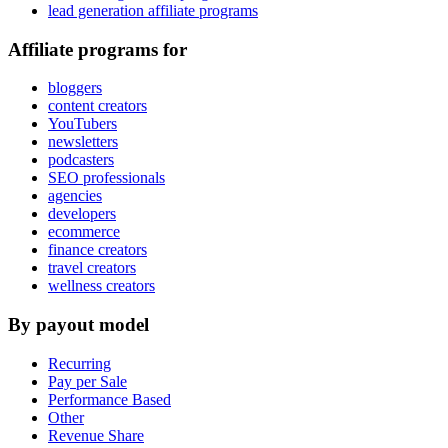
lead generation affiliate programs
Affiliate programs for
bloggers
content creators
YouTubers
newsletters
podcasters
SEO professionals
agencies
developers
ecommerce
finance creators
travel creators
wellness creators
By payout model
Recurring
Pay per Sale
Performance Based
Other
Revenue Share