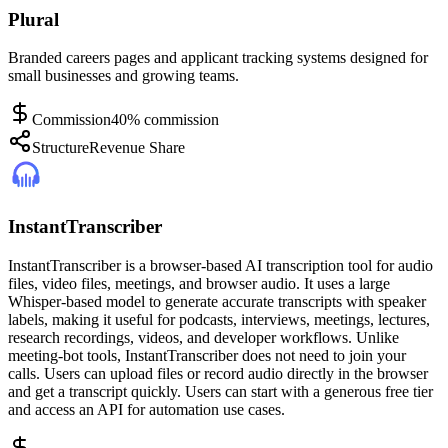
Plural
Branded careers pages and applicant tracking systems designed for
small businesses and growing teams.
Commission
40% commission
Structure
Revenue Share
InstantTranscriber
InstantTranscriber is a browser-based AI transcription tool for audio
files, video files, meetings, and browser audio. It uses a large
Whisper-based model to generate accurate transcripts with speaker
labels, making it useful for podcasts, interviews, meetings, lectures,
research recordings, videos, and developer workflows. Unlike
meeting-bot tools, InstantTranscriber does not need to join your
calls. Users can upload files or record audio directly in the browser
and get a transcript quickly. Users can start with a generous free tier
and access an API for automation use cases.