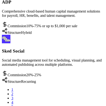
ADP
Comprehensive cloud-based human capital management solutions
for payroll, HR, benefits, and talent management.
Commission
10%-75% or up to $1,000 per sale
Structure
Hybrid
Sked Social
Social media management tool for scheduling, visual planning, and
automated publishing across multiple platforms.
Commission
20%-25%
Structure
Recurring
1
2
3
4