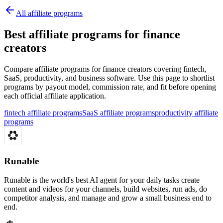
All affiliate programs
Best affiliate programs for finance
creators
Compare affiliate programs for finance creators covering fintech,
SaaS, productivity, and business software.
Use this page to shortlist
programs by payout model, commission rate, and fit before opening
each official affiliate application.
fintech affiliate programs
SaaS affiliate programs
productivity affiliate
programs
Runable
Runable is the world's best AI agent for your daily tasks create
content and videos for your channels, build websites, run ads, do
competitor analysis, and manage and grow a small business end to
end.