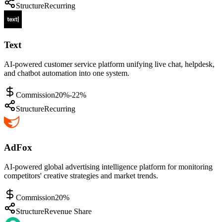
Structure
Recurring
Text
AI-powered customer service platform unifying live chat, helpdesk,
and chatbot automation into one system.
Commission
20%-22%
Structure
Recurring
AdFox
AI-powered global advertising intelligence platform for monitoring
competitors' creative strategies and market trends.
Commission
20%
Structure
Revenue Share