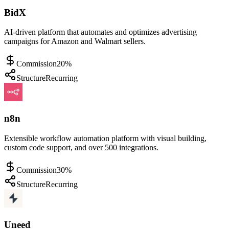
BidX
AI-driven platform that automates and optimizes advertising
campaigns for Amazon and Walmart sellers.
Commission
20%
Structure
Recurring
n8n
Extensible workflow automation platform with visual building,
custom code support, and over 500 integrations.
Commission
30%
Structure
Recurring
Uneed