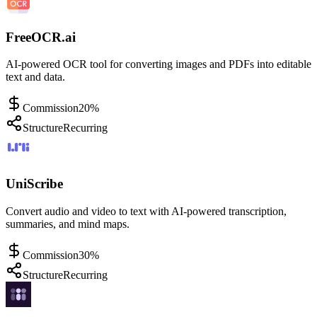
FreeOCR.ai
AI-powered OCR tool for converting images and PDFs into editable
text and data.
Commission
20%
Structure
Recurring
UniScribe
Convert audio and video to text with AI-powered transcription,
summaries, and mind maps.
Commission
30%
Structure
Recurring