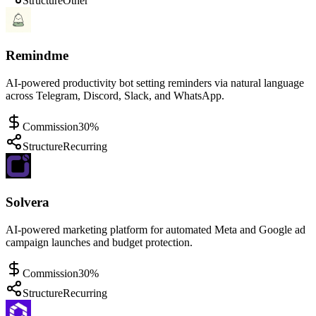
Structure
Other
Remindme
AI-powered productivity bot setting reminders via natural language
across Telegram, Discord, Slack, and WhatsApp.
Commission
30%
Structure
Recurring
Solvera
AI-powered marketing platform for automated Meta and Google ad
campaign launches and budget protection.
Commission
30%
Structure
Recurring