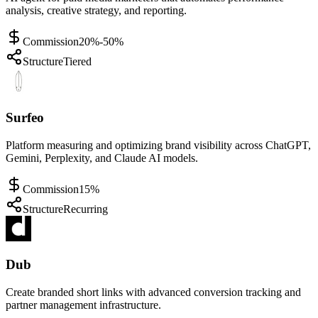
analysis, creative strategy, and reporting.
Commission
20%-50%
Structure
Tiered
Surfeo
Platform measuring and optimizing brand visibility across ChatGPT,
Gemini, Perplexity, and Claude AI models.
Commission
15%
Structure
Recurring
Dub
Create branded short links with advanced conversion tracking and
partner management infrastructure.