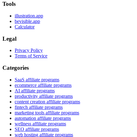
Tools
illustration.app
bevisible.app
Calculator
Legal
Privacy Policy
Terms of Service
Categories
SaaS affiliate programs
ecommerce affiliate programs
AI affiliate programs
productivity affiliate programs
content creation affiliate programs
fintech affiliate programs
marketing tools affiliate programs
automation affiliate programs
wellness affiliate programs
SEO affiliate programs
web hosting affiliate programs