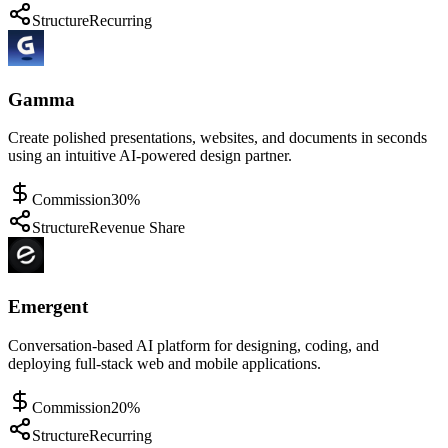
Structure
Recurring
Gamma
Create polished presentations, websites, and documents in seconds
using an intuitive AI-powered design partner.
Commission
30%
Structure
Revenue Share
Emergent
Conversation-based AI platform for designing, coding, and
deploying full-stack web and mobile applications.
Commission
20%
Structure
Recurring