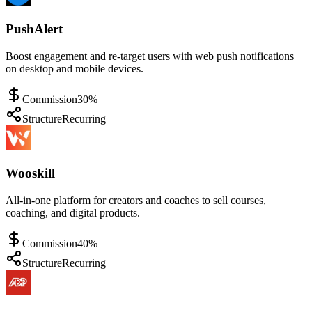
PushAlert
Boost engagement and re-target users with web push notifications
on desktop and mobile devices.
Commission
30%
Structure
Recurring
Wooskill
All-in-one platform for creators and coaches to sell courses,
coaching, and digital products.
Commission
40%
Structure
Recurring