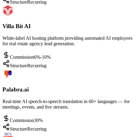
Structure
Recurring
Villa Bit AI
White-label AI hosting platform providing automated AI employees
for real estate agency lead generation.
Commission
6%-10%
Structure
Recurring
Palabra.ai
Real-time AI speech-to-speech translation in 60+ languages — for
meetings, events, and live streams.
Commission
30%
Structure
Recurring