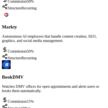
Commission
50%
Structure
Recurring
Markty
Autonomous AI employees that handle content creation, SEO,
graphics, and social media management.
Commission
50%
Structure
Recurring
BookDMV
Watches DMV offices for open appointments and alerts users or
books them automatically.
Commission
15%