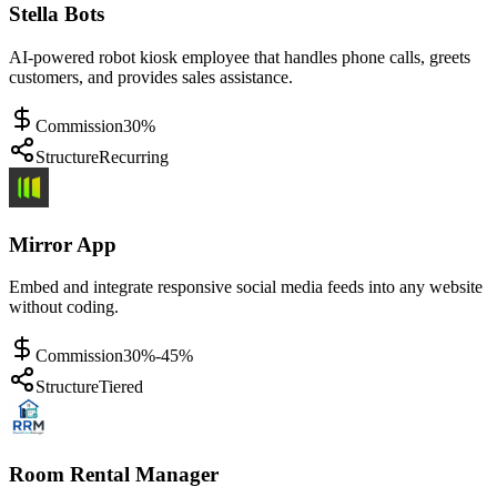
Stella Bots
AI-powered robot kiosk employee that handles phone calls, greets
customers, and provides sales assistance.
Commission
30%
Structure
Recurring
Mirror App
Embed and integrate responsive social media feeds into any website
without coding.
Commission
30%-45%
Structure
Tiered
Room Rental Manager