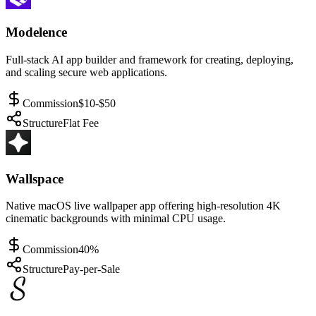
Modelence
Full-stack AI app builder and framework for creating, deploying,
and scaling secure web applications.
Commission
$10-$50
Structure
Flat Fee
Wallspace
Native macOS live wallpaper app offering high-resolution 4K
cinematic backgrounds with minimal CPU usage.
Commission
40%
Structure
Pay-per-Sale