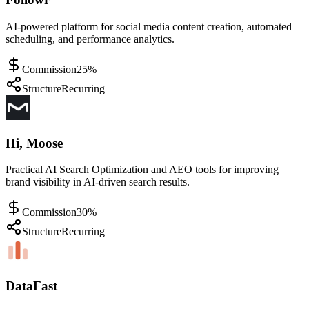
AI-powered platform for social media content creation, automated
scheduling, and performance analytics.
Commission
25%
Structure
Recurring
Hi, Moose
Practical AI Search Optimization and AEO tools for improving
brand visibility in AI-driven search results.
Commission
30%
Structure
Recurring
DataFast