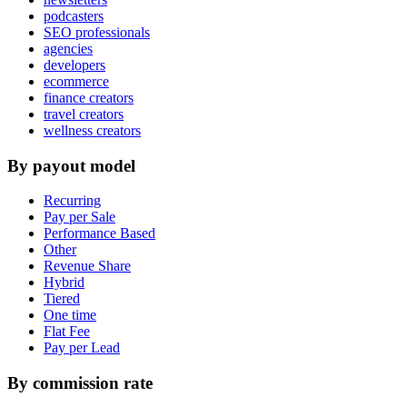
podcasters
SEO professionals
agencies
developers
ecommerce
finance creators
travel creators
wellness creators
By payout model
Recurring
Pay per Sale
Performance Based
Other
Revenue Share
Hybrid
Tiered
One time
Flat Fee
Pay per Lead
By commission rate