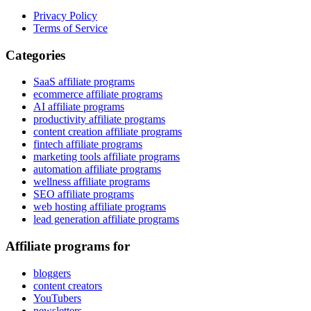
Privacy Policy
Terms of Service
Categories
SaaS affiliate programs
ecommerce affiliate programs
AI affiliate programs
productivity affiliate programs
content creation affiliate programs
fintech affiliate programs
marketing tools affiliate programs
automation affiliate programs
wellness affiliate programs
SEO affiliate programs
web hosting affiliate programs
lead generation affiliate programs
Affiliate programs for
bloggers
content creators
YouTubers
newsletters