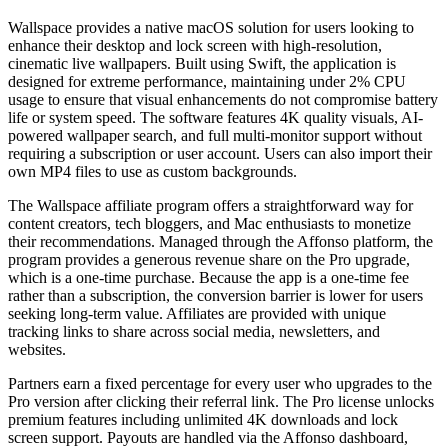
Wallspace provides a native macOS solution for users looking to
enhance their desktop and lock screen with high-resolution,
cinematic live wallpapers. Built using Swift, the application is
designed for extreme performance, maintaining under 2% CPU
usage to ensure that visual enhancements do not compromise battery
life or system speed. The software features 4K quality visuals, AI-
powered wallpaper search, and full multi-monitor support without
requiring a subscription or user account. Users can also import their
own MP4 files to use as custom backgrounds.
The Wallspace affiliate program offers a straightforward way for
content creators, tech bloggers, and Mac enthusiasts to monetize
their recommendations. Managed through the Affonso platform, the
program provides a generous revenue share on the Pro upgrade,
which is a one-time purchase. Because the app is a one-time fee
rather than a subscription, the conversion barrier is lower for users
seeking long-term value. Affiliates are provided with unique
tracking links to share across social media, newsletters, and
websites.
Partners earn a fixed percentage for every user who upgrades to the
Pro version after clicking their referral link. The Pro license unlocks
premium features including unlimited 4K downloads and lock
screen support. Payouts are handled via the Affonso dashboard,