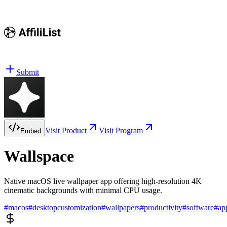
Submit
Visit Product
Visit Program
Embed
Wallspace
Native macOS live wallpaper app offering high-resolution 4K
cinematic backgrounds with minimal CPU usage.
#
macos
#
desktopcustomization
#
wallpapers
#
productivity
#
software
#
ap