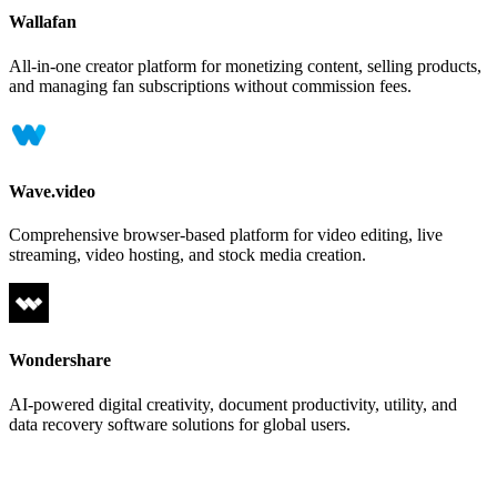
Wallafan
All-in-one creator platform for monetizing content, selling products,
and managing fan subscriptions without commission fees.
Wave.video
Comprehensive browser-based platform for video editing, live
streaming, video hosting, and stock media creation.
Wondershare
AI-powered digital creativity, document productivity, utility, and
data recovery software solutions for global users.