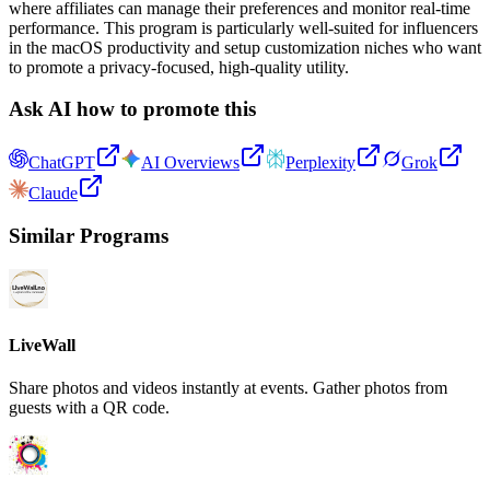
where affiliates can manage their preferences and monitor real-time
performance. This program is particularly well-suited for influencers
in the macOS productivity and setup customization niches who want
to promote a privacy-focused, high-quality utility.
Ask AI how to promote this
ChatGPT
AI Overviews
Perplexity
Grok
Claude
Similar Programs
LiveWall
Share photos and videos instantly at events. Gather photos from
guests with a QR code.