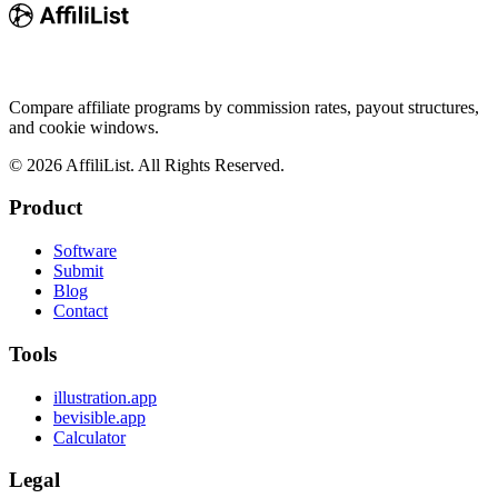
Compare affiliate programs by commission rates, payout structures,
and cookie windows.
©
2026
AffiliList. All Rights Reserved.
Product
Software
Submit
Blog
Contact
Tools
illustration.app
bevisible.app
Calculator
Legal