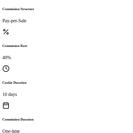
Commission Structure
Pay-per-Sale
Commission Rate
40%
Cookie Duration
10 days
Commission Duration
One-time