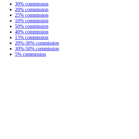
30% commission
20% commission
25% commission
10% commission
50% commission
40% commission
15% commission
20%-30% commission
30%-50% commission
5% commission