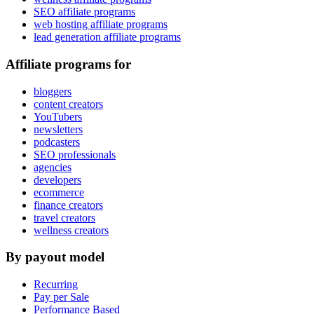
SEO affiliate programs
web hosting affiliate programs
lead generation affiliate programs
Affiliate programs for
bloggers
content creators
YouTubers
newsletters
podcasters
SEO professionals
agencies
developers
ecommerce
finance creators
travel creators
wellness creators
By payout model
Recurring
Pay per Sale
Performance Based