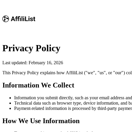
Privacy Policy
Last updated: February 16, 2026
This Privacy Policy explains how AffiliList ("we", "us", or "our") coll
Information We Collect
Information you submit directly, such as your email address an
Technical data such as browser type, device information, and ba
Payment-related information is processed by third-party payment
How We Use Information