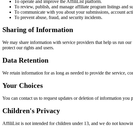
To operate and improve the AffiliList platform.
To review, publish, and manage affiliate program listings and s
To communicate with you about your submissions, account activ
To prevent abuse, fraud, and security incidents.
Sharing of Information
We may share information with service providers that help us run our 
protect our rights and users.
Data Retention
We retain information for as long as needed to provide the service, co
Your Choices
You can contact us to request updates or deletion of information you p
Children's Privacy
AffiliList is not intended for children under 13, and we do not knowin