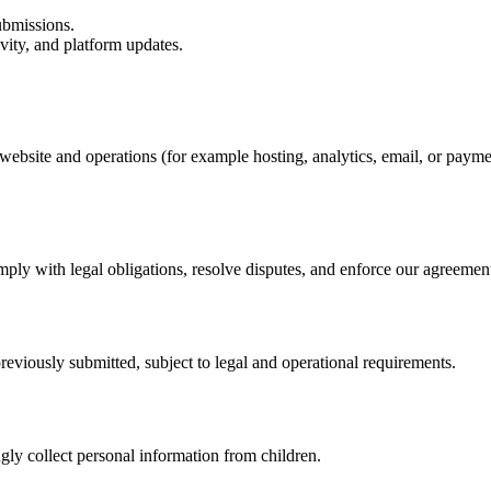
ubmissions.
ity, and platform updates.
website and operations (for example hosting, analytics, email, or paym
mply with legal obligations, resolve disputes, and enforce our agreemen
reviously submitted, subject to legal and operational requirements.
gly collect personal information from children.