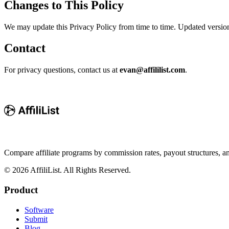
Changes to This Policy
We may update this Privacy Policy from time to time. Updated versions
Contact
For privacy questions, contact us at
evan@affililist.com
.
Compare affiliate programs by commission rates, payout structures, 
©
2026
AffiliList. All Rights Reserved.
Product
Software
Submit
Blog