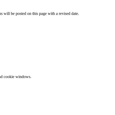
 will be posted on this page with a revised date.
and cookie windows.