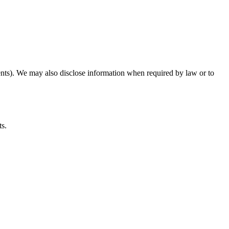
ents). We may also disclose information when required by law or to
ts.