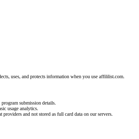
ects, uses, and protects information when you use affililist.com.
d program submission details.
sic usage analytics.
 providers and not stored as full card data on our servers.