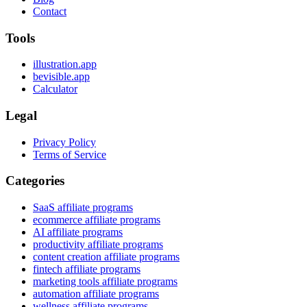
Contact
Tools
illustration.app
bevisible.app
Calculator
Legal
Privacy Policy
Terms of Service
Categories
SaaS affiliate programs
ecommerce affiliate programs
AI affiliate programs
productivity affiliate programs
content creation affiliate programs
fintech affiliate programs
marketing tools affiliate programs
automation affiliate programs
wellness affiliate programs