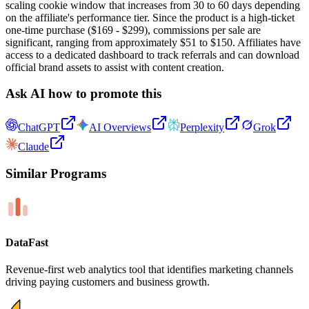
scaling cookie window that increases from 30 to 60 days depending
on the affiliate's performance tier. Since the product is a high-ticket
one-time purchase ($169 - $299), commissions per sale are
significant, ranging from approximately $51 to $150. Affiliates have
access to a dedicated dashboard to track referrals and can download
official brand assets to assist with content creation.
Ask AI how to promote this
ChatGPT
AI Overviews
Perplexity
Grok
Claude
Similar Programs
DataFast
Revenue-first web analytics tool that identifies marketing channels
driving paying customers and business growth.