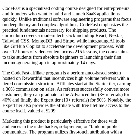
CodeFast is a specialized coding course designed for entrepreneurs
and founders who want to build and launch SaaS applications
quickly. Unlike traditional software engineering programs that focus
on deep theory and complex algorithms, CodeFast emphasizes the
practical fundamentals necessary for shipping products. The
curriculum covers a modern tech stack including React, Next.js,
Tailwind CSS, MongoDB, and Stripe, while integrating AI tools
like GitHub Copilot to accelerate the development process. With
over 12 hours of video content across 215 lessons, the course aims
to take students from absolute beginners to launching their first
income-generating app in approximately 14 days.
The CodeFast affiliate program is a performance-based system
hosted on Rewardful that incentivizes high-volume referrers with a
tiered commission structure. Affiliates start at the Starter tier, earning
a 30% commission on sales. As referrers successfully convert more
customers, they can graduate to the Advanced tier (3+ referrals) for
40% and finally the Expert tier (10+ referrals) for 50%. Notably, the
Expert tier also provides the affiliate with free lifetime access to the
course itself, valued at $299.
Marketing this product is particularly effective for those with
audiences in the indie hacker, solopreneur, or "build in public"
communities. The program utilizes first-touch attribution with a