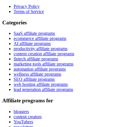
Privacy Policy
Terms of Service
Categories
SaaS affiliate programs
ecommerce affiliate programs
AI affiliate programs
productivity affiliate programs
content creation affiliate programs
fintech affiliate programs
marketing tools affiliate programs
automation affiliate programs
wellness affiliate programs
SEO affiliate programs
web hosting affiliate programs
lead generation affiliate programs
Affiliate programs for
bloggers
content creators
YouTubers
newsletters