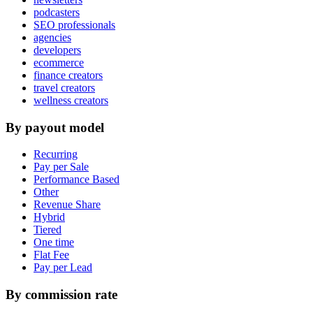
podcasters
SEO professionals
agencies
developers
ecommerce
finance creators
travel creators
wellness creators
By payout model
Recurring
Pay per Sale
Performance Based
Other
Revenue Share
Hybrid
Tiered
One time
Flat Fee
Pay per Lead
By commission rate