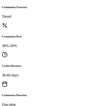
Commission Structure
Tiered
Commission Rate
30%-50%
Cookie Duration
30-60 days
Commission Duration
One-time