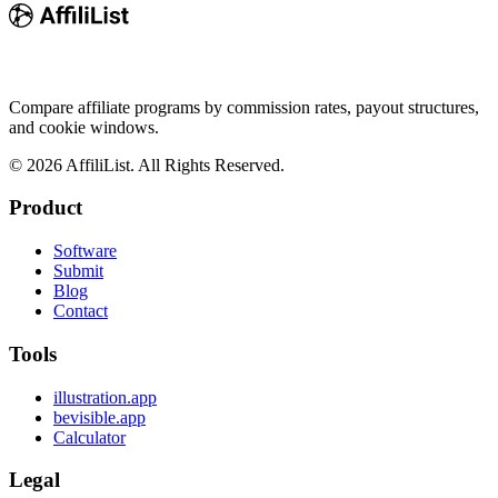
Compare affiliate programs by commission rates, payout structures,
and cookie windows.
©
2026
AffiliList. All Rights Reserved.
Product
Software
Submit
Blog
Contact
Tools
illustration.app
bevisible.app
Calculator
Legal