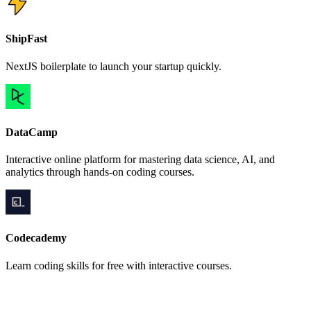
ShipFast
NextJS boilerplate to launch your startup quickly.
DataCamp
Interactive online platform for mastering data science, AI, and
analytics through hands-on coding courses.
Codecademy
Learn coding skills for free with interactive courses.