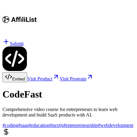
Submit
Visit Product
Visit Program
Embed
CodeFast
Comprehensive video course for entrepreneurs to learn web
development and build SaaS products with AI.
#
coding
#
saas
#
education
#
nextjs
#
entrepreneurship
#
webdevelopment