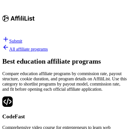
Submit
All affiliate programs
Best
education affiliate programs
Compare education affiliate programs by commission rate, payout
structure, cookie duration, and program details on AffiliList.
Use this
category to shortlist programs by payout model, commission rate,
and fit before opening each official affiliate application.
CodeFast
Comprehensive video course for entrepreneurs to learn web