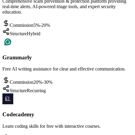
Comprehensive scam prevention & protection platform providing
real-time alerts, AI-powered triage tools, and expert security
education.
Commission
5%-20%
Structure
Hybrid
Grammarly
Free AI writing assistance for clear and effective communication.
Commission
20%-30%
Structure
Recurring
Codecademy
Learn coding skills for free with interactive courses.