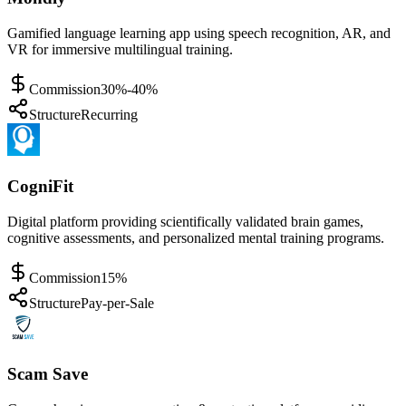
Gamified language learning app using speech recognition, AR, and
VR for immersive multilingual training.
Commission
30%-40%
Structure
Recurring
CogniFit
Digital platform providing scientifically validated brain games,
cognitive assessments, and personalized mental training programs.
Commission
15%
Structure
Pay-per-Sale
Scam Save