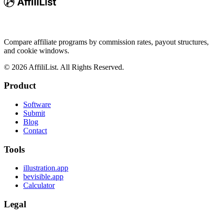
Compare affiliate programs by commission rates, payout structures,
and cookie windows.
©
2026
AffiliList. All Rights Reserved.
Product
Software
Submit
Blog
Contact
Tools
illustration.app
bevisible.app
Calculator
Legal