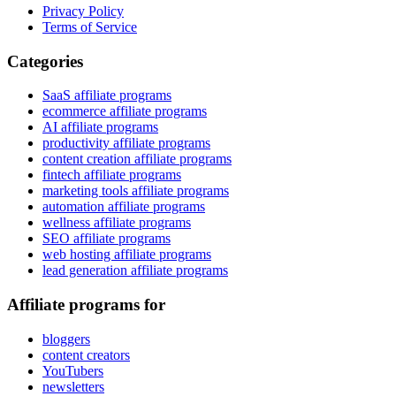
Privacy Policy
Terms of Service
Categories
SaaS affiliate programs
ecommerce affiliate programs
AI affiliate programs
productivity affiliate programs
content creation affiliate programs
fintech affiliate programs
marketing tools affiliate programs
automation affiliate programs
wellness affiliate programs
SEO affiliate programs
web hosting affiliate programs
lead generation affiliate programs
Affiliate programs for
bloggers
content creators
YouTubers
newsletters