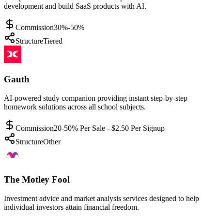
development and build SaaS products with AI.
Commission
30%-50%
Structure
Tiered
Gauth
AI-powered study companion providing instant step-by-step
homework solutions across all school subjects.
Commission
20-50% Per Sale - $2.50 Per Signup
Structure
Other
The Motley Fool
Investment advice and market analysis services designed to help
individual investors attain financial freedom.