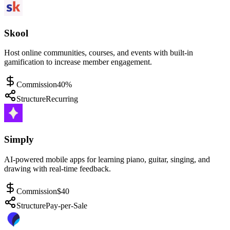
Skool
Host online communities, courses, and events with built-in
gamification to increase member engagement.
Commission
40%
Structure
Recurring
Simply
AI-powered mobile apps for learning piano, guitar, singing, and
drawing with real-time feedback.
Commission
$40
Structure
Pay-per-Sale