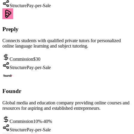
Structure
Pay-per-Sale
Preply
Connects students with qualified private tutors for personalized
online language learning and subject tutoring.
Commission
$30
Structure
Pay-per-Sale
Foundr
Global media and education company providing online courses and
resources for aspiring and established entrepreneurs.
Commission
10%-40%
Structure
Pay-per-Sale