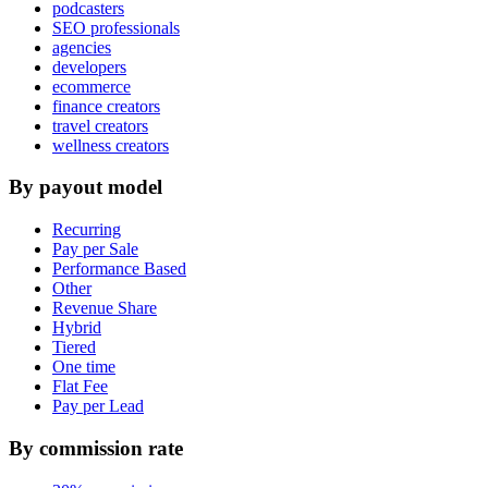
podcasters
SEO professionals
agencies
developers
ecommerce
finance creators
travel creators
wellness creators
By payout model
Recurring
Pay per Sale
Performance Based
Other
Revenue Share
Hybrid
Tiered
One time
Flat Fee
Pay per Lead
By commission rate