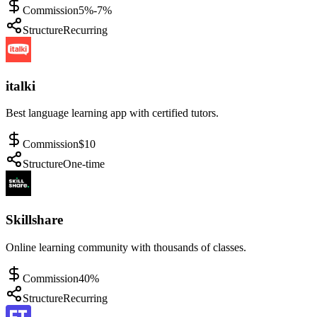
Commission
5%-7%
Structure
Recurring
italki
Best language learning app with certified tutors.
Commission
$10
Structure
One-time
Skillshare
Online learning community with thousands of classes.
Commission
40%
Structure
Recurring