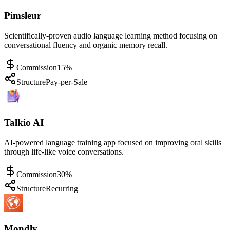
Pimsleur
Scientifically-proven audio language learning method focusing on
conversational fluency and organic memory recall.
Commission
15%
Structure
Pay-per-Sale
Talkio AI
AI-powered language training app focused on improving oral skills
through life-like voice conversations.
Commission
30%
Structure
Recurring
Mondly