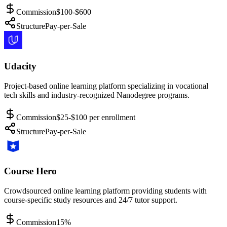
Commission
$100-$600
Structure
Pay-per-Sale
Udacity
Project-based online learning platform specializing in vocational
tech skills and industry-recognized Nanodegree programs.
Commission
$25-$100 per enrollment
Structure
Pay-per-Sale
Course Hero
Crowdsourced online learning platform providing students with
course-specific study resources and 24/7 tutor support.
Commission
15%