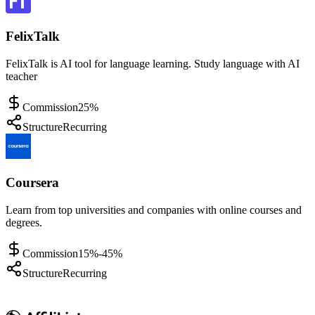
FelixTalk
FelixTalk is AI tool for language learning. Study language with AI
teacher
Commission
25%
Structure
Recurring
Coursera
Learn from top universities and companies with online courses and
degrees.
Commission
15%-45%
Structure
Recurring