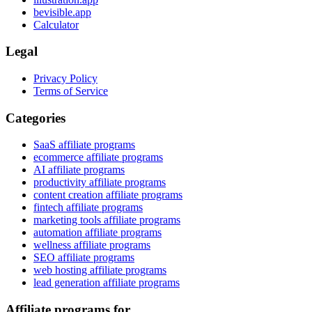
bevisible.app
Calculator
Legal
Privacy Policy
Terms of Service
Categories
SaaS affiliate programs
ecommerce affiliate programs
AI affiliate programs
productivity affiliate programs
content creation affiliate programs
fintech affiliate programs
marketing tools affiliate programs
automation affiliate programs
wellness affiliate programs
SEO affiliate programs
web hosting affiliate programs
lead generation affiliate programs
Affiliate programs for