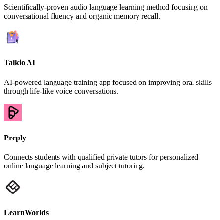
Scientifically-proven audio language learning method focusing on
conversational fluency and organic memory recall.
Talkio AI
AI-powered language training app focused on improving oral skills
through life-like voice conversations.
Preply
Connects students with qualified private tutors for personalized
online language learning and subject tutoring.
LearnWorlds