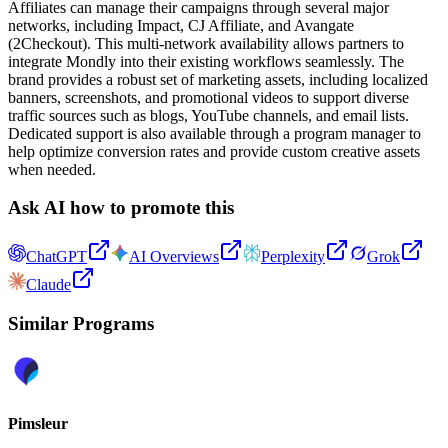
Affiliates can manage their campaigns through several major
networks, including Impact, CJ Affiliate, and Avangate
(2Checkout). This multi-network availability allows partners to
integrate Mondly into their existing workflows seamlessly. The
brand provides a robust set of marketing assets, including localized
banners, screenshots, and promotional videos to support diverse
traffic sources such as blogs, YouTube channels, and email lists.
Dedicated support is also available through a program manager to
help optimize conversion rates and provide custom creative assets
when needed.
Ask AI how to promote this
ChatGPT
AI Overviews
Perplexity
Grok
Claude
Similar Programs
Pimsleur