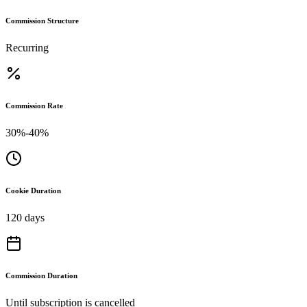
Commission Structure
Recurring
Commission Rate
30%-40%
Cookie Duration
120 days
Commission Duration
Until subscription is cancelled