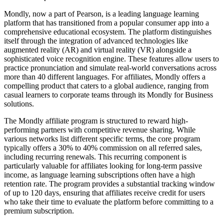
Mondly, now a part of Pearson, is a leading language learning
platform that has transitioned from a popular consumer app into a
comprehensive educational ecosystem. The platform distinguishes
itself through the integration of advanced technologies like
augmented reality (AR) and virtual reality (VR) alongside a
sophisticated voice recognition engine. These features allow users to
practice pronunciation and simulate real-world conversations across
more than 40 different languages. For affiliates, Mondly offers a
compelling product that caters to a global audience, ranging from
casual learners to corporate teams through its Mondly for Business
solutions.
The Mondly affiliate program is structured to reward high-
performing partners with competitive revenue sharing. While
various networks list different specific terms, the core program
typically offers a 30% to 40% commission on all referred sales,
including recurring renewals. This recurring component is
particularly valuable for affiliates looking for long-term passive
income, as language learning subscriptions often have a high
retention rate. The program provides a substantial tracking window
of up to 120 days, ensuring that affiliates receive credit for users
who take their time to evaluate the platform before committing to a
premium subscription.