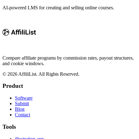
AI-powered LMS for creating and selling online courses.
Compare affiliate programs by commission rates, payout structures,
and cookie windows.
©
2026
AffiliList. All Rights Reserved.
Product
Software
Submit
Blog
Contact
Tools
illustration.app