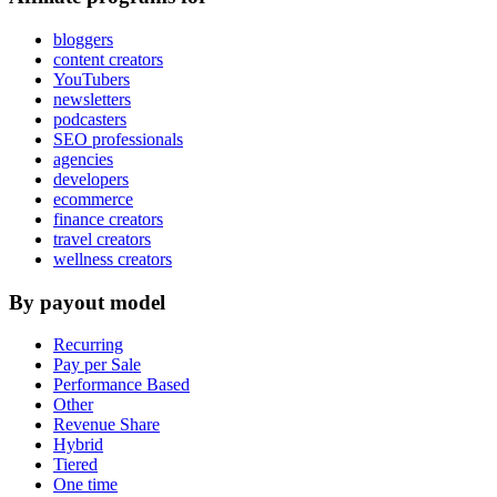
bloggers
content creators
YouTubers
newsletters
podcasters
SEO professionals
agencies
developers
ecommerce
finance creators
travel creators
wellness creators
By payout model
Recurring
Pay per Sale
Performance Based
Other
Revenue Share
Hybrid
Tiered
One time