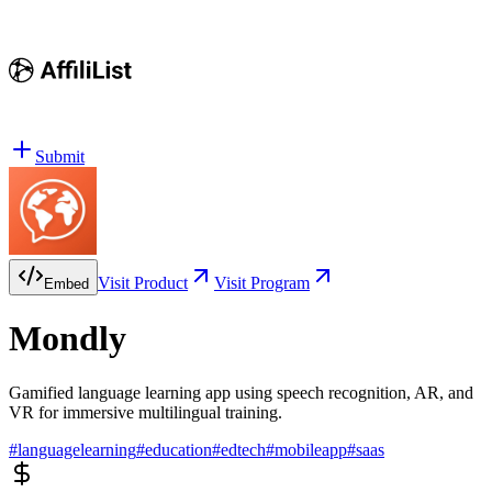
Submit
Visit Product
Visit Program
Embed
Mondly
Gamified language learning app using speech recognition, AR, and
VR for immersive multilingual training.
#
languagelearning
#
education
#
edtech
#
mobileapp
#
saas