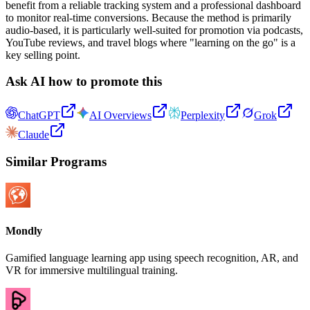
benefit from a reliable tracking system and a professional dashboard
to monitor real-time conversions. Because the method is primarily
audio-based, it is particularly well-suited for promotion via podcasts,
YouTube reviews, and travel blogs where "learning on the go" is a
key selling point.
Ask AI how to promote this
ChatGPT
AI Overviews
Perplexity
Grok
Claude
Similar Programs
Mondly
Gamified language learning app using speech recognition, AR, and
VR for immersive multilingual training.