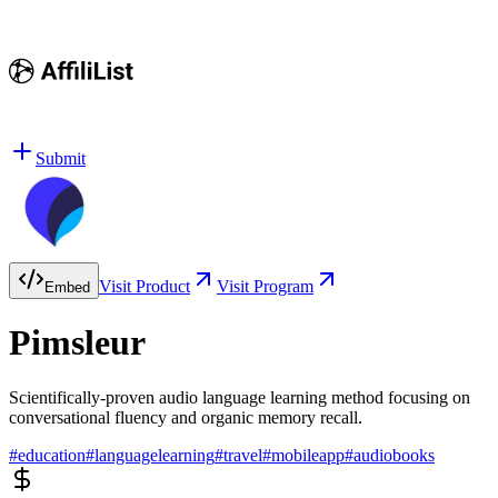
Submit
Visit Product
Visit Program
Embed
Pimsleur
Scientifically-proven audio language learning method focusing on
conversational fluency and organic memory recall.
#
education
#
languagelearning
#
travel
#
mobileapp
#
audiobooks