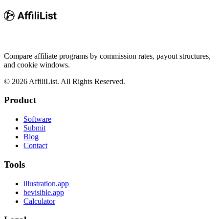
Compare affiliate programs by commission rates, payout structures,
and cookie windows.
©
2026
AffiliList. All Rights Reserved.
Product
Software
Submit
Blog
Contact
Tools
illustration.app
bevisible.app
Calculator