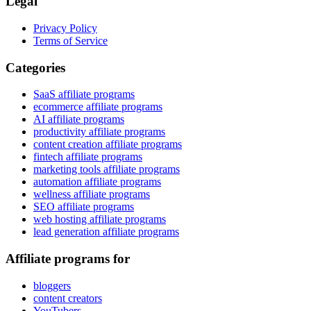
Legal
Privacy Policy
Terms of Service
Categories
SaaS affiliate programs
ecommerce affiliate programs
AI affiliate programs
productivity affiliate programs
content creation affiliate programs
fintech affiliate programs
marketing tools affiliate programs
automation affiliate programs
wellness affiliate programs
SEO affiliate programs
web hosting affiliate programs
lead generation affiliate programs
Affiliate programs for
bloggers
content creators
YouTubers