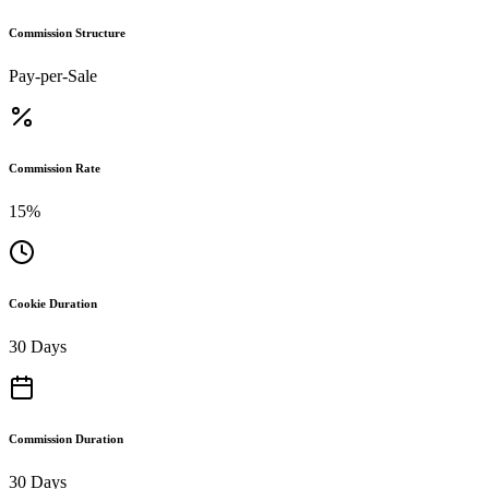
Commission Structure
Pay-per-Sale
Commission Rate
15%
Cookie Duration
30 Days
Commission Duration
30 Days