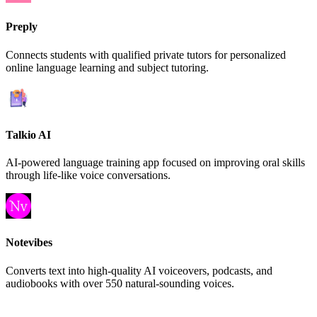
Preply
Connects students with qualified private tutors for personalized
online language learning and subject tutoring.
Talkio AI
AI-powered language training app focused on improving oral skills
through life-like voice conversations.
Notevibes
Converts text into high-quality AI voiceovers, podcasts, and
audiobooks with over 550 natural-sounding voices.