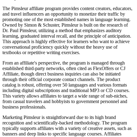
The Pimsleur affiliate program provides content creators, educators,
and travel influencers an opportunity to monetize their traffic by
promoting one of the most established names in language learning.
Owned by Simon & Schuster, Pimsleur is built on the research of
Dr. Paul Pimsleur, utilizing a method that emphasizes auditory
learning, graduated interval recall, and the principle of anticipation.
This approach is highly effective for learners who want to achieve
conversational proficiency quickly without the heavy use of
textbooks or repetitive writing exercises.
From an affiliate's perspective, the program is managed through
established third-party networks, often cited as FlexOffers or CJ
Affiliate, though direct business inquiries can also be initiated
through their official corporate contact channels. The product
catalog is robust, offering over 50 languages and various formats
including digital subscriptions and traditional MP3 or CD courses.
This variety allows affiliates to target a wide range of sub-niches,
from casual travelers and hobbyists to government personnel and
business professionals.
Marketing Pimsleur is straightforward due to its high brand
recognition and scientifically-backed methodology. The program
typically supports affiliates with a variety of creative assets, such as
banners and deep links to specific language courses. Affiliates