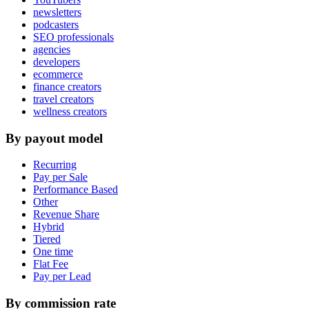
newsletters
podcasters
SEO professionals
agencies
developers
ecommerce
finance creators
travel creators
wellness creators
By payout model
Recurring
Pay per Sale
Performance Based
Other
Revenue Share
Hybrid
Tiered
One time
Flat Fee
Pay per Lead
By commission rate