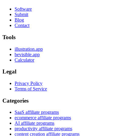
Software
Submit
Blog
Contact
Tools
illustration.app
bevisible.app
Calculator
Legal
Privacy Policy
Terms of Service
Categories
SaaS affiliate programs
ecommerce affiliate programs
AI affiliate programs
productivity affiliate programs
content creation affiliate programs