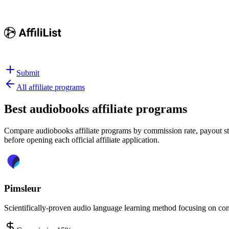
Submit
All affiliate programs
Best
audiobooks affiliate programs
Compare audiobooks affiliate programs by commission rate, payout stru
before opening each official affiliate application.
Pimsleur
Scientifically-proven audio language learning method focusing on con