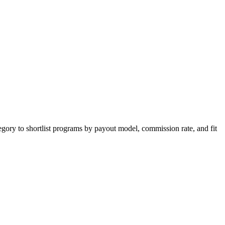
egory to shortlist programs by payout model, commission rate, and fit