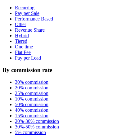
Recurring
Pay per Sale
Performance Based
Other
Revenue Share
Hybrid
Tiered
One time
Flat Fee
Pay per Lead
By commission rate
30% commission
20% commission
25% commission
10% commission
50% commission
40% commission
15% commission
20%-30% commission
30%-50% commission
5% commission