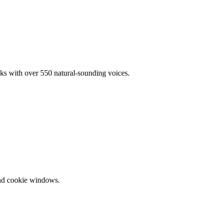
oks with over 550 natural-sounding voices.
and cookie windows.