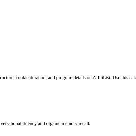
cture, cookie duration, and program details on AffiliList.
Use this cat
versational fluency and organic memory recall.