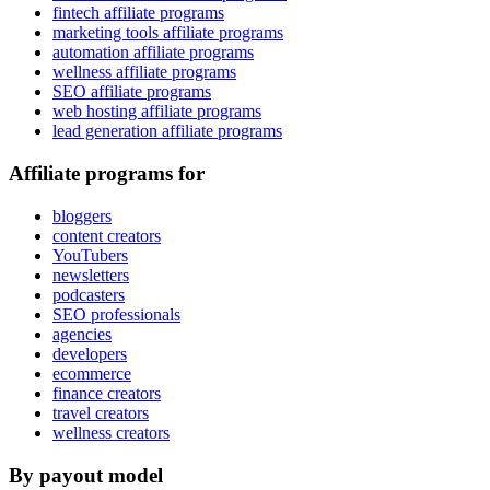
fintech affiliate programs
marketing tools affiliate programs
automation affiliate programs
wellness affiliate programs
SEO affiliate programs
web hosting affiliate programs
lead generation affiliate programs
Affiliate programs for
bloggers
content creators
YouTubers
newsletters
podcasters
SEO professionals
agencies
developers
ecommerce
finance creators
travel creators
wellness creators
By payout model