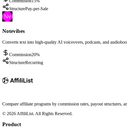
Commission
15%
Structure
Pay-per-Sale
Notevibes
Converts text into high-quality AI voiceovers, podcasts, and audiobo
Commission
20%
Structure
Recurring
Compare affiliate programs by commission rates, payout structures, 
©
2026
AffiliList. All Rights Reserved.
Product