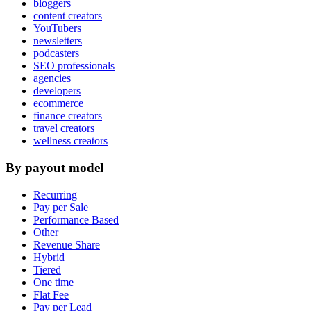
bloggers
content creators
YouTubers
newsletters
podcasters
SEO professionals
agencies
developers
ecommerce
finance creators
travel creators
wellness creators
By payout model
Recurring
Pay per Sale
Performance Based
Other
Revenue Share
Hybrid
Tiered
One time
Flat Fee
Pay per Lead