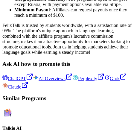
except Russia, with payment options available via Stripe.
Minimum Payout
: Affiliates can request payouts once they
reach a minimum of $100.
FelixTalk is trusted by students worldwide, with a satisfaction rate of
95%. The platform's unique approach to language learning,
combined with the affiliate program's lucrative commission
structure, makes it an attractive opportunity for marketers looking to
promote educational tools. Join us in helping students achieve their
language goals while earning a steady income!
Ask AI how to promote this
ChatGPT
AI Overviews
Perplexity
Grok
Claude
Similar Programs
Talkio AI