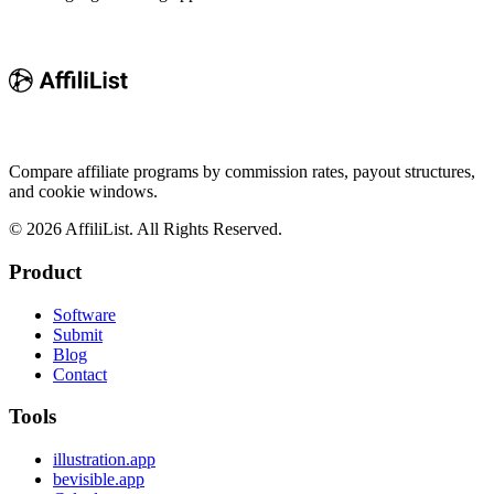
Compare affiliate programs by commission rates, payout structures,
and cookie windows.
©
2026
AffiliList. All Rights Reserved.
Product
Software
Submit
Blog
Contact
Tools
illustration.app
bevisible.app