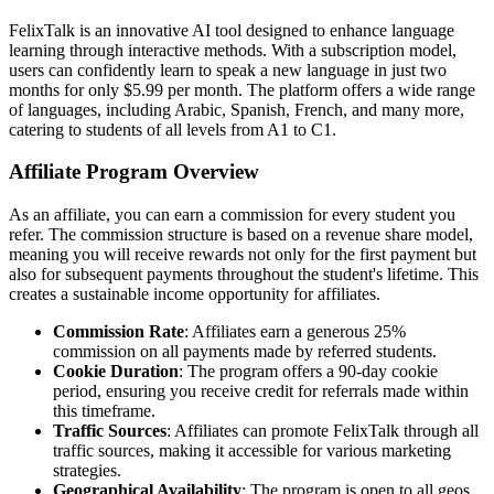
FelixTalk is an innovative AI tool designed to enhance language
learning through interactive methods. With a subscription model,
users can confidently learn to speak a new language in just two
months for only $5.99 per month. The platform offers a wide range
of languages, including Arabic, Spanish, French, and many more,
catering to students of all levels from A1 to C1.
Affiliate Program Overview
As an affiliate, you can earn a commission for every student you
refer. The commission structure is based on a revenue share model,
meaning you will receive rewards not only for the first payment but
also for subsequent payments throughout the student's lifetime. This
creates a sustainable income opportunity for affiliates.
Commission Rate
: Affiliates earn a generous 25%
commission on all payments made by referred students.
Cookie Duration
: The program offers a 90-day cookie
period, ensuring you receive credit for referrals made within
this timeframe.
Traffic Sources
: Affiliates can promote FelixTalk through all
traffic sources, making it accessible for various marketing
strategies.
Geographical Availability
: The program is open to all geos