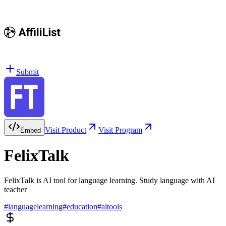
Submit
Visit Product
Visit Program
Embed
FelixTalk
FelixTalk is AI tool for language learning. Study language with AI
teacher
#
languagelearning
#
education
#
aitools