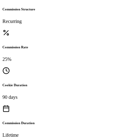
Commission Structure
Recurring
Commission Rate
25%
Cookie Duration
90 days
Commission Duration
Lifetime