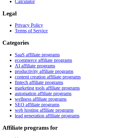
Calculator
Legal
Privacy Policy
Terms of Service
Categories
SaaS affiliate programs
ecommerce affiliate programs
AI affiliate programs
productivity affiliate programs
content creation affiliate programs
fintech affiliate programs
marketing tools affiliate programs
automation affiliate programs
wellness affiliate programs
SEO affiliate programs
web hosting affiliate programs
lead generation affiliate programs
Affiliate programs for