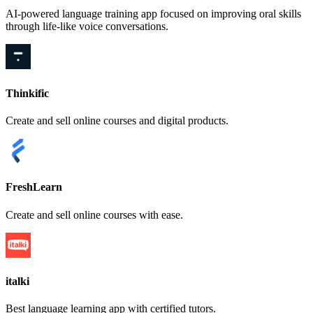
AI-powered language training app focused on improving oral skills
through life-like voice conversations.
Thinkific
Create and sell online courses and digital products.
FreshLearn
Create and sell online courses with ease.
italki
Best language learning app with certified tutors.