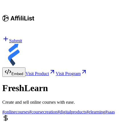
Submit
Visit Product
Visit Program
Embed
FreshLearn
Create and sell online courses with ease.
#
onlinecourses
#
coursecreation
#
digitalproducts
#
elearning
#
saas