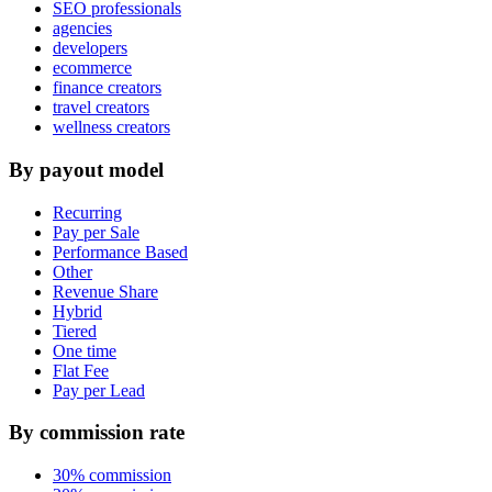
SEO professionals
agencies
developers
ecommerce
finance creators
travel creators
wellness creators
By payout model
Recurring
Pay per Sale
Performance Based
Other
Revenue Share
Hybrid
Tiered
One time
Flat Fee
Pay per Lead
By commission rate
30% commission