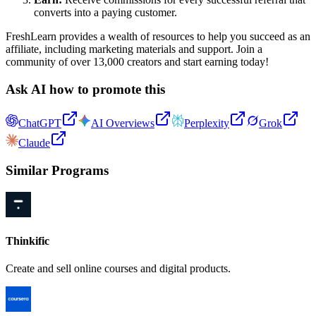
converts into a paying customer.
FreshLearn provides a wealth of resources to help you succeed as an
affiliate, including marketing materials and support. Join a
community of over 13,000 creators and start earning today!
Ask AI how to promote this
ChatGPT
AI Overviews
Perplexity
Grok
Claude
Similar Programs
Thinkific
Create and sell online courses and digital products.