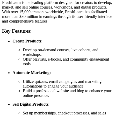
FreshLearn is the leading platform designed for creators to develop,
market, and sell online courses, workshops, and digital products.
With over 15,000 creators worldwide, FreshLearn has facilitated
more than $30 million in earnings through its user-friendly interface
and comprehensive features.
Key Features:
Create Products:
Develop on-demand courses, live cohorts, and
workshops.
Offer playlists, e-books, and community engagement
tools.
Automate Marketing:
Utilize quizzes, email campaigns, and marketing
automations to engage your audience.
Build a professional website and blog to enhance your
online presence.
Sell Digital Products:
Set up memberships, checkout processes, and sales