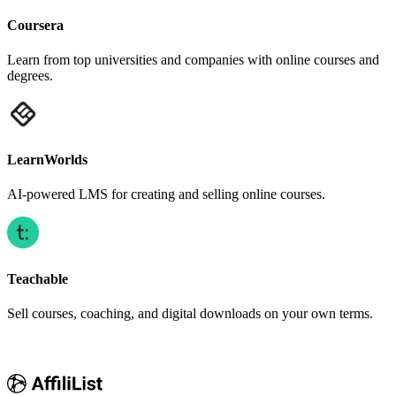
Coursera
Learn from top universities and companies with online courses and
degrees.
LearnWorlds
AI-powered LMS for creating and selling online courses.
Teachable
Sell courses, coaching, and digital downloads on your own terms.