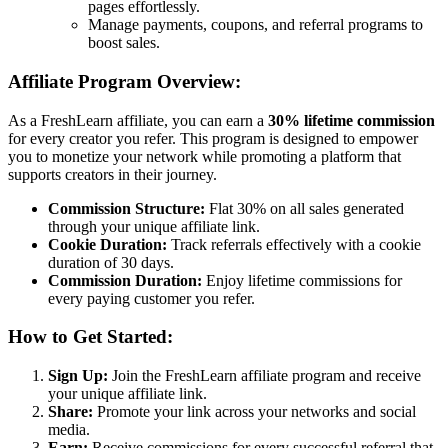
pages effortlessly.
Manage payments, coupons, and referral programs to
boost sales.
Affiliate Program Overview:
As a FreshLearn affiliate, you can earn a
30% lifetime commission
for every creator you refer. This program is designed to empower
you to monetize your network while promoting a platform that
supports creators in their journey.
Commission Structure:
Flat 30% on all sales generated
through your unique affiliate link.
Cookie Duration:
Track referrals effectively with a cookie
duration of 30 days.
Commission Duration:
Enjoy lifetime commissions for
every paying customer you refer.
How to Get Started:
Sign Up:
Join the FreshLearn affiliate program and receive
your unique affiliate link.
Share:
Promote your link across your networks and social
media.
Earn:
Receive commissions for every successful referral that