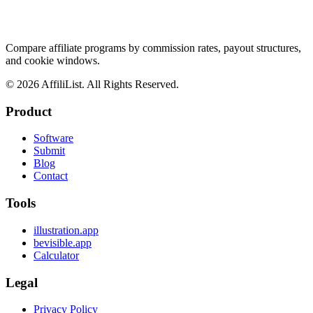
Compare affiliate programs by commission rates, payout structures,
and cookie windows.
©
2026
AffiliList. All Rights Reserved.
Product
Software
Submit
Blog
Contact
Tools
illustration.app
bevisible.app
Calculator
Legal
Privacy Policy