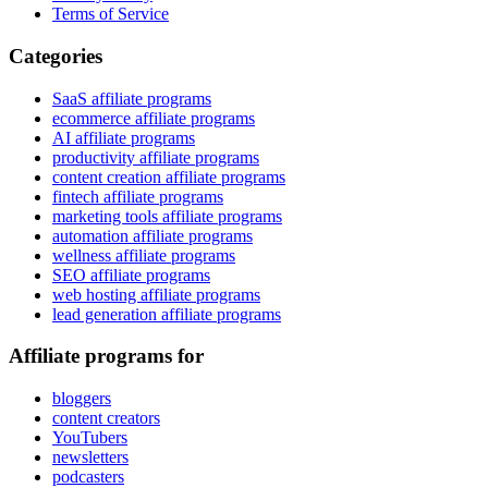
Terms of Service
Categories
SaaS affiliate programs
ecommerce affiliate programs
AI affiliate programs
productivity affiliate programs
content creation affiliate programs
fintech affiliate programs
marketing tools affiliate programs
automation affiliate programs
wellness affiliate programs
SEO affiliate programs
web hosting affiliate programs
lead generation affiliate programs
Affiliate programs for
bloggers
content creators
YouTubers
newsletters
podcasters