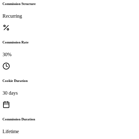
Commission Structure
Recurring
Commission Rate
30%
Cookie Duration
30 days
Commission Duration
Lifetime