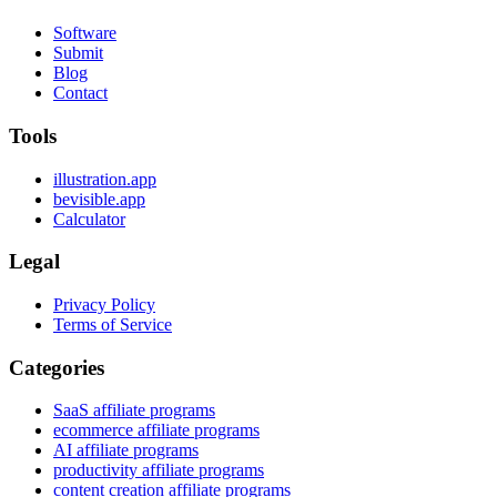
Software
Submit
Blog
Contact
Tools
illustration.app
bevisible.app
Calculator
Legal
Privacy Policy
Terms of Service
Categories
SaaS affiliate programs
ecommerce affiliate programs
AI affiliate programs
productivity affiliate programs
content creation affiliate programs