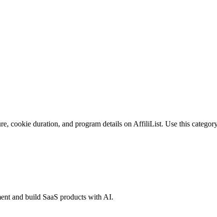
e, cookie duration, and program details on AffiliList.
Use this category
ent and build SaaS products with AI.