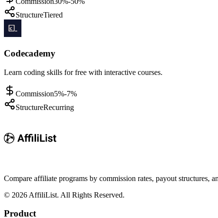
Commission
30%-50%
Structure
Tiered
Codecademy
Learn coding skills for free with interactive courses.
Commission
5%-7%
Structure
Recurring
Compare affiliate programs by commission rates, payout structures, 
©
2026
AffiliList. All Rights Reserved.
Product