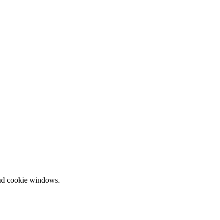
and cookie windows.