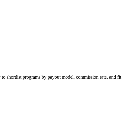
 to shortlist programs by payout model, commission rate, and fit