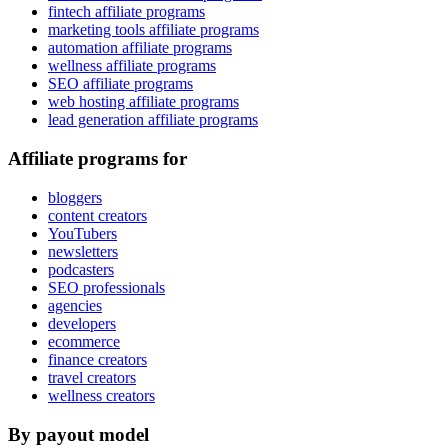
fintech affiliate programs
marketing tools affiliate programs
automation affiliate programs
wellness affiliate programs
SEO affiliate programs
web hosting affiliate programs
lead generation affiliate programs
Affiliate programs for
bloggers
content creators
YouTubers
newsletters
podcasters
SEO professionals
agencies
developers
ecommerce
finance creators
travel creators
wellness creators
By payout model