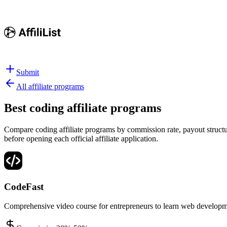
Submit
All affiliate programs
Best
coding affiliate programs
Compare coding affiliate programs by commission rate, payout structur
before opening each official affiliate application.
CodeFast
Comprehensive video course for entrepreneurs to learn web developm