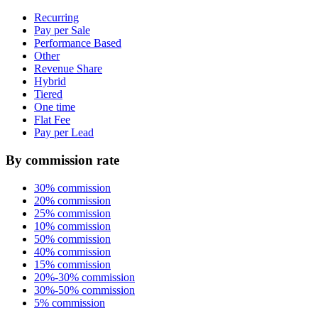
Recurring
Pay per Sale
Performance Based
Other
Revenue Share
Hybrid
Tiered
One time
Flat Fee
Pay per Lead
By commission rate
30% commission
20% commission
25% commission
10% commission
50% commission
40% commission
15% commission
20%-30% commission
30%-50% commission
5% commission