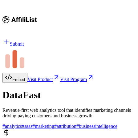
Submit
Visit Product
Visit Program
Embed
DataFast
Revenue-first web analytics tool that identifies marketing channels
driving paying customers and business growth.
#
analytics
#
saas
#
marketing
#
attribution
#
businessintelligence