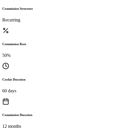
Commission Structure
Recurring
Commission Rate
50%
Cookie Duration
60 days
Commission Duration
12 months