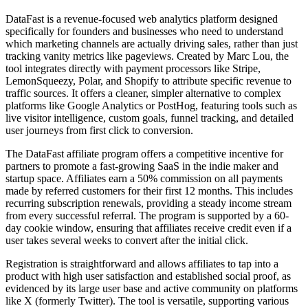
DataFast is a revenue-focused web analytics platform designed
specifically for founders and businesses who need to understand
which marketing channels are actually driving sales, rather than just
tracking vanity metrics like pageviews. Created by Marc Lou, the
tool integrates directly with payment processors like Stripe,
LemonSqueezy, Polar, and Shopify to attribute specific revenue to
traffic sources. It offers a cleaner, simpler alternative to complex
platforms like Google Analytics or PostHog, featuring tools such as
live visitor intelligence, custom goals, funnel tracking, and detailed
user journeys from first click to conversion.
The DataFast affiliate program offers a competitive incentive for
partners to promote a fast-growing SaaS in the indie maker and
startup space. Affiliates earn a 50% commission on all payments
made by referred customers for their first 12 months. This includes
recurring subscription renewals, providing a steady income stream
from every successful referral. The program is supported by a 60-
day cookie window, ensuring that affiliates receive credit even if a
user takes several weeks to convert after the initial click.
Registration is straightforward and allows affiliates to tap into a
product with high user satisfaction and established social proof, as
evidenced by its large user base and active community on platforms
like X (formerly Twitter). The tool is versatile, supporting various