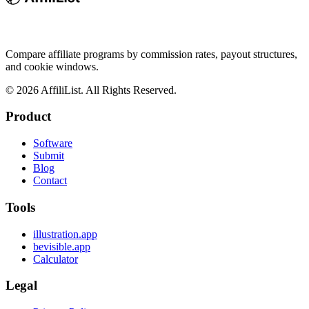
Compare affiliate programs by commission rates, payout structures,
and cookie windows.
©
2026
AffiliList. All Rights Reserved.
Product
Software
Submit
Blog
Contact
Tools
illustration.app
bevisible.app
Calculator
Legal