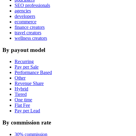
SEO professionals
agencies
developers
ecommerce
finance creators
travel creators
wellness creators
By payout model
Recurring
Pay per Sale
Performance Based
Other
Revenue Share
Hybrid
Tiered
One time
Flat Fee
Pay per Lead
By commission rate
30% commission