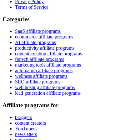
Privacy Policy
Terms of Service
Categories
SaaS affiliate programs
ecommerce affiliate programs
AI affiliate programs
productivity affiliate programs
content creation affiliate programs
fintech affiliate programs
marketing tools affiliate programs
automation affiliate programs
wellness affiliate programs
SEO affiliate programs
web hosting affiliate programs
lead generation affiliate programs
Affiliate programs for
bloggers
content creators
YouTubers
newsletters
podcasters