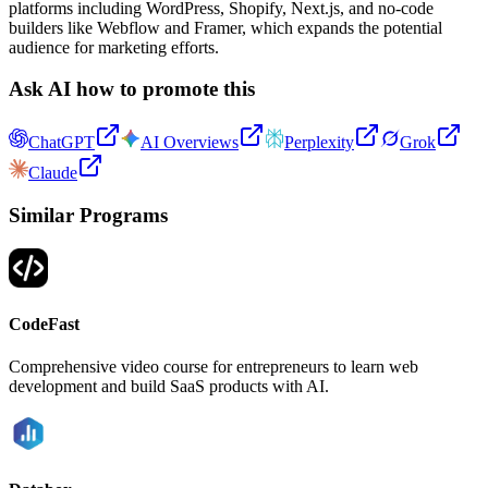
platforms including WordPress, Shopify, Next.js, and no-code
builders like Webflow and Framer, which expands the potential
audience for marketing efforts.
Ask AI how to promote this
ChatGPT
AI Overviews
Perplexity
Grok
Claude
Similar Programs
CodeFast
Comprehensive video course for entrepreneurs to learn web
development and build SaaS products with AI.