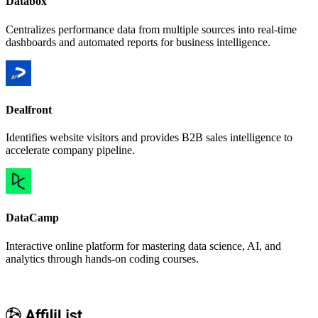
Databox
Centralizes performance data from multiple sources into real-time
dashboards and automated reports for business intelligence.
Dealfront
Identifies website visitors and provides B2B sales intelligence to
accelerate company pipeline.
DataCamp
Interactive online platform for mastering data science, AI, and
analytics through hands-on coding courses.