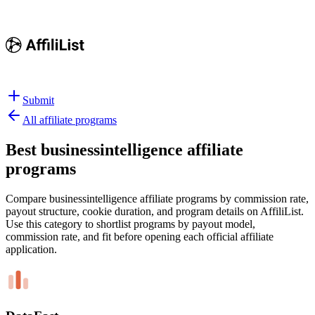
Submit
All affiliate programs
Best
businessintelligence affiliate
programs
Compare businessintelligence affiliate programs by commission rate,
payout structure, cookie duration, and program details on AffiliList.
Use this category to shortlist programs by payout model,
commission rate, and fit before opening each official affiliate
application.