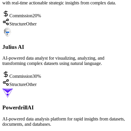
with real-time actionable strategic insights from complex data.
Commission
20%
Structure
Other
Julius AI
AI-powered data analyst for visualizing, analyzing, and
transforming complex datasets using natural language.
Commission
30%
Structure
Other
PowerdrillAI
AI-powered data analysis platform for rapid insights from datasets,
documents, and databases.