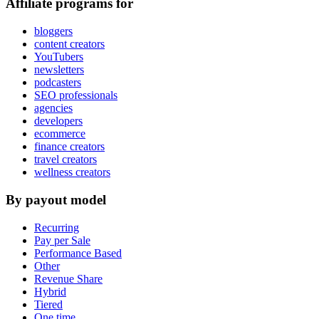
Affiliate programs for
bloggers
content creators
YouTubers
newsletters
podcasters
SEO professionals
agencies
developers
ecommerce
finance creators
travel creators
wellness creators
By payout model
Recurring
Pay per Sale
Performance Based
Other
Revenue Share
Hybrid
Tiered
One time