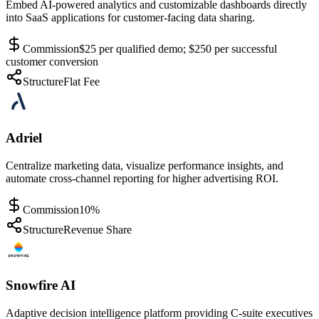
Embed AI-powered analytics and customizable dashboards directly
into SaaS applications for customer-facing data sharing.
Commission
$25 per qualified demo; $250 per successful
customer conversion
Structure
Flat Fee
Adriel
Centralize marketing data, visualize performance insights, and
automate cross-channel reporting for higher advertising ROI.
Commission
10%
Structure
Revenue Share
Snowfire AI
Adaptive decision intelligence platform providing C-suite executives