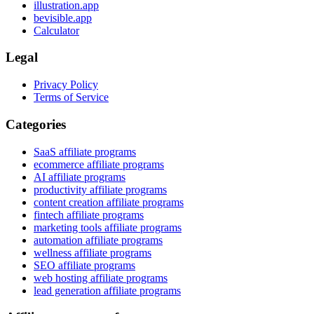
illustration.app
bevisible.app
Calculator
Legal
Privacy Policy
Terms of Service
Categories
SaaS affiliate programs
ecommerce affiliate programs
AI affiliate programs
productivity affiliate programs
content creation affiliate programs
fintech affiliate programs
marketing tools affiliate programs
automation affiliate programs
wellness affiliate programs
SEO affiliate programs
web hosting affiliate programs
lead generation affiliate programs