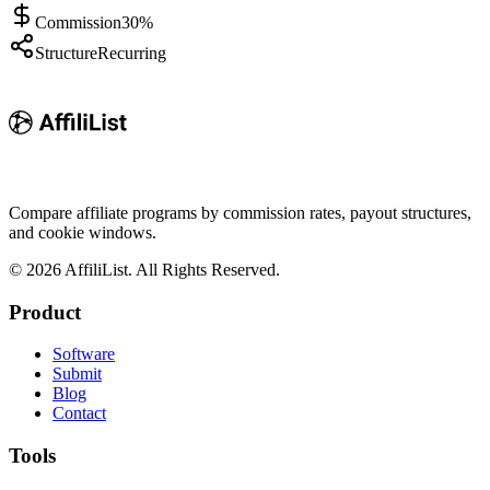
Commission
30%
Structure
Recurring
Compare affiliate programs by commission rates, payout structures,
and cookie windows.
©
2026
AffiliList. All Rights Reserved.
Product
Software
Submit
Blog
Contact
Tools