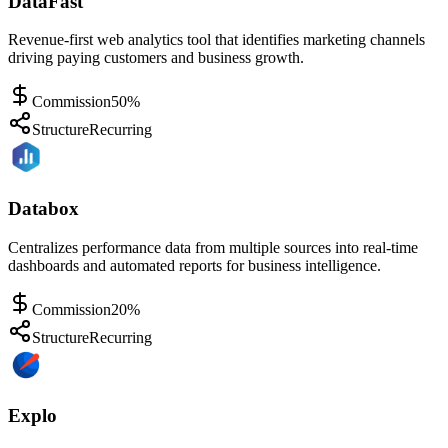
DataFast
Revenue-first web analytics tool that identifies marketing channels
driving paying customers and business growth.
Commission
50%
Structure
Recurring
Databox
Centralizes performance data from multiple sources into real-time
dashboards and automated reports for business intelligence.
Commission
20%
Structure
Recurring
Explo