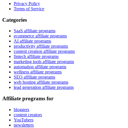
Privacy Policy
Terms of Service
Categories
SaaS affiliate programs
ecommerce affiliate programs
AI affiliate programs
productivity affiliate programs
content creation affiliate programs
fintech affiliate programs
marketing tools affiliate programs
automation affiliate programs
wellness affiliate programs
SEO affiliate programs
web hosting affiliate programs
lead generation affiliate programs
Affiliate programs for
bloggers
content creators
YouTubers
newsletters