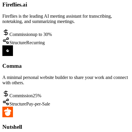
Fireflies.ai
Fireflies is the leading AI meeting assistant for transcribing,
notetaking, and summarizing meetings.
Commission
up to 30%
Structure
Recurring
Comma
A minimal personal website builder to share your work and connect
with others.
Commission
25%
Structure
Pay-per-Sale
Nutshell