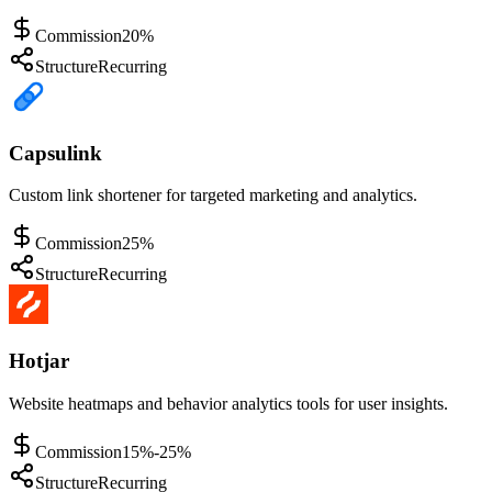
Commission
20%
Structure
Recurring
Capsulink
Custom link shortener for targeted marketing and analytics.
Commission
25%
Structure
Recurring
Hotjar
Website heatmaps and behavior analytics tools for user insights.
Commission
15%-25%
Structure
Recurring