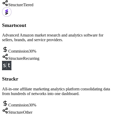
Structure
Tiered
Smartscout
Advanced Amazon market research and analytics software for
sellers, brands, and service providers.
Commission
30%
Structure
Recurring
Strackr
All-in-one affiliate marketing analytics platform consolidating data
from hundreds of networks into one dashboard.
Commission
30%
Structure
Other