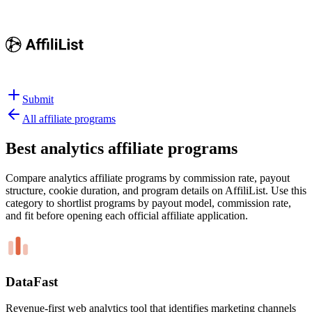
Submit
All affiliate programs
Best
analytics affiliate programs
Compare analytics affiliate programs by commission rate, payout
structure, cookie duration, and program details on AffiliList.
Use this
category to shortlist programs by payout model, commission rate,
and fit before opening each official affiliate application.
DataFast
Revenue-first web analytics tool that identifies marketing channels