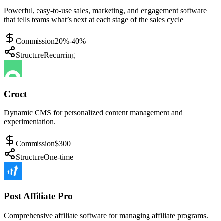
Powerful, easy-to-use sales, marketing, and engagement software
that tells teams what’s next at each stage of the sales cycle
Commission
20%-40%
Structure
Recurring
Croct
Dynamic CMS for personalized content management and
experimentation.
Commission
$300
Structure
One-time
Post Affiliate Pro
Comprehensive affiliate software for managing affiliate programs.