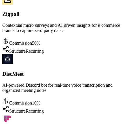
Zigpoll
Contextual micro-surveys and AI-driven insights for e-commerce
brands to capture zero-party data.
Commission
50%
Structure
Recurring
DiscMeet
AI-powered Discord bot for real-time voice transcription and
organized meeting notes.
Commission
10%
Structure
Recurring