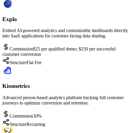
Explo
Embed AI-powered analytics and customizable dashboards directly
into SaaS applications for customer-facing data sharing.
Commission
$25 per qualified demo; $250 per successful
customer conversion
Structure
Flat Fee
Kissmetrics
Advanced person-based analytics platform tracking full customer
journeys to optimize conversion and retention.
Commission
30%
Structure
Recurring