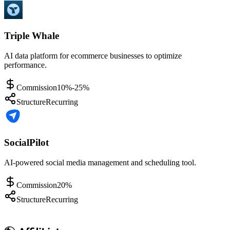
Triple Whale
AI data platform for ecommerce businesses to optimize
performance.
Commission
10%-25%
Structure
Recurring
SocialPilot
AI-powered social media management and scheduling tool.
Commission
20%
Structure
Recurring