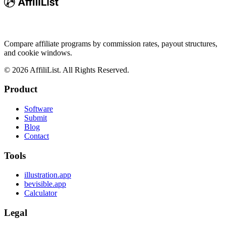
Compare affiliate programs by commission rates, payout structures,
and cookie windows.
©
2026
AffiliList. All Rights Reserved.
Product
Software
Submit
Blog
Contact
Tools
illustration.app
bevisible.app
Calculator
Legal