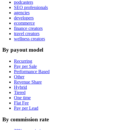
podcasters
SEO professionals
agencies
developers
ecommerce
finance creators
travel creators
wellness creators
By payout model
Recurring
Pay per Sale
Performance Based
Other
Revenue Share
Hybrid
Tiered
One time
Flat Fee
Pay per Lead
By commission rate