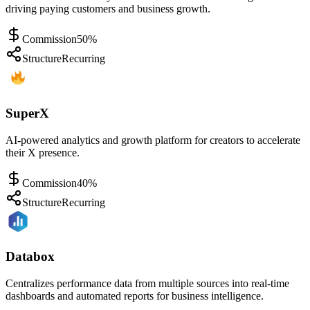
driving paying customers and business growth.
Commission
50%
Structure
Recurring
SuperX
AI-powered analytics and growth platform for creators to accelerate
their X presence.
Commission
40%
Structure
Recurring
Databox
Centralizes performance data from multiple sources into real-time
dashboards and automated reports for business intelligence.