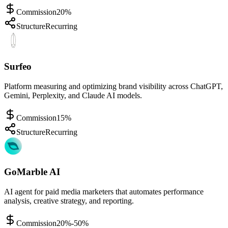
Commission
20%
Structure
Recurring
Surfeo
Platform measuring and optimizing brand visibility across ChatGPT,
Gemini, Perplexity, and Claude AI models.
Commission
15%
Structure
Recurring
GoMarble AI
AI agent for paid media marketers that automates performance
analysis, creative strategy, and reporting.
Commission
20%-50%