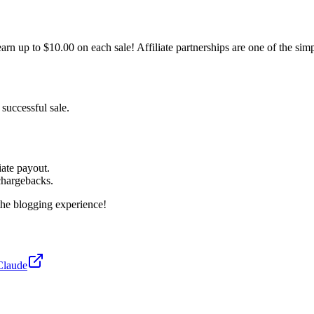
n up to $10.00 on each sale! Affiliate partnerships are one of the sim
 successful sale.
iate payout.
chargebacks.
the blogging experience!
Claude