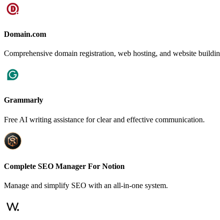
Domain.com
Comprehensive domain registration, web hosting, and website building
Grammarly
Free AI writing assistance for clear and effective communication.
Complete SEO Manager For Notion
Manage and simplify SEO with an all-in-one system.