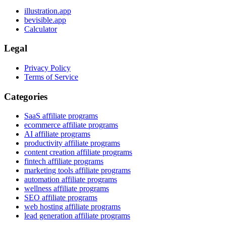
illustration.app
bevisible.app
Calculator
Legal
Privacy Policy
Terms of Service
Categories
SaaS affiliate programs
ecommerce affiliate programs
AI affiliate programs
productivity affiliate programs
content creation affiliate programs
fintech affiliate programs
marketing tools affiliate programs
automation affiliate programs
wellness affiliate programs
SEO affiliate programs
web hosting affiliate programs
lead generation affiliate programs