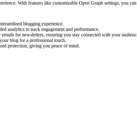
ience. With features like customizable Open Graph settings, you can o
a streamlined blogging experience.
led analytics to track engagement and performance.
r emails for newsletters, ensuring you stay connected with your audienc
ur blog for a professional touch.
ord protection, giving you peace of mind.