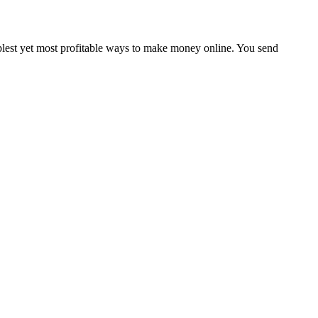
plest yet most profitable ways to make money online. You send