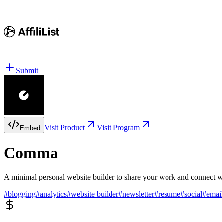
Submit
Visit Product
Visit Program
Embed
Comma
A minimal personal website builder to share your work and connect wi
#
blogging
#
analytics
#
website builder
#
newsletter
#
resume
#
social
#
emai