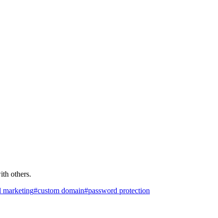
th others.
l marketing
#
custom domain
#
password protection