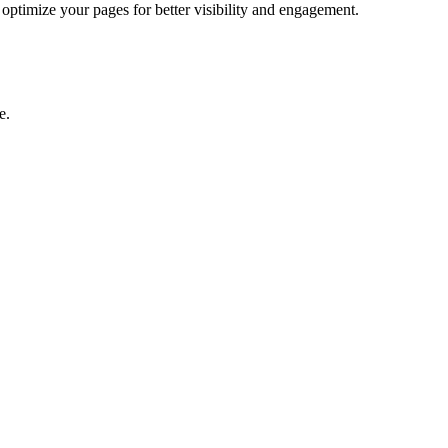
ptimize your pages for better visibility and engagement.
e.