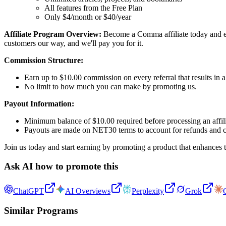
All features from the Free Plan
Only $4/month or $40/year
Affiliate Program Overview:
Become a Comma affiliate today and ear
customers our way, and we'll pay you for it.
Commission Structure:
Earn up to $10.00 commission on every referral that results in a
No limit to how much you can make by promoting us.
Payout Information:
Minimum balance of $10.00 required before processing an affil
Payouts are made on NET30 terms to account for refunds and 
Join us today and start earning by promoting a product that enhances 
Ask AI how to promote this
ChatGPT
AI Overviews
Perplexity
Grok
Similar Programs