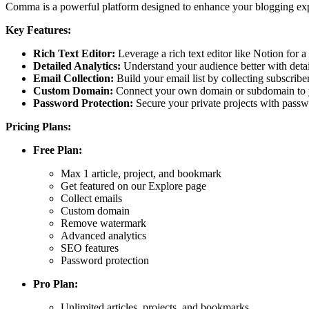
Comma is a powerful platform designed to enhance your blogging exper
Key Features:
Rich Text Editor:
Leverage a rich text editor like Notion for 
Detailed Analytics:
Understand your audience better with detai
Email Collection:
Build your email list by collecting subscribe
Custom Domain:
Connect your own domain or subdomain to yo
Password Protection:
Secure your private projects with passw
Pricing Plans:
Free Plan:
Max 1 article, project, and bookmark
Get featured on our Explore page
Collect emails
Custom domain
Remove watermark
Advanced analytics
SEO features
Password protection
Pro Plan:
Unlimited articles, projects, and bookmarks