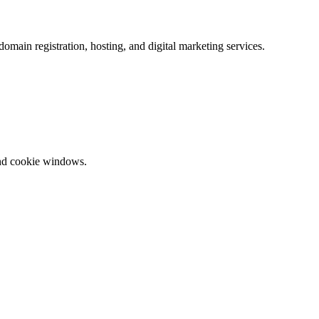
omain registration, hosting, and digital marketing services.
and cookie windows.