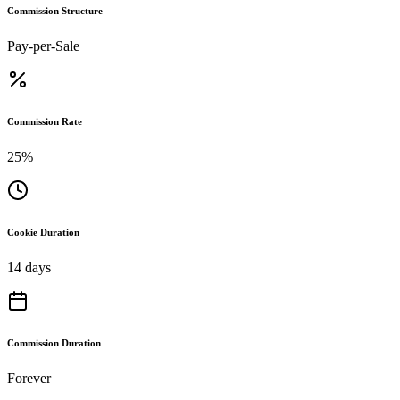
Commission Structure
Pay-per-Sale
Commission Rate
25%
Cookie Duration
14 days
Commission Duration
Forever