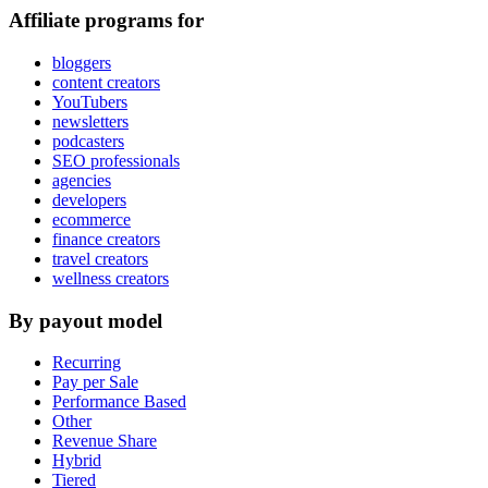
Affiliate programs for
bloggers
content creators
YouTubers
newsletters
podcasters
SEO professionals
agencies
developers
ecommerce
finance creators
travel creators
wellness creators
By payout model
Recurring
Pay per Sale
Performance Based
Other
Revenue Share
Hybrid
Tiered