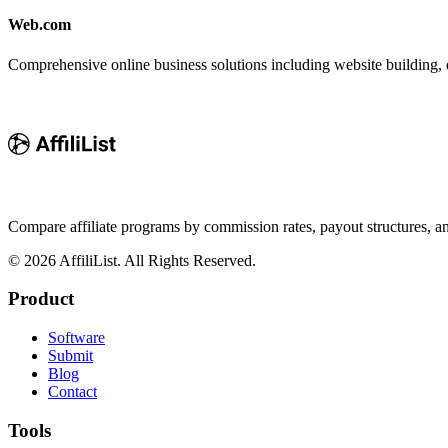
Web.com
Comprehensive online business solutions including website building, d
Compare affiliate programs by commission rates, payout structures, 
©
2026
AffiliList. All Rights Reserved.
Product
Software
Submit
Blog
Contact
Tools