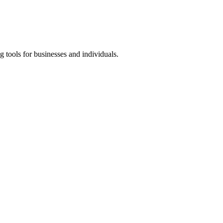
 tools for businesses and individuals.