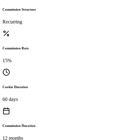
Commission Structure
Recurring
Commission Rate
15%
Cookie Duration
60 days
Commission Duration
12 months