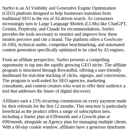
Surfeo is an AI Visibility and Generative Engine Optimization
(GEO) platform designed to help businesses transition from
traditional SEO to the era of AI-driven search. As consumers
increasingly turn to Large Language Models (LLMs) like ChatGPT,
Gemini, Perplexity, and Claude for recommendations, Surfeo
provides the tools necessary to monitor and improve how these
models perceive and cite a brand. The platform offers a GeoScore
(0-100), technical audits, competitor benchmarking, and automated
content generation specifically optimized to be cited by AI engines.
From an affiliate perspective, Surfeo presents a compelling
opportunity to tap into the rapidly growing GEO niche. The affiliate
program is structured through Rewardful, offering a user-friendly
dashboard for real-time tracking of clicks, signups, and conversions.
The program is well-suited for SEO agencies, marketing
consultants, and content creators who want to offer their audience a
tool that addresses the future of digital discovery.
Affiliates earn a 15% recurring commission on every payment made
by their referrals for the first 12 months. This structure is particularly
beneficial as the product offers a range of subscription tiers,
including a Starter plan at €39/month and a Growth plan at
€99/month, alongside an Agency plan for managing multiple clients.
With a 60-day cookie window, affiliates have a generous timeframe