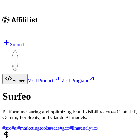
Submit
Visit Product
Visit Program
Embed
Surfeo
Platform measuring and optimizing brand visibility across ChatGPT,
Gemini, Perplexity, and Claude AI models.
#
seo
#
ai
#
marketingtools
#
saas
#
geo
#
llm
#
analytics