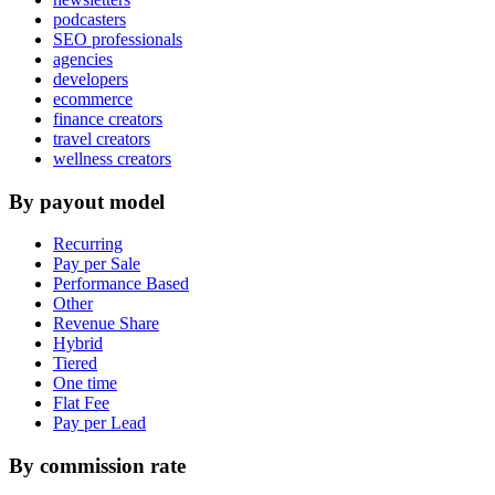
podcasters
SEO professionals
agencies
developers
ecommerce
finance creators
travel creators
wellness creators
By payout model
Recurring
Pay per Sale
Performance Based
Other
Revenue Share
Hybrid
Tiered
One time
Flat Fee
Pay per Lead
By commission rate