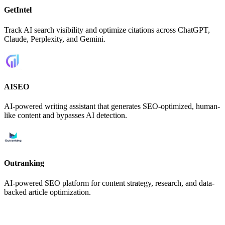
GetIntel
Track AI search visibility and optimize citations across ChatGPT,
Claude, Perplexity, and Gemini.
AISEO
AI-powered writing assistant that generates SEO-optimized, human-
like content and bypasses AI detection.
Outranking
AI-powered SEO platform for content strategy, research, and data-
backed article optimization.