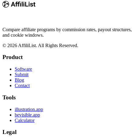
Compare affiliate programs by commission rates, payout structures,
and cookie windows.
©
2026
AffiliList. All Rights Reserved.
Product
Software
Submit
Blog
Contact
Tools
illustration.app
bevisible.app
Calculator
Legal