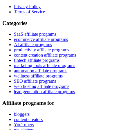
Privacy Policy
Terms of Service
Categories
SaaS affiliate programs
ecommerce affiliate programs
AI affiliate programs
productivity affiliate programs
content creation affiliate programs
fintech affiliate programs
marketing tools affiliate programs
automation affiliate programs
wellness affiliate programs
SEO affiliate programs
web hosting affiliate programs
lead generation affiliate programs
Affiliate programs for
bloggers
content creators
YouTubers
newsletters