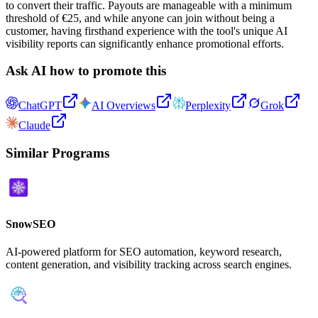
to convert their traffic. Payouts are manageable with a minimum
threshold of €25, and while anyone can join without being a
customer, having firsthand experience with the tool's unique AI
visibility reports can significantly enhance promotional efforts.
Ask AI how to promote this
ChatGPT
AI Overviews
Perplexity
Grok
Claude
Similar Programs
SnowSEO
AI-powered platform for SEO automation, keyword research,
content generation, and visibility tracking across search engines.