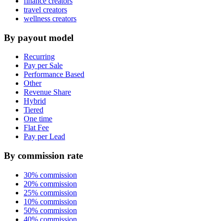
finance creators
travel creators
wellness creators
By payout model
Recurring
Pay per Sale
Performance Based
Other
Revenue Share
Hybrid
Tiered
One time
Flat Fee
Pay per Lead
By commission rate
30% commission
20% commission
25% commission
10% commission
50% commission
40% commission