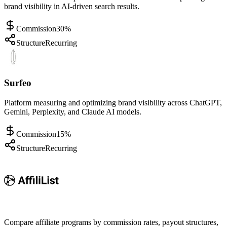
brand visibility in AI-driven search results.
Commission
30%
Structure
Recurring
Surfeo
Platform measuring and optimizing brand visibility across ChatGPT,
Gemini, Perplexity, and Claude AI models.
Commission
15%
Structure
Recurring
Compare affiliate programs by commission rates, payout structures,