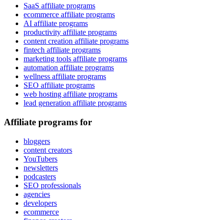
SaaS affiliate programs
ecommerce affiliate programs
AI affiliate programs
productivity affiliate programs
content creation affiliate programs
fintech affiliate programs
marketing tools affiliate programs
automation affiliate programs
wellness affiliate programs
SEO affiliate programs
web hosting affiliate programs
lead generation affiliate programs
Affiliate programs for
bloggers
content creators
YouTubers
newsletters
podcasters
SEO professionals
agencies
developers
ecommerce