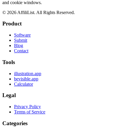
and cookie windows.
©
2026
AffiliList. All Rights Reserved.
Product
Software
Submit
Blog
Contact
Tools
illustration.app
bevisible.app
Calculator
Legal
Privacy Policy
Terms of Service
Categories