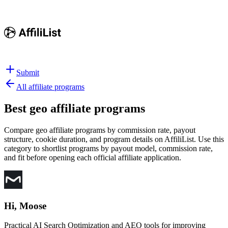
Submit
All affiliate programs
Best
geo affiliate programs
Compare geo affiliate programs by commission rate, payout
structure, cookie duration, and program details on AffiliList.
Use this
category to shortlist programs by payout model, commission rate,
and fit before opening each official affiliate application.
Hi, Moose
Practical AI Search Optimization and AEO tools for improving