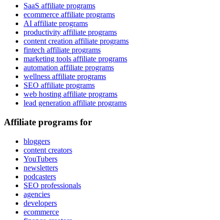
SaaS affiliate programs
ecommerce affiliate programs
AI affiliate programs
productivity affiliate programs
content creation affiliate programs
fintech affiliate programs
marketing tools affiliate programs
automation affiliate programs
wellness affiliate programs
SEO affiliate programs
web hosting affiliate programs
lead generation affiliate programs
Affiliate programs for
bloggers
content creators
YouTubers
newsletters
podcasters
SEO professionals
agencies
developers
ecommerce