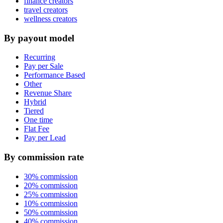
finance creators
travel creators
wellness creators
By payout model
Recurring
Pay per Sale
Performance Based
Other
Revenue Share
Hybrid
Tiered
One time
Flat Fee
Pay per Lead
By commission rate
30% commission
20% commission
25% commission
10% commission
50% commission
40% commission