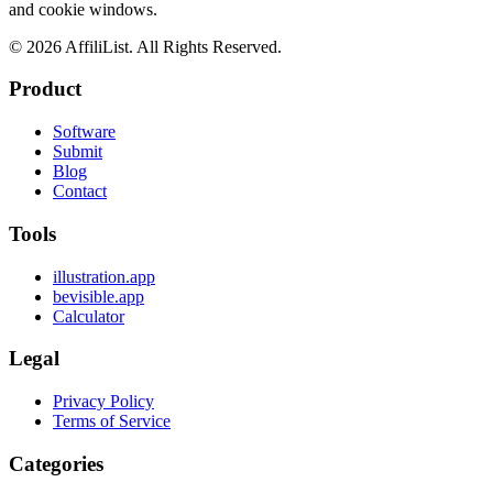
and cookie windows.
©
2026
AffiliList. All Rights Reserved.
Product
Software
Submit
Blog
Contact
Tools
illustration.app
bevisible.app
Calculator
Legal
Privacy Policy
Terms of Service
Categories