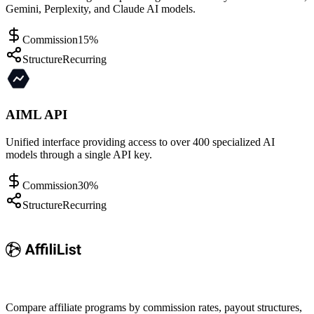
Gemini, Perplexity, and Claude AI models.
Commission
15%
Structure
Recurring
AIML API
Unified interface providing access to over 400 specialized AI
models through a single API key.
Commission
30%
Structure
Recurring
Compare affiliate programs by commission rates, payout structures,