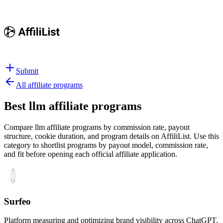
Submit
All affiliate programs
Best
llm affiliate programs
Compare llm affiliate programs by commission rate, payout
structure, cookie duration, and program details on AffiliList.
Use this
category to shortlist programs by payout model, commission rate,
and fit before opening each official affiliate application.
Surfeo
Platform measuring and optimizing brand visibility across ChatGPT,