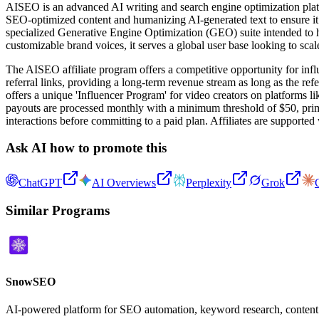
AISEO is an advanced AI writing and search engine optimization platfo
SEO-optimized content and humanizing AI-generated text to ensure it r
specialized Generative Engine Optimization (GEO) suite intended to h
customizable brand voices, it serves a global user base looking to scal
The AISEO affiliate program offers a competitive opportunity for infl
referral links, providing a long-term revenue stream as long as the ref
offers a unique 'Influencer Program' for video creators on platforms 
payouts are processed monthly with a minimum threshold of $50, prim
interactions before committing to a paid plan. Affiliates are supporte
Ask AI how to promote this
ChatGPT
AI Overviews
Perplexity
Grok
Similar Programs
SnowSEO
AI-powered platform for SEO automation, keyword research, content ge