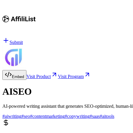
Submit
Visit Product
Visit Program
Embed
AISEO
AI-powered writing assistant that generates SEO-optimized, human-li
#
aiwriting
#
seo
#
contentmarketing
#
copywriting
#
saas
#
aitools