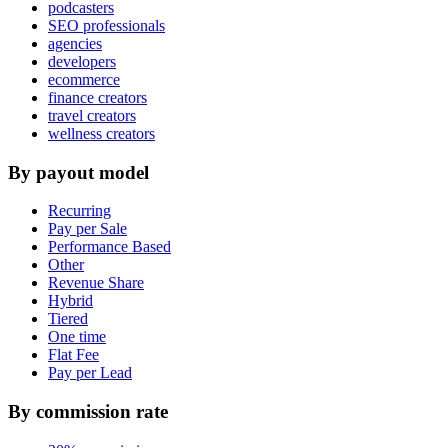
podcasters
SEO professionals
agencies
developers
ecommerce
finance creators
travel creators
wellness creators
By payout model
Recurring
Pay per Sale
Performance Based
Other
Revenue Share
Hybrid
Tiered
One time
Flat Fee
Pay per Lead
By commission rate