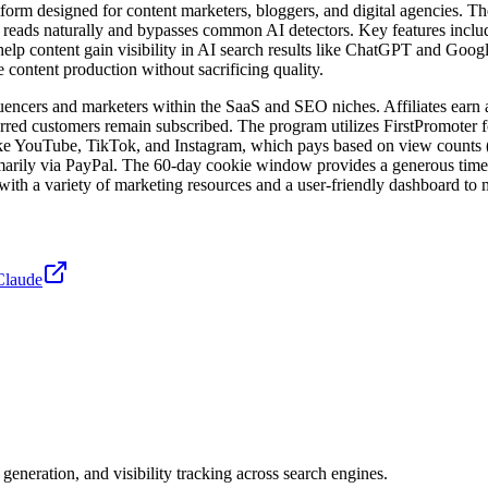
rm designed for content marketers, bloggers, and digital agencies. The
eads naturally and bypasses common AI detectors. Key features include a
elp content gain visibility in AI search results like ChatGPT and Goo
e content production without sacrificing quality.
uencers and marketers within the SaaS and SEO niches. Affiliates earn 
erred customers remain subscribed. The program utilizes FirstPromoter for
like YouTube, TikTok, and Instagram, which pays based on view counts ($
arily via PayPal. The 60-day cookie window provides a generous timef
d with a variety of marketing resources and a user-friendly dashboard to
Claude
neration, and visibility tracking across search engines.