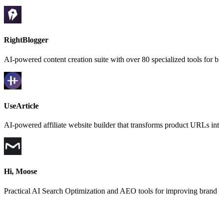
RightBlogger
AI-powered content creation suite with over 80 specialized tools for
UseArticle
AI-powered affiliate website builder that transforms product URLs in
Hi, Moose
Practical AI Search Optimization and AEO tools for improving brand vi