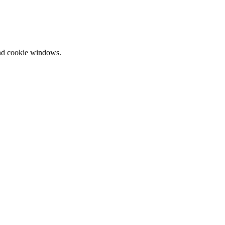
and cookie windows.