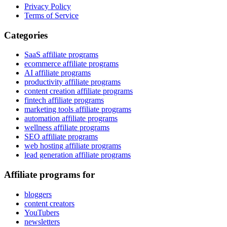
Privacy Policy
Terms of Service
Categories
SaaS affiliate programs
ecommerce affiliate programs
AI affiliate programs
productivity affiliate programs
content creation affiliate programs
fintech affiliate programs
marketing tools affiliate programs
automation affiliate programs
wellness affiliate programs
SEO affiliate programs
web hosting affiliate programs
lead generation affiliate programs
Affiliate programs for
bloggers
content creators
YouTubers
newsletters