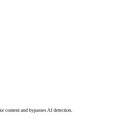
ke content and bypasses AI detection.