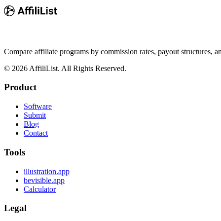
Compare affiliate programs by commission rates, payout structures, 
©
2026
AffiliList. All Rights Reserved.
Product
Software
Submit
Blog
Contact
Tools
illustration.app
bevisible.app
Calculator
Legal