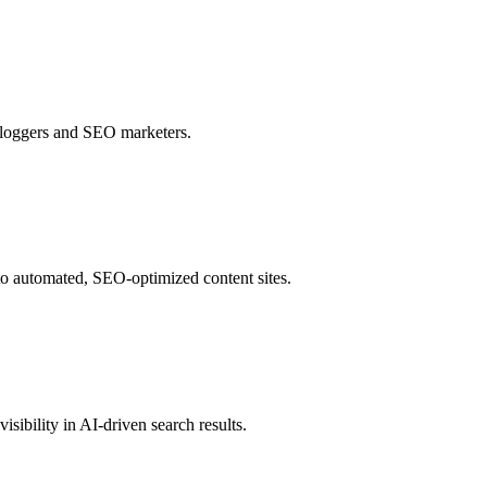
 bloggers and SEO marketers.
to automated, SEO-optimized content sites.
sibility in AI-driven search results.