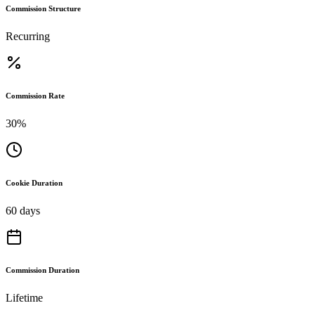
Commission Structure
Recurring
Commission Rate
30%
Cookie Duration
60 days
Commission Duration
Lifetime