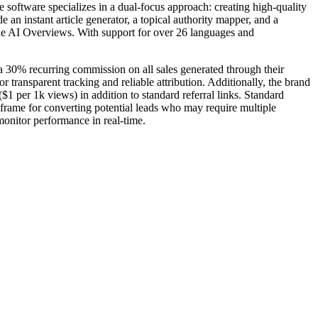
 software specializes in a dual-focus approach: creating high-quality
n instant article generator, a topical authority mapper, and a
gle AI Overviews. With support for over 26 languages and
a 30% recurring commission on all sales generated through their
 transparent tracking and reliable attribution. Additionally, the brand
1 per 1k views) in addition to standard referral links. Standard
rame for converting potential leads who may require multiple
 monitor performance in real-time.