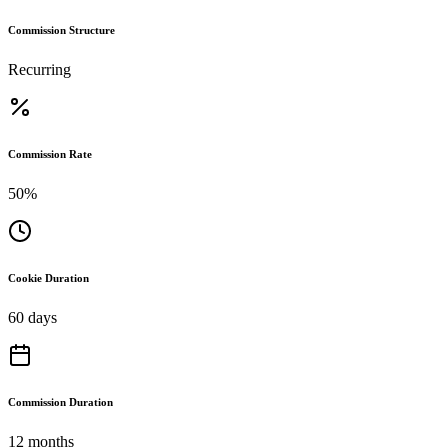
Commission Structure
Recurring
Commission Rate
50%
Cookie Duration
60 days
Commission Duration
12 months