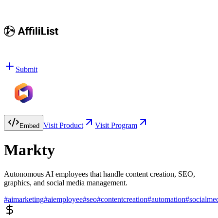
Submit
Visit Product
Visit Program
Embed
Markty
Autonomous AI employees that handle content creation, SEO,
graphics, and social media management.
#
aimarketing
#
aiemployee
#
seo
#
contentcreation
#
automation
#
socialme