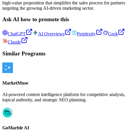
high-value proposition that simplifies the sales process for partners
targeting the growing AI-driven marketing sector.
Ask AI how to promote this
ChatGPT
AI Overviews
Perplexity
Grok
Claude
Similar Programs
MarketMuse
AI-powered content intelligence platform for competitive analysis,
topical authority, and strategic SEO planning.
GoMarble AI