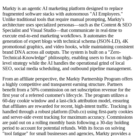
Markty is an agentic AI marketing platform designed to replace
fragmented software stacks with autonomous "AI Employees."
Unlike traditional tools that require manual prompting, Markty's
architecture uses specialized personas—such as the Content & SEO
Specialist and Visual Studio—that communicate in real-time to
execute end-to-end marketing workflows. It automates the
generation of expert blogs with technical schema (JSON-LD), 4K
promotional graphics, and video hooks, while maintaining consistent
brand DNA across all outputs. The system is built on a "Zero-
Technical-Knowledge" philosophy, enabling users to focus on high-
level strategy while the AI handles the operational grind of local
SEO, social media scheduling, and outbound pipeline management.
From an affiliate perspective, the Markty Partnership Program offers
a highly competitive and transparent earning structure. Partners
benefit from a 50% commission on net subscription revenue for the
first year of a referred customer's lifecycle. The program utilizes a
60-day cookie window and a last-click attribution model, ensuring
that affiliates are rewarded for recent, high-intent traffic. Tracking is
handled through a robust platform (Dub.co) using first-party cookies
and server-side event tracking for maximum accuracy. Commissions
are paid out on a rolling monthly basis following a 30-day holding
period to account for potential refunds. With its focus on solving
"tool fatigue" for small businesses and agencies, Markty provides a