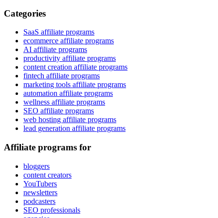
Categories
SaaS affiliate programs
ecommerce affiliate programs
AI affiliate programs
productivity affiliate programs
content creation affiliate programs
fintech affiliate programs
marketing tools affiliate programs
automation affiliate programs
wellness affiliate programs
SEO affiliate programs
web hosting affiliate programs
lead generation affiliate programs
Affiliate programs for
bloggers
content creators
YouTubers
newsletters
podcasters
SEO professionals