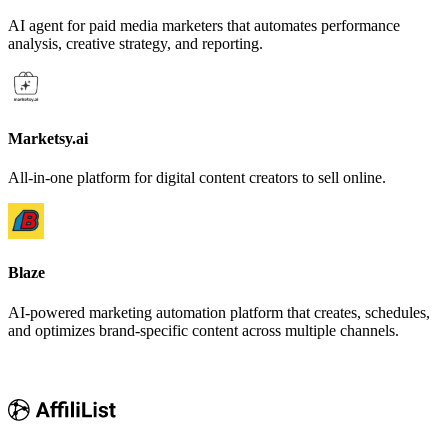
AI agent for paid media marketers that automates performance
analysis, creative strategy, and reporting.
Marketsy.ai
All-in-one platform for digital content creators to sell online.
Blaze
AI-powered marketing automation platform that creates, schedules,
and optimizes brand-specific content across multiple channels.