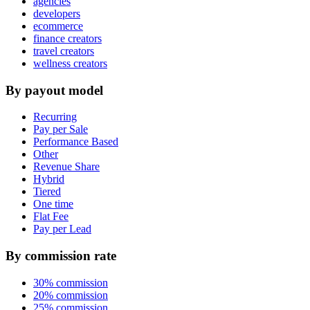
agencies
developers
ecommerce
finance creators
travel creators
wellness creators
By payout model
Recurring
Pay per Sale
Performance Based
Other
Revenue Share
Hybrid
Tiered
One time
Flat Fee
Pay per Lead
By commission rate
30% commission
20% commission
25% commission