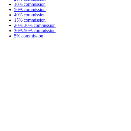
10% commission
50% commission
40% commission
15% commission
20%-30% commission
30%-50% commission
5% commission