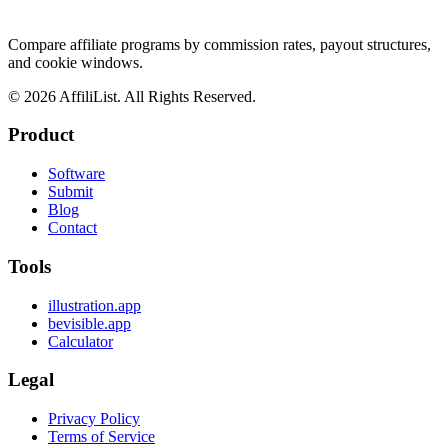
Compare affiliate programs by commission rates, payout structures,
and cookie windows.
©
2026
AffiliList. All Rights Reserved.
Product
Software
Submit
Blog
Contact
Tools
illustration.app
bevisible.app
Calculator
Legal
Privacy Policy
Terms of Service