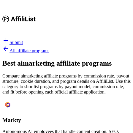
Submit
All affiliate programs
Best
aimarketing affiliate programs
Compare aimarketing affiliate programs by commission rate, payout
structure, cookie duration, and program details on AffiliList.
Use this
category to shortlist programs by payout model, commission rate,
and fit before opening each official affiliate application.
Markty
Autonomous AI employees that handle content creation, SEO,