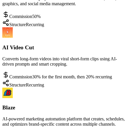
graphics, and social media management.
Commission
50%
Structure
Recurring
AI Video Cut
Converts long-form videos into viral short-form clips using AI-
driven prompts and smart cropping.
Commission
30% for the first month, then 20% recurring
Structure
Recurring
Blaze
AI-powered marketing automation platform that creates, schedules,
and optimizes brand-specific content across multiple channels.