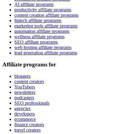
AI affiliate programs
productivity affiliate programs
content creation affiliate programs
fintech affiliate programs
marketing tools affiliate programs
automation affiliate programs
wellness affiliate programs
SEO affiliate programs
web hosting affiliate programs
lead generation affiliate programs
Affiliate programs for
bloggers
content creators
YouTubers
newsletters
podcasters
SEO professionals
agencies
developers
ecommerce
finance creators
travel creators