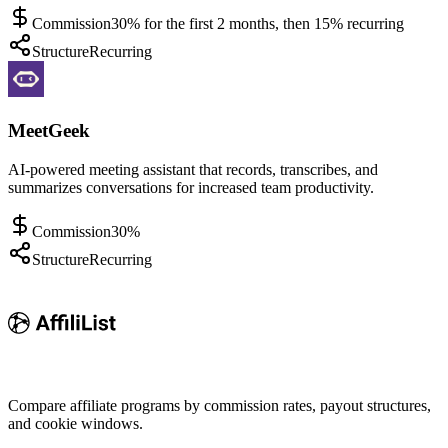
Commission
30% for the first 2 months, then 15% recurring
Structure
Recurring
MeetGeek
AI-powered meeting assistant that records, transcribes, and
summarizes conversations for increased team productivity.
Commission
30%
Structure
Recurring
Compare affiliate programs by commission rates, payout structures,
and cookie windows.