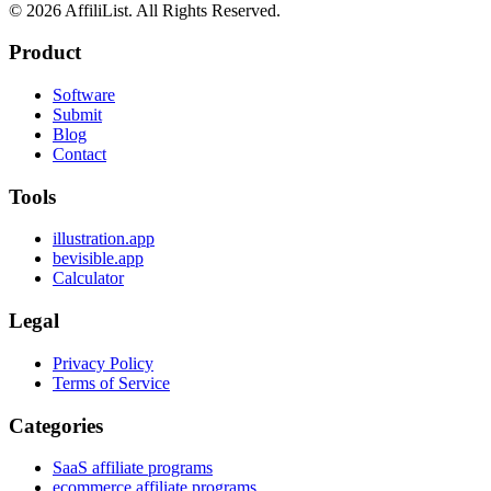
©
2026
AffiliList. All Rights Reserved.
Product
Software
Submit
Blog
Contact
Tools
illustration.app
bevisible.app
Calculator
Legal
Privacy Policy
Terms of Service
Categories
SaaS affiliate programs
ecommerce affiliate programs