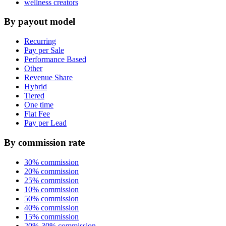
wellness creators
By payout model
Recurring
Pay per Sale
Performance Based
Other
Revenue Share
Hybrid
Tiered
One time
Flat Fee
Pay per Lead
By commission rate
30% commission
20% commission
25% commission
10% commission
50% commission
40% commission
15% commission
20%-30% commission