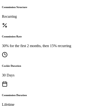
Commission Structure
Recurring
Commission Rate
30% for the first 2 months, then 15% recurring
Cookie Duration
30 Days
Commission Duration
Lifetime