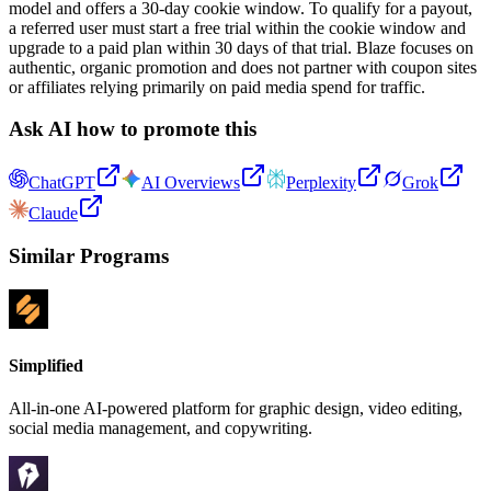
model and offers a 30-day cookie window. To qualify for a payout,
a referred user must start a free trial within the cookie window and
upgrade to a paid plan within 30 days of that trial. Blaze focuses on
authentic, organic promotion and does not partner with coupon sites
or affiliates relying primarily on paid media spend for traffic.
Ask AI how to promote this
ChatGPT
AI Overviews
Perplexity
Grok
Claude
Similar Programs
Simplified
All-in-one AI-powered platform for graphic design, video editing,
social media management, and copywriting.