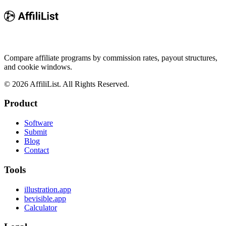
Compare affiliate programs by commission rates, payout structures,
and cookie windows.
©
2026
AffiliList. All Rights Reserved.
Product
Software
Submit
Blog
Contact
Tools
illustration.app
bevisible.app
Calculator