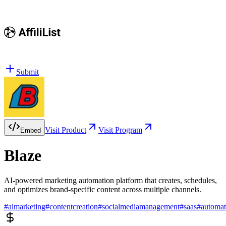
Submit
Visit Product
Visit Program
Embed
Blaze
AI-powered marketing automation platform that creates, schedules,
and optimizes brand-specific content across multiple channels.
#
aimarketing
#
contentcreation
#
socialmediamanagement
#
saas
#
automat