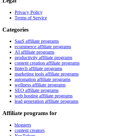
Legal
Privacy Policy
Terms of Service
Categories
SaaS affiliate programs
ecommerce affiliate programs
AI affiliate programs
productivity affiliate programs
content creation affiliate programs
fintech affiliate programs
marketing tools affiliate programs
automation affiliate programs
wellness affiliate programs
SEO affiliate programs
web hosting affiliate programs
lead generation affiliate programs
Affiliate programs for
bloggers
content creators
YouTubers