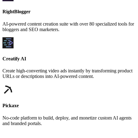
RightBlogger
AI-powered content creation suite with over 80 specialized tools for
bloggers and SEO marketers.
Creatify AI
Create high-converting video ads instantly by transforming product
URLs or descriptions into AI-powered content.
Pickaxe
No-code platform to build, deploy, and monetize custom AI agents
and branded portals.