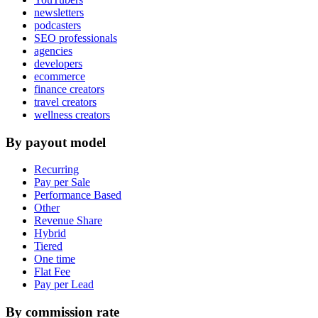
newsletters
podcasters
SEO professionals
agencies
developers
ecommerce
finance creators
travel creators
wellness creators
By payout model
Recurring
Pay per Sale
Performance Based
Other
Revenue Share
Hybrid
Tiered
One time
Flat Fee
Pay per Lead
By commission rate