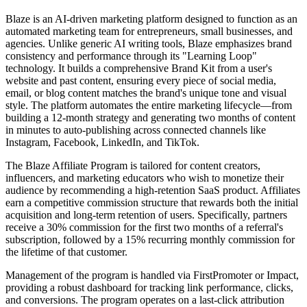
Blaze is an AI-driven marketing platform designed to function as an
automated marketing team for entrepreneurs, small businesses, and
agencies. Unlike generic AI writing tools, Blaze emphasizes brand
consistency and performance through its "Learning Loop"
technology. It builds a comprehensive Brand Kit from a user's
website and past content, ensuring every piece of social media,
email, or blog content matches the brand's unique tone and visual
style. The platform automates the entire marketing lifecycle—from
building a 12-month strategy and generating two months of content
in minutes to auto-publishing across connected channels like
Instagram, Facebook, LinkedIn, and TikTok.
The Blaze Affiliate Program is tailored for content creators,
influencers, and marketing educators who wish to monetize their
audience by recommending a high-retention SaaS product. Affiliates
earn a competitive commission structure that rewards both the initial
acquisition and long-term retention of users. Specifically, partners
receive a 30% commission for the first two months of a referral's
subscription, followed by a 15% recurring monthly commission for
the lifetime of that customer.
Management of the program is handled via FirstPromoter or Impact,
providing a robust dashboard for tracking link performance, clicks,
and conversions. The program operates on a last-click attribution