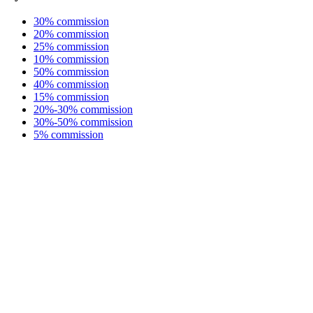
30% commission
20% commission
25% commission
10% commission
50% commission
40% commission
15% commission
20%-30% commission
30%-50% commission
5% commission