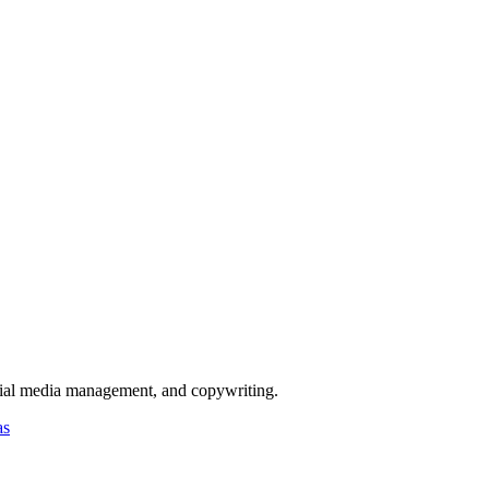
ocial media management, and copywriting.
as