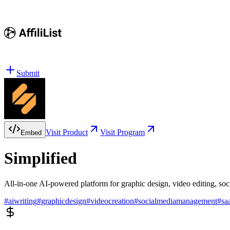
Submit
Visit Product
Visit Program
Embed
Simplified
All-in-one AI-powered platform for graphic design, video editing, s
#
aiwriting
#
graphicdesign
#
videocreation
#
socialmediamanagement
#
sa