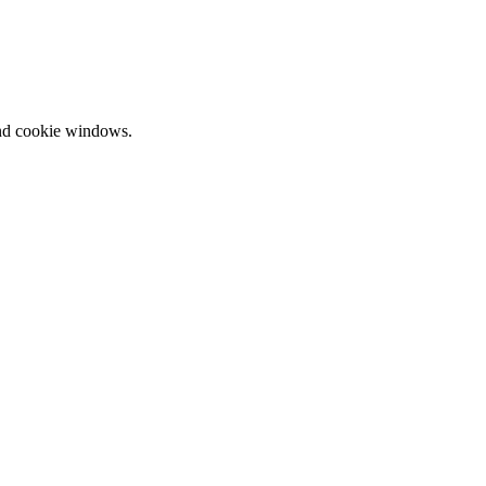
and cookie windows.