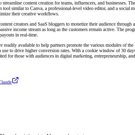
treamline content creation for teams, influencers, and businesses. The p
 tool similar to Canva, a professional-level video editor, and a social m
imize their creative workflows.
content creators and SaaS bloggers to monetize their audience through 
 passive income stream as long as the customers remain active. The pro
payouts in real-time.
e readily available to help partners promote the various modules of the 
can use to drive higher conversion rates. With a cookie window of 30 day
d for those with audiences in digital marketing, entrepreneurship, and 
Claude