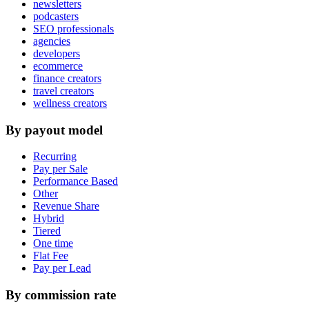
newsletters
podcasters
SEO professionals
agencies
developers
ecommerce
finance creators
travel creators
wellness creators
By payout model
Recurring
Pay per Sale
Performance Based
Other
Revenue Share
Hybrid
Tiered
One time
Flat Fee
Pay per Lead
By commission rate