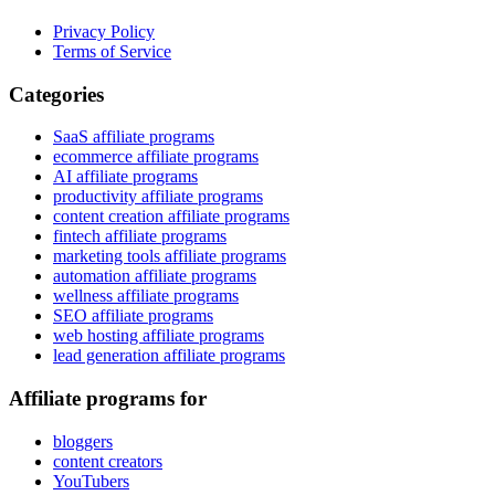
Privacy Policy
Terms of Service
Categories
SaaS affiliate programs
ecommerce affiliate programs
AI affiliate programs
productivity affiliate programs
content creation affiliate programs
fintech affiliate programs
marketing tools affiliate programs
automation affiliate programs
wellness affiliate programs
SEO affiliate programs
web hosting affiliate programs
lead generation affiliate programs
Affiliate programs for
bloggers
content creators
YouTubers