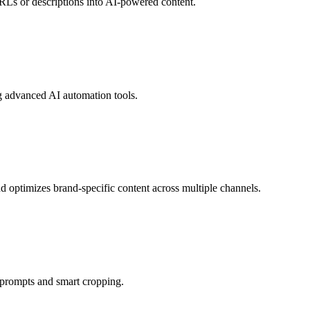
RLs or descriptions into AI-powered content.
g advanced AI automation tools.
d optimizes brand-specific content across multiple channels.
n prompts and smart cropping.