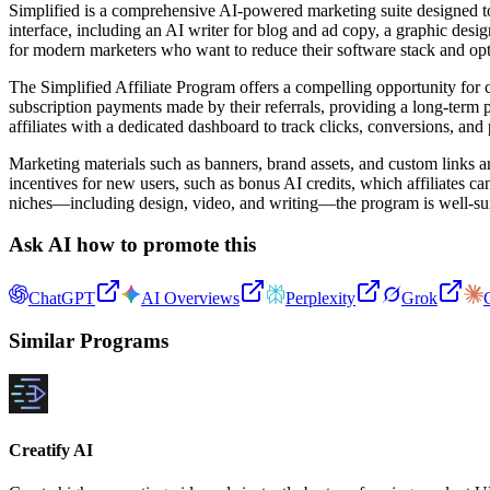
Simplified is a comprehensive AI-powered marketing suite designed to s
interface, including an AI writer for blog and ad copy, a graphic design
for modern marketers who want to reduce their software stack and opt
The Simplified Affiliate Program offers a compelling opportunity for 
subscription payments made by their referrals, providing a long-term
affiliates with a dedicated dashboard to track clicks, conversions, and 
Marketing materials such as banners, brand assets, and custom links ar
incentives for new users, such as bonus AI credits, which affiliates 
niches—including design, video, and writing—the program is well-suite
Ask AI how to promote this
ChatGPT
AI Overviews
Perplexity
Grok
Similar Programs
Creatify AI