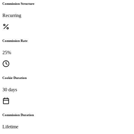
Commission Structure
Recurring
Commission Rate
25%
Cookie Duration
30 days
Commission Duration
Lifetime