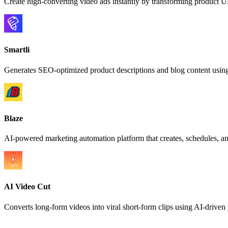
Create high-converting video ads instantly by transforming product U
Smartli
Generates SEO-optimized product descriptions and blog content usin
Blaze
AI-powered marketing automation platform that creates, schedules, an
AI Video Cut
Converts long-form videos into viral short-form clips using AI-drive