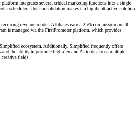
latform integrates several critical marketing functions into a single
edia scheduler. This consolidation makes it a highly attractive solution
a recurring revenue model. Affiliates earn a 25% commission on all
gram is managed via the FirstPromoter platform, which provides
Simplified ecosystem. Additionally, Simplified frequently offers
s and the ability to promote high-demand AI tools across multiple
creative fields.