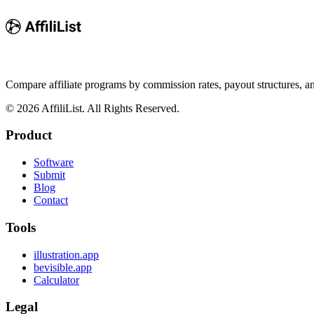
Compare affiliate programs by commission rates, payout structures, 
©
2026
AffiliList. All Rights Reserved.
Product
Software
Submit
Blog
Contact
Tools
illustration.app
bevisible.app
Calculator
Legal