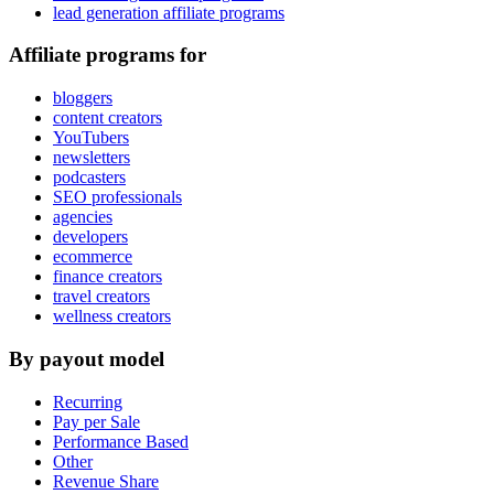
lead generation affiliate programs
Affiliate programs for
bloggers
content creators
YouTubers
newsletters
podcasters
SEO professionals
agencies
developers
ecommerce
finance creators
travel creators
wellness creators
By payout model
Recurring
Pay per Sale
Performance Based
Other
Revenue Share