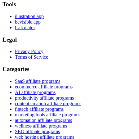
Tools
illustration.app
bevisible.app
Calculator
Legal
Privacy Policy
Terms of Service
Categories
SaaS affiliate programs
ecommerce affiliate programs
AI affiliate programs
productivity affiliate programs
content creation affiliate programs
fintech affiliate programs
marketing tools affiliate programs
automation affiliate programs
wellness affiliate programs
SEO affiliate programs
web hosting affiliate programs