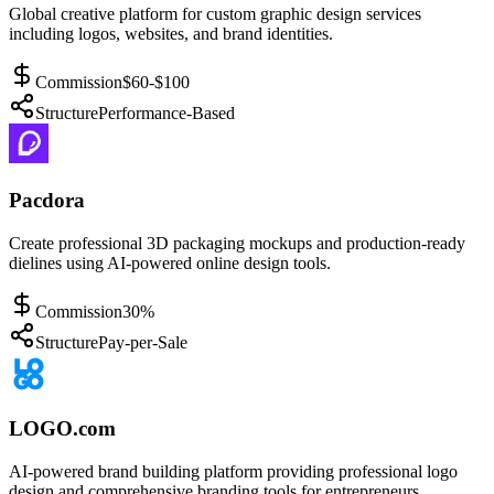
Global creative platform for custom graphic design services
including logos, websites, and brand identities.
Commission
$60-$100
Structure
Performance-Based
Pacdora
Create professional 3D packaging mockups and production-ready
dielines using AI-powered online design tools.
Commission
30%
Structure
Pay-per-Sale
LOGO.com
AI-powered brand building platform providing professional logo
design and comprehensive branding tools for entrepreneurs.