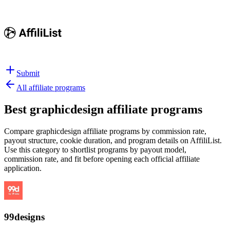
Submit
All affiliate programs
Best
graphicdesign affiliate programs
Compare graphicdesign affiliate programs by commission rate,
payout structure, cookie duration, and program details on AffiliList.
Use this category to shortlist programs by payout model,
commission rate, and fit before opening each official affiliate
application.
99designs