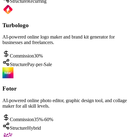
Structure
Recurring
Turbologo
AI-powered online logo maker and brand kit generator for
businesses and freelancers.
Commission
30%
Structure
Pay-per-Sale
Fotor
AI-powered online photo editor, graphic design tool, and collage
maker for all skill levels.
Commission
35%-60%
Structure
Hybrid