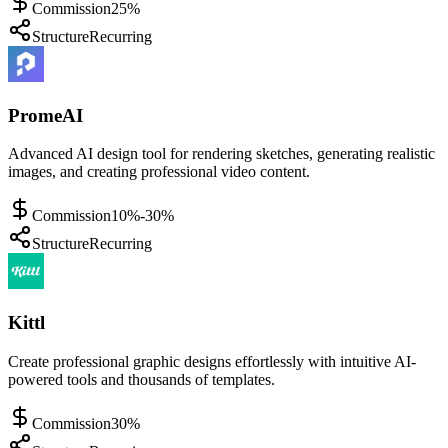
Commission
25%
Structure
Recurring
PromeAI
Advanced AI design tool for rendering sketches, generating realistic
images, and creating professional video content.
Commission
10%-30%
Structure
Recurring
Kittl
Create professional graphic designs effortlessly with intuitive AI-
powered tools and thousands of templates.
Commission
30%