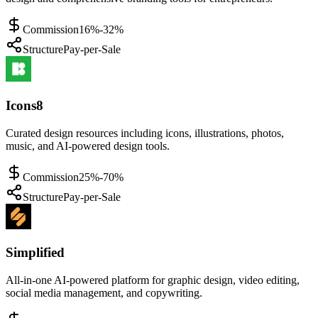
Commission
16%-32%
Structure
Pay-per-Sale
Icons8
Curated design resources including icons, illustrations, photos,
music, and AI-powered design tools.
Commission
25%-70%
Structure
Pay-per-Sale
Simplified
All-in-one AI-powered platform for graphic design, video editing,
social media management, and copywriting.