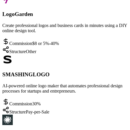
LogoGarden
Create professional logos and business cards in minutes using a DIY
online design tool.
Commission
$8 or 5%-40%
Structure
Other
SMASHINGLOGO
AI-powered online logo maker that automates professional design
processes for startups and entrepreneurs.
Commission
30%
Structure
Pay-per-Sale