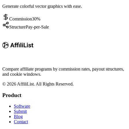
Generate colorful vector graphics with ease.
Commission
30%
Structure
Pay-per-Sale
Compare affiliate programs by commission rates, payout structures,
and cookie windows.
©
2026
AffiliList. All Rights Reserved.
Product
Software
Submit
Blog
Contact