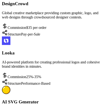
DesignCrowd
Global creative marketplace providing custom graphic, logo, and
web designs through crowdsourced designer contests.
Commission
$35 per order
Structure
Pay-per-Sale
Looka
AI-powered platform for creating professional logos and cohesive
brand identities in minutes.
Commission
25%-35%
Structure
Performance-Based
AI SVG Generator