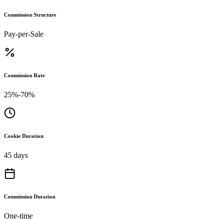
Commission Structure
Pay-per-Sale
Commission Rate
25%-70%
Cookie Duration
45 days
Commission Duration
One-time