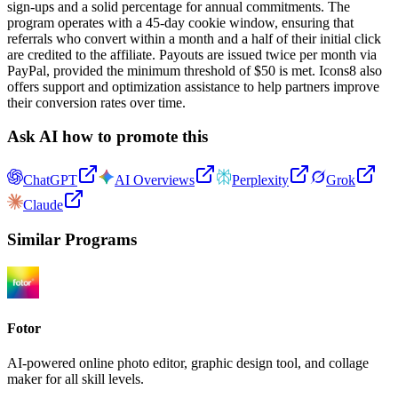
sign-ups and a solid percentage for annual commitments. The
program operates with a 45-day cookie window, ensuring that
referrals who convert within a month and a half of their initial click
are credited to the affiliate. Payouts are issued twice per month via
PayPal, provided the minimum threshold of $50 is met. Icons8 also
offers support and optimization assistance to help partners improve
their conversion rates over time.
Ask AI how to promote this
ChatGPT
AI Overviews
Perplexity
Grok
Claude
Similar Programs
Fotor
AI-powered online photo editor, graphic design tool, and collage
maker for all skill levels.