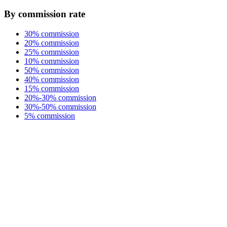
By commission rate
30% commission
20% commission
25% commission
10% commission
50% commission
40% commission
15% commission
20%-30% commission
30%-50% commission
5% commission