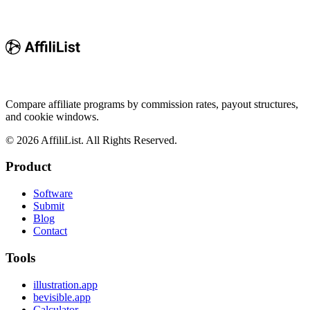
Compare affiliate programs by commission rates, payout structures,
and cookie windows.
©
2026
AffiliList. All Rights Reserved.
Product
Software
Submit
Blog
Contact
Tools
illustration.app
bevisible.app
Calculator