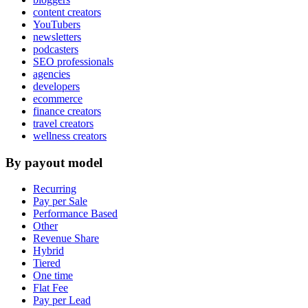
content creators
YouTubers
newsletters
podcasters
SEO professionals
agencies
developers
ecommerce
finance creators
travel creators
wellness creators
By payout model
Recurring
Pay per Sale
Performance Based
Other
Revenue Share
Hybrid
Tiered
One time
Flat Fee
Pay per Lead