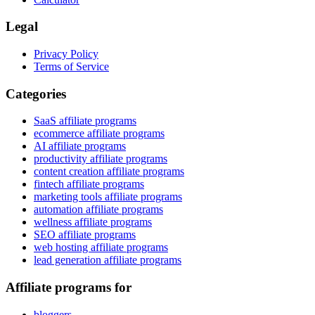
Legal
Privacy Policy
Terms of Service
Categories
SaaS affiliate programs
ecommerce affiliate programs
AI affiliate programs
productivity affiliate programs
content creation affiliate programs
fintech affiliate programs
marketing tools affiliate programs
automation affiliate programs
wellness affiliate programs
SEO affiliate programs
web hosting affiliate programs
lead generation affiliate programs
Affiliate programs for
bloggers