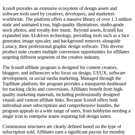
Icons8 provides an extensive ecosystem of design assets and
software tools used by creatives, developers, and marketers
worldwide. The platform offers a massive library of over 1.3 million
static and animated icons, high-quality illustrations, studio-grade
stock photos, and royalty-free music. Beyond assets, Icons8 has
expanded into AI-driven technology, providing tools such as a face
generator, image upscaler, and background remover, alongside
Lunacy, their professional graphic design software. This diverse
product suite creates multiple conversion opportunities for affiliates
targeting different segments of the creative industry.
The Icons8 affiliate program is designed for content creators,
bloggers, and influencers who focus on design, UI/UX, software
development, or social media marketing. Managed through the
Tapfiliate platform, the program provides a transparent dashboard
for tracking clicks and conversions. Affiliates benefit from high-
quality marketing materials, including professionally designed
visuals and custom affiliate links. Because Icons8 offers both
individual asset subscriptions and comprehensive bundles, the
program appeals to a wide range of users, from hobbyists needing a
single icon to enterprise teams requiring full design suites.
Commission structures are clearly defined based on the type of
subscription sold. Affiliates earn a significant payout for monthly