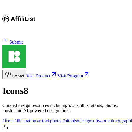
Submit
Visit Product
Visit Program
Embed
Icons8
Curated design resources including icons, illustrations, photos,
music, and AI-powered design tools.
#
icons
#
illustrations
#
stockphotos
#
aitools
#
designsoftware
#
uiux
#
graph