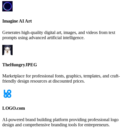
Imagine AI Art
Generates high-quality digital art, images, and videos from text
prompts using advanced artificial intelligence.
TheHungryJPEG
Marketplace for professional fonts, graphics, templates, and craft-
friendly design resources at discounted prices.
LOGO.com
AI-powered brand building platform providing professional logo
design and comprehensive branding tools for entrepreneurs.