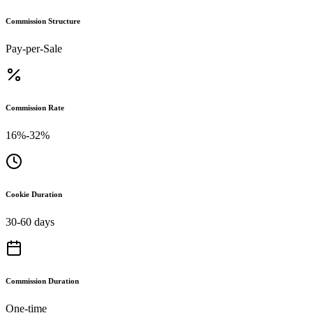
Commission Structure
Pay-per-Sale
Commission Rate
16%-32%
Cookie Duration
30-60 days
Commission Duration
One-time