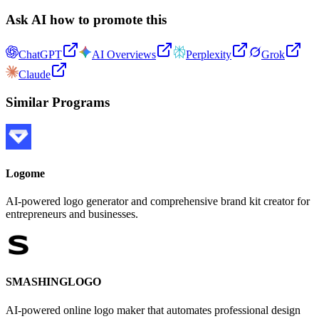
Ask AI how to promote this
ChatGPT
AI Overviews
Perplexity
Grok
Claude
Similar Programs
Logome
AI-powered logo generator and comprehensive brand kit creator for
entrepreneurs and businesses.
SMASHINGLOGO
AI-powered online logo maker that automates professional design