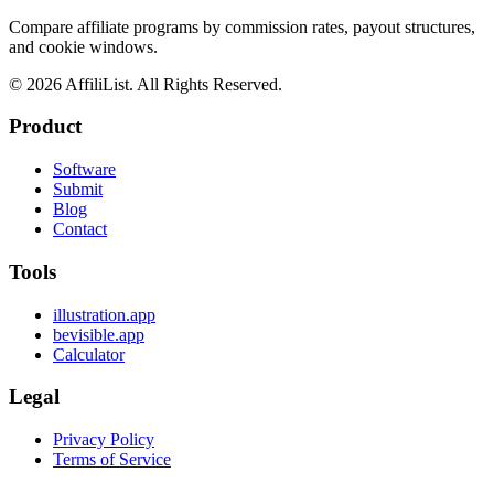
Compare affiliate programs by commission rates, payout structures,
and cookie windows.
©
2026
AffiliList. All Rights Reserved.
Product
Software
Submit
Blog
Contact
Tools
illustration.app
bevisible.app
Calculator
Legal
Privacy Policy
Terms of Service