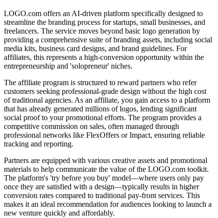
LOGO.com offers an AI-driven platform specifically designed to
streamline the branding process for startups, small businesses, and
freelancers. The service moves beyond basic logo generation by
providing a comprehensive suite of branding assets, including social
media kits, business card designs, and brand guidelines. For
affiliates, this represents a high-conversion opportunity within the
entrepreneurship and 'solopreneur' niches.
The affiliate program is structured to reward partners who refer
customers seeking professional-grade design without the high cost
of traditional agencies. As an affiliate, you gain access to a platform
that has already generated millions of logos, lending significant
social proof to your promotional efforts. The program provides a
competitive commission on sales, often managed through
professional networks like FlexOffers or Impact, ensuring reliable
tracking and reporting.
Partners are equipped with various creative assets and promotional
materials to help communicate the value of the LOGO.com toolkit.
The platform's 'try before you buy' model—where users only pay
once they are satisfied with a design—typically results in higher
conversion rates compared to traditional pay-front services. This
makes it an ideal recommendation for audiences looking to launch a
new venture quickly and affordably.