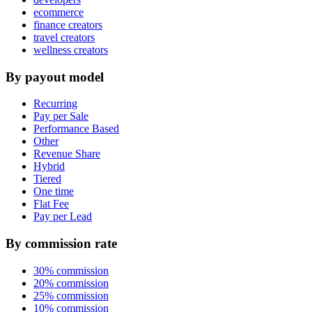
ecommerce
finance creators
travel creators
wellness creators
By payout model
Recurring
Pay per Sale
Performance Based
Other
Revenue Share
Hybrid
Tiered
One time
Flat Fee
Pay per Lead
By commission rate
30% commission
20% commission
25% commission
10% commission