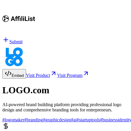
Submit
Visit Product
Visit Program
Embed
LOGO.com
AI-powered brand building platform providing professional logo
design and comprehensive branding tools for entrepreneurs.
#
logomaker
#
branding
#
graphicdesign
#
ai
#
startuptools
#
businessidentit