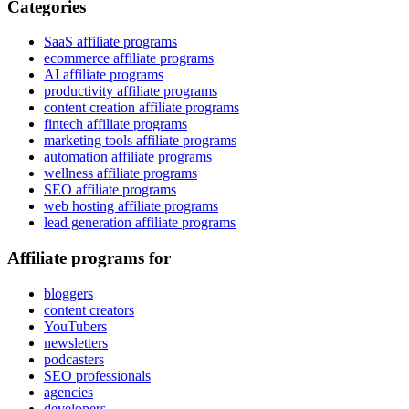
Categories
SaaS affiliate programs
ecommerce affiliate programs
AI affiliate programs
productivity affiliate programs
content creation affiliate programs
fintech affiliate programs
marketing tools affiliate programs
automation affiliate programs
wellness affiliate programs
SEO affiliate programs
web hosting affiliate programs
lead generation affiliate programs
Affiliate programs for
bloggers
content creators
YouTubers
newsletters
podcasters
SEO professionals
agencies
developers