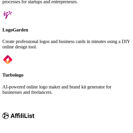
processes for startups and entrepreneurs.
LogoGarden
Create professional logos and business cards in minutes using a DIY
online design tool.
Turbologo
AI-powered online logo maker and brand kit generator for
businesses and freelancers.