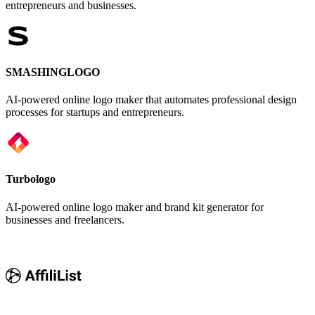
entrepreneurs and businesses.
SMASHINGLOGO
AI-powered online logo maker that automates professional design
processes for startups and entrepreneurs.
Turbologo
AI-powered online logo maker and brand kit generator for
businesses and freelancers.