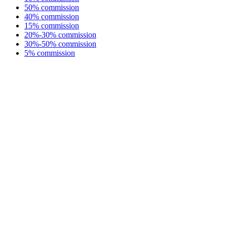
50% commission
40% commission
15% commission
20%-30% commission
30%-50% commission
5% commission