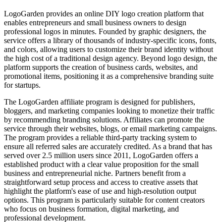
LogoGarden provides an online DIY logo creation platform that
enables entrepreneurs and small business owners to design
professional logos in minutes. Founded by graphic designers, the
service offers a library of thousands of industry-specific icons, fonts,
and colors, allowing users to customize their brand identity without
the high cost of a traditional design agency. Beyond logo design, the
platform supports the creation of business cards, websites, and
promotional items, positioning it as a comprehensive branding suite
for startups.
The LogoGarden affiliate program is designed for publishers,
bloggers, and marketing companies looking to monetize their traffic
by recommending branding solutions. Affiliates can promote the
service through their websites, blogs, or email marketing campaigns.
The program provides a reliable third-party tracking system to
ensure all referred sales are accurately credited. As a brand that has
served over 2.5 million users since 2011, LogoGarden offers a
established product with a clear value proposition for the small
business and entrepreneurial niche. Partners benefit from a
straightforward setup process and access to creative assets that
highlight the platform's ease of use and high-resolution output
options. This program is particularly suitable for content creators
who focus on business formation, digital marketing, and
professional development.