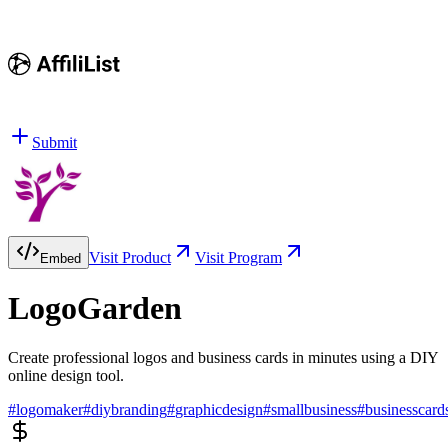
Submit
Visit Product
Visit Program
Embed
LogoGarden
Create professional logos and business cards in minutes using a DIY
online design tool.
#
logomaker
#
diybranding
#
graphicdesign
#
smallbusiness
#
businesscard