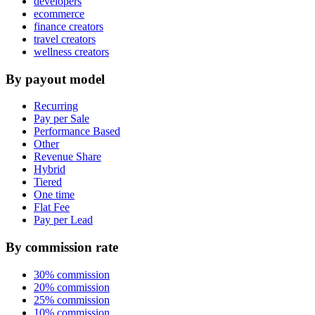
developers
ecommerce
finance creators
travel creators
wellness creators
By payout model
Recurring
Pay per Sale
Performance Based
Other
Revenue Share
Hybrid
Tiered
One time
Flat Fee
Pay per Lead
By commission rate
30% commission
20% commission
25% commission
10% commission