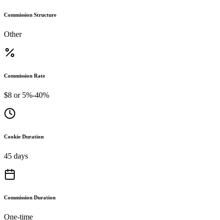
Commission Structure
Other
Commission Rate
$8 or 5%-40%
Cookie Duration
45 days
Commission Duration
One-time