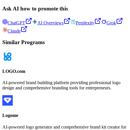
Ask AI how to promote this
ChatGPT
AI Overviews
Perplexity
Grok
Claude
Similar Programs
LOGO.com
AI-powered brand building platform providing professional logo
design and comprehensive branding tools for entrepreneurs.
Logome
AI-powered logo generator and comprehensive brand kit creator for