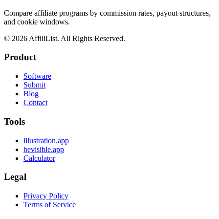
Compare affiliate programs by commission rates, payout structures,
and cookie windows.
©
2026
AffiliList. All Rights Reserved.
Product
Software
Submit
Blog
Contact
Tools
illustration.app
bevisible.app
Calculator
Legal
Privacy Policy
Terms of Service