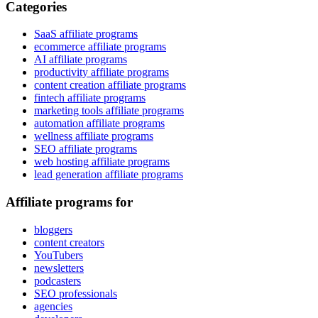
Categories
SaaS affiliate programs
ecommerce affiliate programs
AI affiliate programs
productivity affiliate programs
content creation affiliate programs
fintech affiliate programs
marketing tools affiliate programs
automation affiliate programs
wellness affiliate programs
SEO affiliate programs
web hosting affiliate programs
lead generation affiliate programs
Affiliate programs for
bloggers
content creators
YouTubers
newsletters
podcasters
SEO professionals
agencies