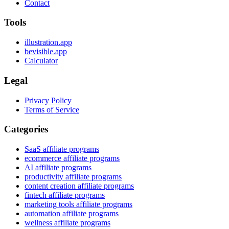
Contact
Tools
illustration.app
bevisible.app
Calculator
Legal
Privacy Policy
Terms of Service
Categories
SaaS affiliate programs
ecommerce affiliate programs
AI affiliate programs
productivity affiliate programs
content creation affiliate programs
fintech affiliate programs
marketing tools affiliate programs
automation affiliate programs
wellness affiliate programs