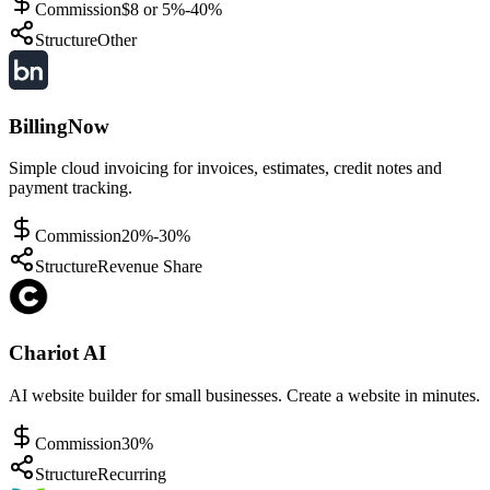
Commission
$8 or 5%-40%
Structure
Other
BillingNow
Simple cloud invoicing for invoices, estimates, credit notes and
payment tracking.
Commission
20%-30%
Structure
Revenue Share
Chariot AI
AI website builder for small businesses. Create a website in minutes.
Commission
30%
Structure
Recurring