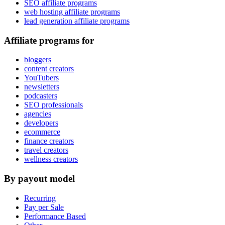
SEO affiliate programs
web hosting affiliate programs
lead generation affiliate programs
Affiliate programs for
bloggers
content creators
YouTubers
newsletters
podcasters
SEO professionals
agencies
developers
ecommerce
finance creators
travel creators
wellness creators
By payout model
Recurring
Pay per Sale
Performance Based