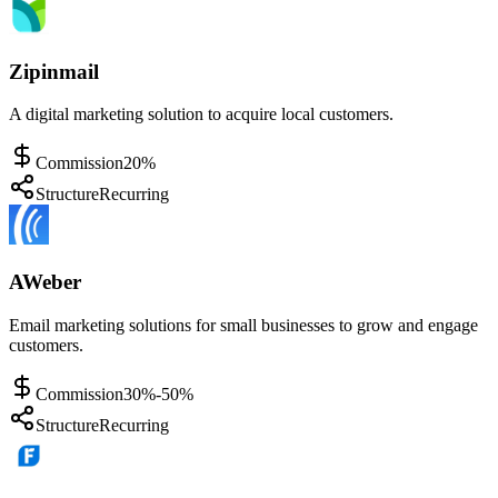
Zipinmail
A digital marketing solution to acquire local customers.
Commission
20%
Structure
Recurring
AWeber
Email marketing solutions for small businesses to grow and engage
customers.
Commission
30%-50%
Structure
Recurring