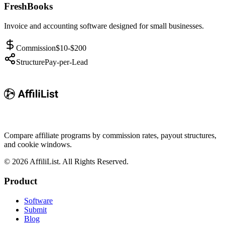
FreshBooks
Invoice and accounting software designed for small businesses.
Commission
$10-$200
Structure
Pay-per-Lead
Compare affiliate programs by commission rates, payout structures,
and cookie windows.
©
2026
AffiliList. All Rights Reserved.
Product
Software
Submit
Blog