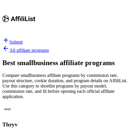
Submit
All affiliate programs
Best
smallbusiness affiliate programs
Compare smallbusiness affiliate programs by commission rate,
payout structure, cookie duration, and program details on AffiliList.
Use this category to shortlist programs by payout model,
commission rate, and fit before opening each official affiliate
application.
Thryv