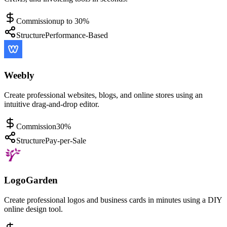
Commission
up to 30%
Structure
Performance-Based
Weebly
Create professional websites, blogs, and online stores using an
intuitive drag-and-drop editor.
Commission
30%
Structure
Pay-per-Sale
LogoGarden
Create professional logos and business cards in minutes using a DIY
online design tool.