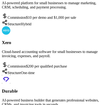
AI-powered platform for small businesses to manage marketing,
CRM, scheduling, and payment processing.
Commission
$10 per demo and $1,000 per sale
Structure
Hybrid
Xero
Cloud-based accounting software for small businesses to manage
invoicing, expenses, and payroll.
Commission
$200 per qualified purchase
Structure
One-time
Durable
AI-powered business builder that generates professional websites,
CRMs, and invoicing tools in seconds.