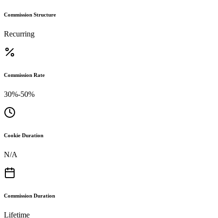
Commission Structure
Recurring
Commission Rate
30%-50%
Cookie Duration
N/A
Commission Duration
Lifetime