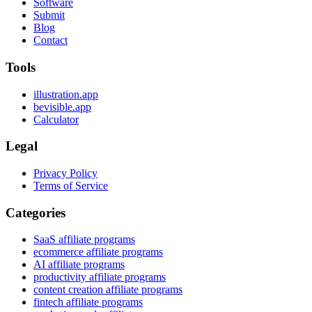
Software
Submit
Blog
Contact
Tools
illustration.app
bevisible.app
Calculator
Legal
Privacy Policy
Terms of Service
Categories
SaaS affiliate programs
ecommerce affiliate programs
AI affiliate programs
productivity affiliate programs
content creation affiliate programs
fintech affiliate programs