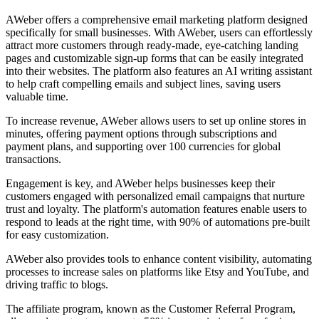
AWeber offers a comprehensive email marketing platform designed
specifically for small businesses. With AWeber, users can effortlessly
attract more customers through ready-made, eye-catching landing
pages and customizable sign-up forms that can be easily integrated
into their websites. The platform also features an AI writing assistant
to help craft compelling emails and subject lines, saving users
valuable time.
To increase revenue, AWeber allows users to set up online stores in
minutes, offering payment options through subscriptions and
payment plans, and supporting over 100 currencies for global
transactions.
Engagement is key, and AWeber helps businesses keep their
customers engaged with personalized email campaigns that nurture
trust and loyalty. The platform's automation features enable users to
respond to leads at the right time, with 90% of automations pre-built
for easy customization.
AWeber also provides tools to enhance content visibility, automating
processes to increase sales on platforms like Etsy and YouTube, and
driving traffic to blogs.
The affiliate program, known as the Customer Referral Program,