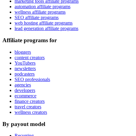
marketing tools affiliate programs
automation affiliate programs
wellness affiliate programs
SEO affiliate programs
web hosting affiliate programs
lead generation affiliate programs
Affiliate programs for
bloggers
content creators
YouTubers
newsletters
podcasters
SEO professionals
agencies
developers
ecommerce
finance creators
travel creators
wellness creators
By payout model
Recurring