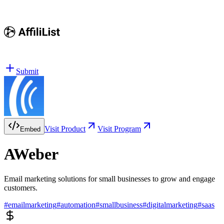
Submit
Visit Product
Visit Program
Embed
AWeber
Email marketing solutions for small businesses to grow and engage
customers.
#
emailmarketing
#
automation
#
smallbusiness
#
digitalmarketing
#
saas