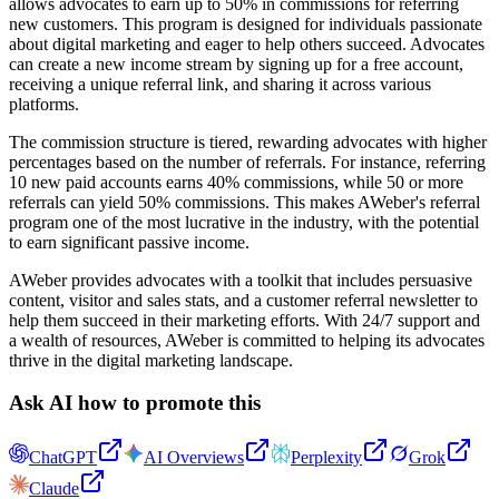
allows advocates to earn up to 50% in commissions for referring
new customers. This program is designed for individuals passionate
about digital marketing and eager to help others succeed. Advocates
can create a new income stream by signing up for a free account,
receiving a unique referral link, and sharing it across various
platforms.
The commission structure is tiered, rewarding advocates with higher
percentages based on the number of referrals. For instance, referring
10 new paid accounts earns 40% commissions, while 50 or more
referrals can yield 50% commissions. This makes AWeber's referral
program one of the most lucrative in the industry, with the potential
to earn significant passive income.
AWeber provides advocates with a toolkit that includes persuasive
content, visitor and sales stats, and a customer referral newsletter to
help them succeed in their marketing efforts. With 24/7 support and
a wealth of resources, AWeber is committed to helping its advocates
thrive in the digital marketing landscape.
Ask AI how to promote this
ChatGPT
AI Overviews
Perplexity
Grok
Claude