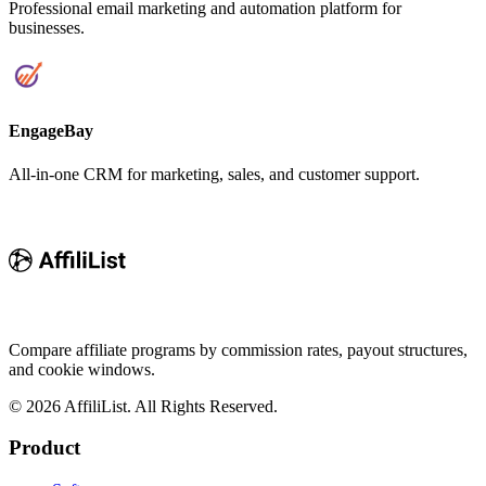
Professional email marketing and automation platform for
businesses.
EngageBay
All-in-one CRM for marketing, sales, and customer support.
Compare affiliate programs by commission rates, payout structures,
and cookie windows.
©
2026
AffiliList. All Rights Reserved.
Product