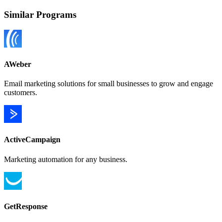
Similar Programs
AWeber
Email marketing solutions for small businesses to grow and engage
customers.
ActiveCampaign
Marketing automation for any business.
GetResponse