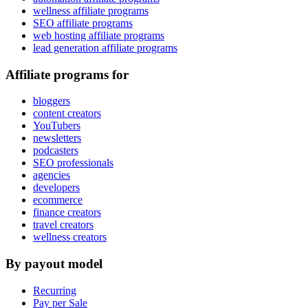
wellness affiliate programs
SEO affiliate programs
web hosting affiliate programs
lead generation affiliate programs
Affiliate programs for
bloggers
content creators
YouTubers
newsletters
podcasters
SEO professionals
agencies
developers
ecommerce
finance creators
travel creators
wellness creators
By payout model
Recurring
Pay per Sale