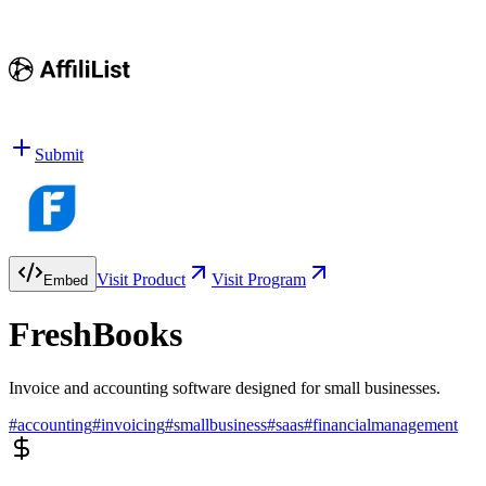
Submit
Visit Product
Visit Program
Embed
FreshBooks
Invoice and accounting software designed for small businesses.
#
accounting
#
invoicing
#
smallbusiness
#
saas
#
financialmanagement