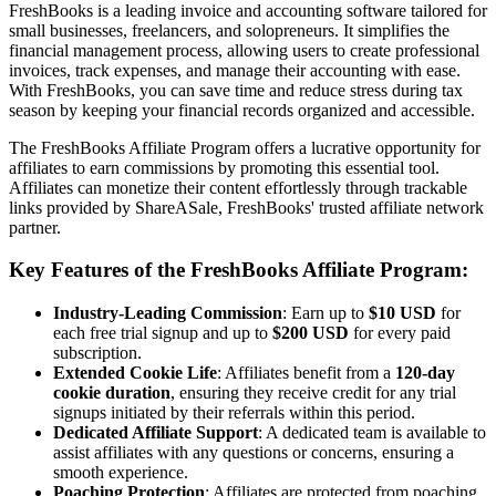
FreshBooks is a leading invoice and accounting software tailored for
small businesses, freelancers, and solopreneurs. It simplifies the
financial management process, allowing users to create professional
invoices, track expenses, and manage their accounting with ease.
With FreshBooks, you can save time and reduce stress during tax
season by keeping your financial records organized and accessible.
The FreshBooks Affiliate Program offers a lucrative opportunity for
affiliates to earn commissions by promoting this essential tool.
Affiliates can monetize their content effortlessly through trackable
links provided by ShareASale, FreshBooks' trusted affiliate network
partner.
Key Features of the FreshBooks Affiliate Program:
Industry-Leading Commission
: Earn up to
$10 USD
for
each free trial signup and up to
$200 USD
for every paid
subscription.
Extended Cookie Life
: Affiliates benefit from a
120-day
cookie duration
, ensuring they receive credit for any trial
signups initiated by their referrals within this period.
Dedicated Affiliate Support
: A dedicated team is available to
assist affiliates with any questions or concerns, ensuring a
smooth experience.
Poaching Protection
: Affiliates are protected from poaching