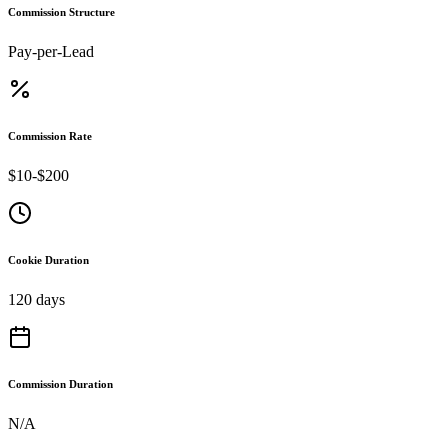
Commission Structure
Pay-per-Lead
Commission Rate
$10-$200
Cookie Duration
120 days
Commission Duration
N/A