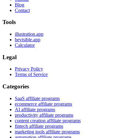
Blog
Contact
Tools
illustration.app
bevisible.app
Calculator
Legal
Privacy Policy
Terms of Service
Categories
SaaS affiliate programs
ecommerce affiliate programs
AI affiliate programs
productivity affiliate programs
content creation affiliate programs
fintech affiliate programs
marketing tools affiliate programs
automation affiliate programs