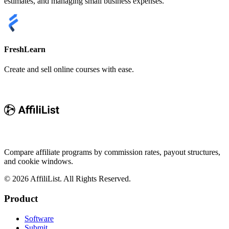
estimates, and managing small business expenses.
FreshLearn
Create and sell online courses with ease.
Compare affiliate programs by commission rates, payout structures,
and cookie windows.
©
2026
AffiliList. All Rights Reserved.
Product
Software
Submit