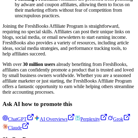
by adware and coupon affiliates, allowing them to focus on
their marketing efforts without fear of competition from
unscrupulous practices.
Joining the FreshBooks Affiliate Program is straightforward,
requiring no special skills. Affiliates can post their unique links on
blogs, social media, or email newsletters to start earning income.
FreshBooks also provides a variety of resources, including article
ideas, social media strategies, and performance tracking tools, to
help affiliates succeed.
With over
30 million users
already benefiting from FreshBooks,
affiliates can confidently promote a product that is trusted and loved
by small business owners worldwide. Whether you are a seasoned
affiliate marketer or just starting, the FreshBooks Affiliate Program
offers a fantastic opportunity to earn while helping others streamline
their accounting processes.
Ask AI how to promote this
ChatGPT
AI Overviews
Perplexity
Grok
Claude