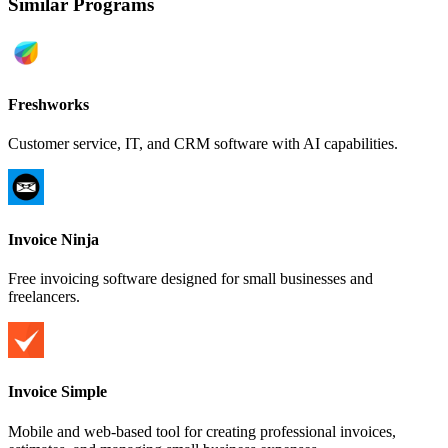
Similar Programs
Freshworks
Customer service, IT, and CRM software with AI capabilities.
Invoice Ninja
Free invoicing software designed for small businesses and
freelancers.
Invoice Simple
Mobile and web-based tool for creating professional invoices,