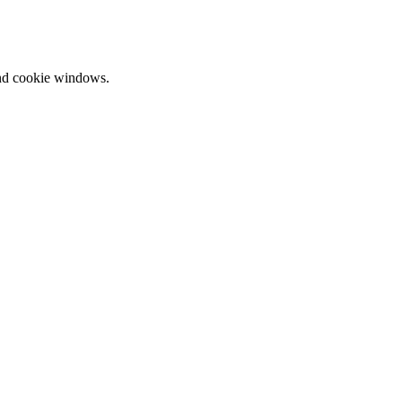
and cookie windows.