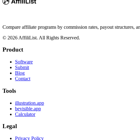
Compare affiliate programs by commission rates, payout structures, 
©
2026
AffiliList. All Rights Reserved.
Product
Software
Submit
Blog
Contact
Tools
illustration.app
bevisible.app
Calculator
Legal
Privacy Policy