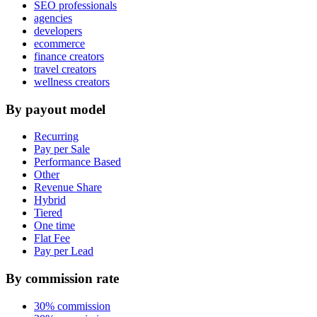
SEO professionals
agencies
developers
ecommerce
finance creators
travel creators
wellness creators
By payout model
Recurring
Pay per Sale
Performance Based
Other
Revenue Share
Hybrid
Tiered
One time
Flat Fee
Pay per Lead
By commission rate
30% commission