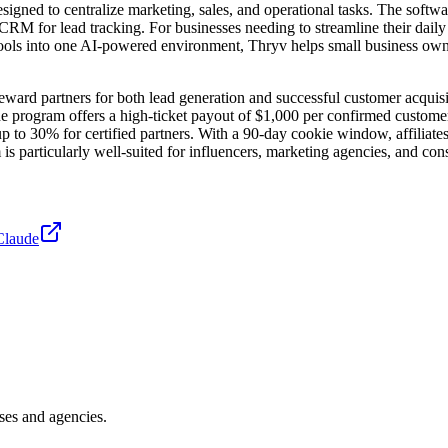
gned to centralize marketing, sales, and operational tasks. The softw
M for lead tracking. For businesses needing to streamline their daily o
tools into one AI-powered environment, Thryv helps small business owne
reward partners for both lead generation and successful customer acquis
the program offers a high-ticket payout of $1,000 per confirmed customer.
to 30% for certified partners. With a 90-day cookie window, affiliates 
 is particularly well-suited for influencers, marketing agencies, and co
Claude
ses and agencies.