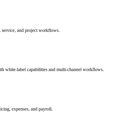
 service, and project workflows.
 white-label capabilities and multi-channel workflows.
cing, expenses, and payroll.