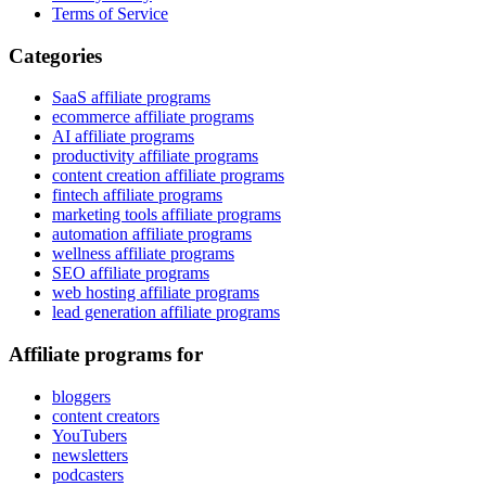
Terms of Service
Categories
SaaS affiliate programs
ecommerce affiliate programs
AI affiliate programs
productivity affiliate programs
content creation affiliate programs
fintech affiliate programs
marketing tools affiliate programs
automation affiliate programs
wellness affiliate programs
SEO affiliate programs
web hosting affiliate programs
lead generation affiliate programs
Affiliate programs for
bloggers
content creators
YouTubers
newsletters
podcasters