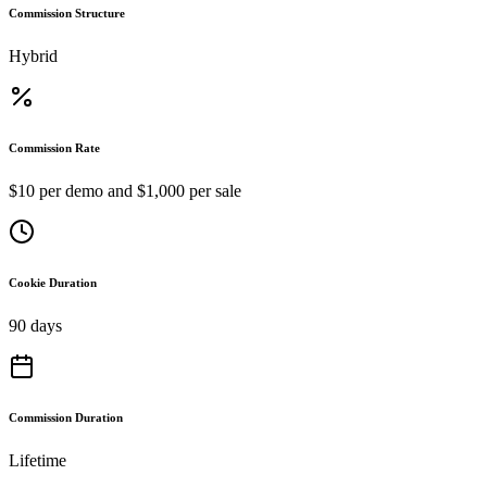
Commission Structure
Hybrid
Commission Rate
$10 per demo and $1,000 per sale
Cookie Duration
90 days
Commission Duration
Lifetime