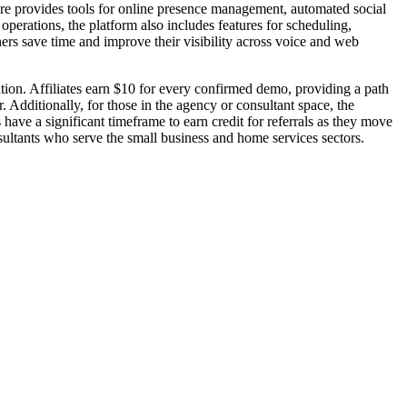
are provides tools for online presence management, automated social
perations, the platform also includes features for scheduling,
rs save time and improve their visibility across voice and web
ition. Affiliates earn $10 for every confirmed demo, providing a path
 Additionally, for those in the agency or consultant space, the
have a significant timeframe to earn credit for referrals as they move
nsultants who serve the small business and home services sectors.