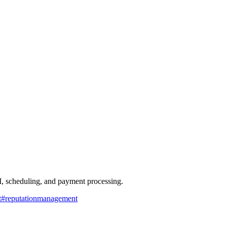
, scheduling, and payment processing.
t
#
reputationmanagement