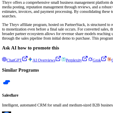
Thryv offers a comprehensive small business management platform desi
media posting, reputation management through reviews, and a robust CR
estimates, invoices, and payment processing. By consolidating these 
searches.
The Thryv affiliate program, hosted on PartnerStack, is structured to 
to monetization even before a final sale occurs. For converted sales, 
broader partner ecosystem allows for revenue share models reaching up 
through the sales pipeline from initial demo to purchase. This program
Ask AI how to promote this
ChatGPT
AI Overviews
Perplexity
Grok
Similar Programs
Salesflare
Intelligent, automated CRM for small and medium-sized B2B busines