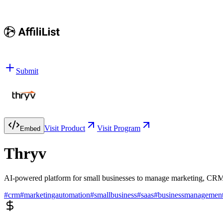
Submit
Visit Product
Visit Program
Embed
Thryv
AI-powered platform for small businesses to manage marketing, CRM
#
crm
#
marketingautomation
#
smallbusiness
#
saas
#
businessmanagemen