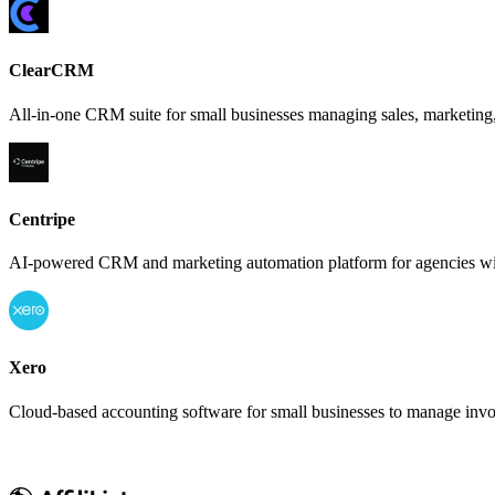
ClearCRM
All-in-one CRM suite for small businesses managing sales, marketing,
Centripe
AI-powered CRM and marketing automation platform for agencies with
Xero
Cloud-based accounting software for small businesses to manage invoi