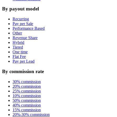
By payout model
Recurring
Pay per Sale
Performance Based
Other
Revenue Share
Hybrid
Tiered
One time
Flat Fee
Pay per Lead
By commission rate
30% commission
20% commission
25% commission
10% commission
50% commission
40% commission
15% commission
20%-30% commission