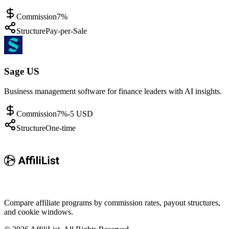
Commission
7%
Structure
Pay-per-Sale
Sage US
Business management software for finance leaders with AI insights.
Commission
7%-5 USD
Structure
One-time
Compare affiliate programs by commission rates, payout structures,
and cookie windows.