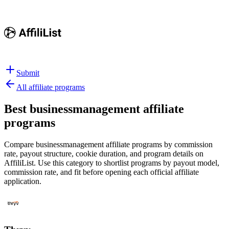
Submit
All affiliate programs
Best
businessmanagement affiliate
programs
Compare businessmanagement affiliate programs by commission
rate, payout structure, cookie duration, and program details on
AffiliList.
Use this category to shortlist programs by payout model,
commission rate, and fit before opening each official affiliate
application.