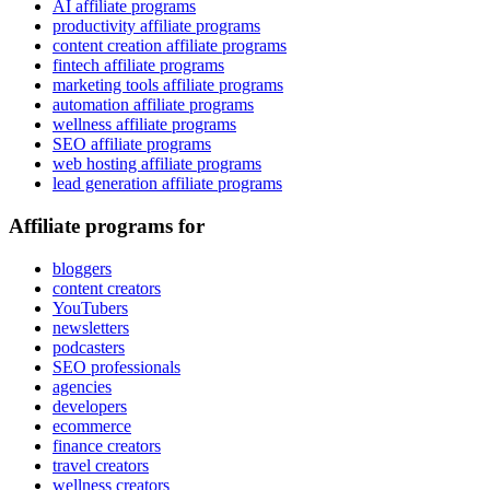
AI affiliate programs
productivity affiliate programs
content creation affiliate programs
fintech affiliate programs
marketing tools affiliate programs
automation affiliate programs
wellness affiliate programs
SEO affiliate programs
web hosting affiliate programs
lead generation affiliate programs
Affiliate programs for
bloggers
content creators
YouTubers
newsletters
podcasters
SEO professionals
agencies
developers
ecommerce
finance creators
travel creators
wellness creators