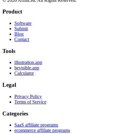
©
2026
AffiliList. All Rights Reserved.
Product
Software
Submit
Blog
Contact
Tools
illustration.app
bevisible.app
Calculator
Legal
Privacy Policy
Terms of Service
Categories
SaaS affiliate programs
ecommerce affiliate programs