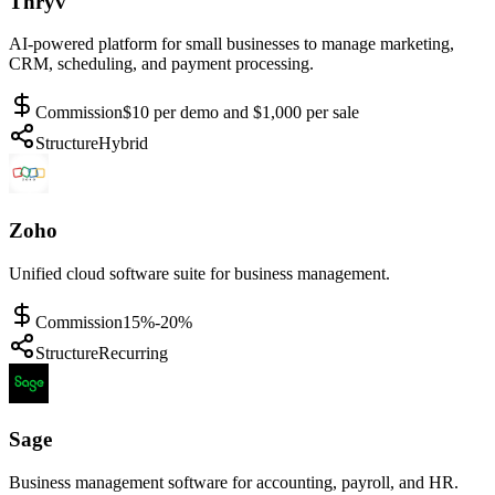
Thryv
AI-powered platform for small businesses to manage marketing,
CRM, scheduling, and payment processing.
Commission
$10 per demo and $1,000 per sale
Structure
Hybrid
Zoho
Unified cloud software suite for business management.
Commission
15%-20%
Structure
Recurring
Sage
Business management software for accounting, payroll, and HR.