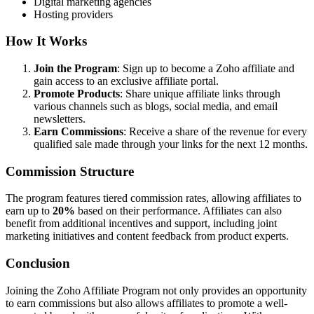
Digital marketing agencies
Hosting providers
How It Works
Join the Program
: Sign up to become a Zoho affiliate and
gain access to an exclusive affiliate portal.
Promote Products
: Share unique affiliate links through
various channels such as blogs, social media, and email
newsletters.
Earn Commissions
: Receive a share of the revenue for every
qualified sale made through your links for the next 12 months.
Commission Structure
The program features tiered commission rates, allowing affiliates to
earn up to
20%
based on their performance. Affiliates can also
benefit from additional incentives and support, including joint
marketing initiatives and content feedback from product experts.
Conclusion
Joining the Zoho Affiliate Program not only provides an opportunity
to earn commissions but also allows affiliates to promote a well-