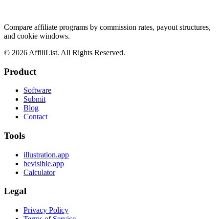
Compare affiliate programs by commission rates, payout structures,
and cookie windows.
©
2026
AffiliList. All Rights Reserved.
Product
Software
Submit
Blog
Contact
Tools
illustration.app
bevisible.app
Calculator
Legal
Privacy Policy
Terms of Service