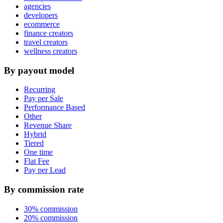
agencies
developers
ecommerce
finance creators
travel creators
wellness creators
By payout model
Recurring
Pay per Sale
Performance Based
Other
Revenue Share
Hybrid
Tiered
One time
Flat Fee
Pay per Lead
By commission rate
30% commission
20% commission