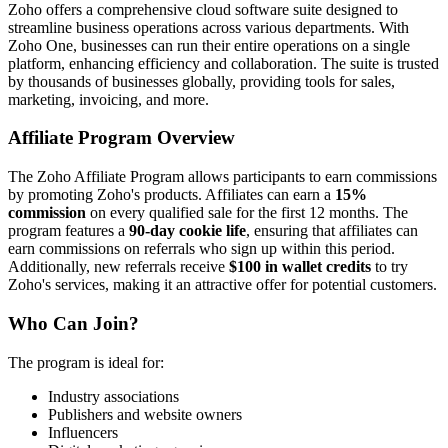
Zoho offers a comprehensive cloud software suite designed to
streamline business operations across various departments. With
Zoho One, businesses can run their entire operations on a single
platform, enhancing efficiency and collaboration. The suite is trusted
by thousands of businesses globally, providing tools for sales,
marketing, invoicing, and more.
Affiliate Program Overview
The Zoho Affiliate Program allows participants to earn commissions
by promoting Zoho's products. Affiliates can earn a
15%
commission
on every qualified sale for the first 12 months. The
program features a
90-day cookie life
, ensuring that affiliates can
earn commissions on referrals who sign up within this period.
Additionally, new referrals receive
$100 in wallet credits
to try
Zoho's services, making it an attractive offer for potential customers.
Who Can Join?
The program is ideal for:
Industry associations
Publishers and website owners
Influencers