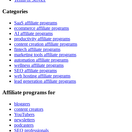
Categories
SaaS affiliate programs
ecommerce affiliate programs
AI affiliate programs
productivity affiliate programs
content creation affiliate programs
fintech affiliate programs
marketing tools affiliate programs
automation affiliate programs
wellness affiliate programs
SEO affiliate programs
web hosting affiliate programs
lead generation affiliate programs
Affiliate programs for
bloggers
content creators
YouTubers
newsletters
podcasters
SEO professionals