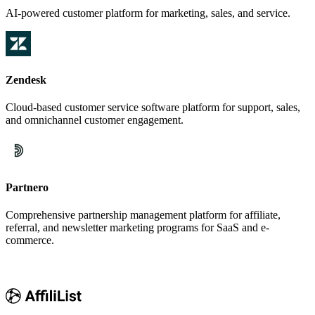
AI-powered customer platform for marketing, sales, and service.
Zendesk
Cloud-based customer service software platform for support, sales,
and omnichannel customer engagement.
Partnero
Comprehensive partnership management platform for affiliate,
referral, and newsletter marketing programs for SaaS and e-
commerce.