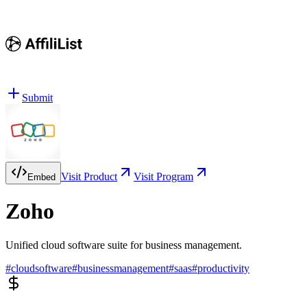
Submit
Visit Product
Visit Program
Embed
Zoho
Unified cloud software suite for business management.
#
cloudsoftware
#
businessmanagement
#
saas
#
productivity