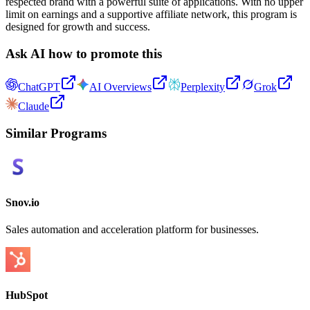
respected brand with a powerful suite of applications. With no upper
limit on earnings and a supportive affiliate network, this program is
designed for growth and success.
Ask AI how to promote this
ChatGPT
AI Overviews
Perplexity
Grok
Claude
Similar Programs
Snov.io
Sales automation and acceleration platform for businesses.
HubSpot