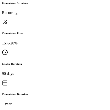
Commission Structure
Recurring
Commission Rate
15%-20%
Cookie Duration
90 days
Commission Duration
1 year